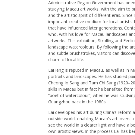
Administrative Region Government has been d
studying Macau art works, with the aim to pro
and the artistic spirit of different eras. Sin
important creative medium for local artists. 
that have influenced later generations. Conte
who, with his love for Macau landscapes and p
artworks. This exhibition, Strolling and Feeli
landscape watercolours. By following the art
and subtle brushstrokes, visitors can discove
charm of local life.
Lai Ieng is reputed in Macau, as well as in 
portraits and landscapes. He has studied p
Cheong Io Sang and Tam Chi Sang (1920–200
skills in Macau but in fact he benefited f
“poet of watercolour”, when he was studyin
Guangzhou back in the 1980s.
Lai developed his art during China’s reform
outside world, enabling Macao’s art lovers t
see the world in a clearer light and have a b
own artistic views. In the process Lai has be