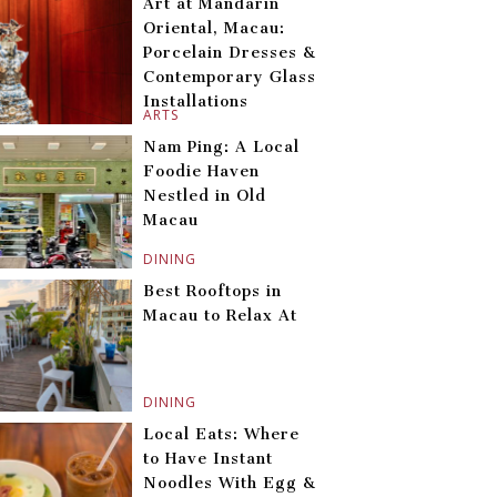
Art at Mandarin
Oriental, Macau:
Porcelain Dresses &
Contemporary Glass
Installations
ARTS
Nam Ping: A Local
Foodie Haven
Nestled in Old
Macau
DINING
Best Rooftops in
Macau to Relax At
DINING
Local Eats: Where
to Have Instant
Noodles With Egg &