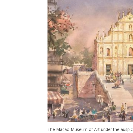
The Macao Museum of Art under the auspices