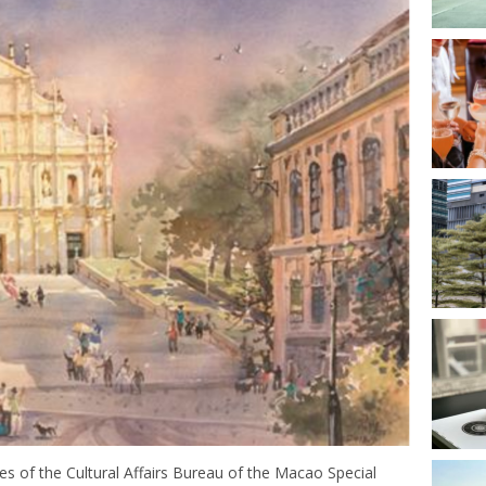
 of the Cultural Affairs Bureau of the Macao Special