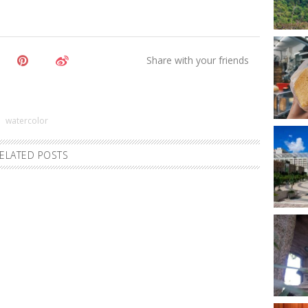
watercolor
ELATED POSTS