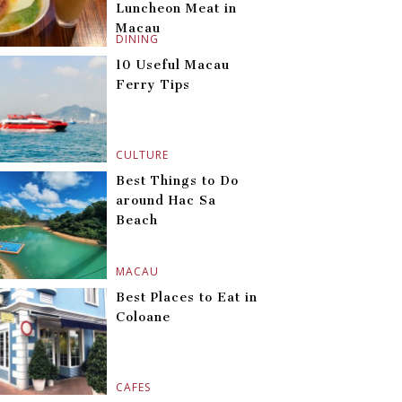
Luncheon Meat in
Macau
DINING
10 Useful Macau
Ferry Tips
CULTURE
Best Things to Do
around Hac Sa
Beach
MACAU
Best Places to Eat in
Coloane
CAFES