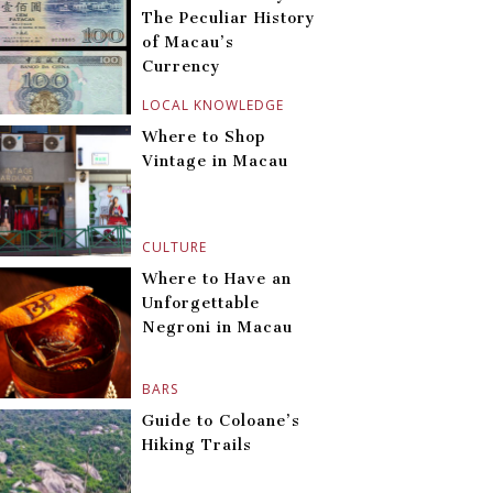
The Peculiar History
of Macau’s
Currency
LOCAL KNOWLEDGE
Where to Shop
Vintage in Macau
CULTURE
Where to Have an
Unforgettable
Negroni in Macau
BARS
Guide to Coloane’s
Hiking Trails