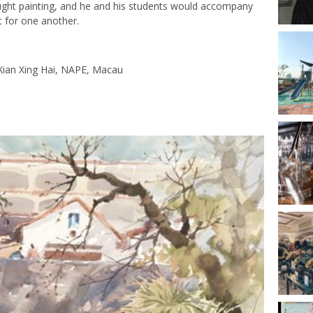
aught painting, and he and his students would accompany
rt for one another.
 Xian Xing Hai, NAPE, Macau