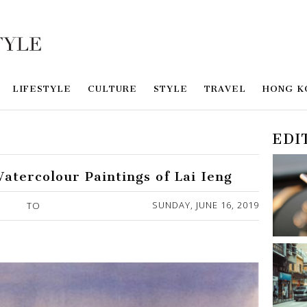
LIFESTYLE
CULTURE
STYLE
TRAVEL
HONG K
EDI
Watercolour Paintings of Lai Ieng
SUNDAY, JUNE 16, 2019
TO