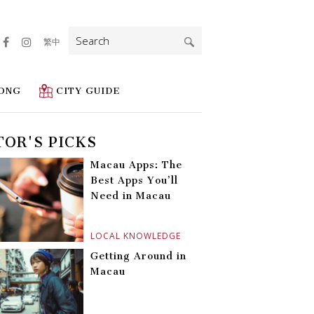
Search
繁中
for:
ONG
CITY GUIDE
TOR'S PICKS
Macau Apps: The
Best Apps You’ll
Need in Macau
LOCAL KNOWLEDGE
Getting Around in
Macau