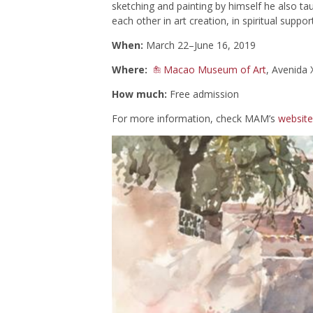
sketching and painting by himself he also t
each other in art creation, in spiritual suppo
When:
March 22–June 16, 2019
Where:
Macao Museum of Art
, Avenida
How much:
Free admission
For more information, check MAM’s
website