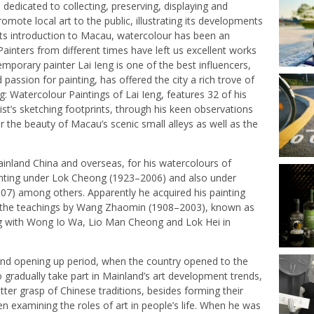
edicated to collecting, preserving, displaying and
mote local art to the public, illustrating its developments
ce its introduction to Macau, watercolour has been an
Painters from different times have left us excellent works
mporary painter Lai Ieng is one of the best influencers,
assion for painting, has offered the city a rich trove of
ng: Watercolour Paintings of Lai Ieng, features 32 of his
ist’s sketching footprints, through his keen observations
r the beauty of Macau’s scenic small alleys as well as the
Mainland China and overseas, for his watercolours of
ainting under Lok Cheong (1923–2006) and also under
7) among others. Apparently he acquired his painting
rom the teachings by Wang Zhaomin (1908–2003), known as
g with Wong Io Wa, Lio Man Cheong and Lok Hei in
 and opening up period, when the country opened to the
o gradually take part in Mainland’s art development trends,
etter grasp of Chinese traditions, besides forming their
en examining the roles of art in people’s life. When he was