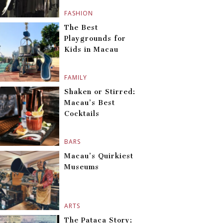
FASHION
The Best
Playgrounds for
Kids in Macau
FAMILY
Shaken or Stirred:
Macau’s Best
Cocktails
BARS
Macau’s Quirkiest
Museums
ARTS
The Pataca Story: