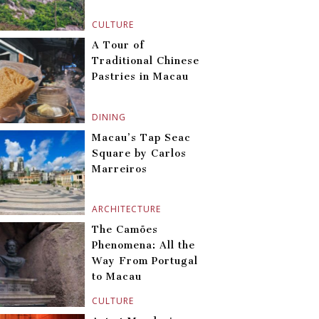
CULTURE
A Tour of
Traditional Chinese
Pastries in Macau
DINING
Macau’s Tap Seac
Square by Carlos
Marreiros
ARCHITECTURE
The Camões
Phenomena: All the
Way From Portugal
to Macau
CULTURE