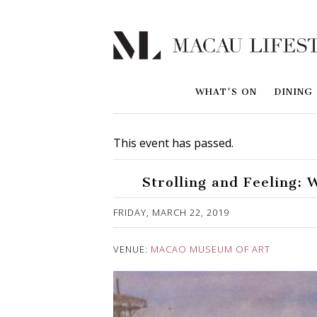
WHAT'S ON
DINING
This event has passed.
Strolling and Feeling: 
Published on 9 April, 2019
FRIDAY, MARCH 22, 2019
VENUE:
MACAO MUSEUM OF ART