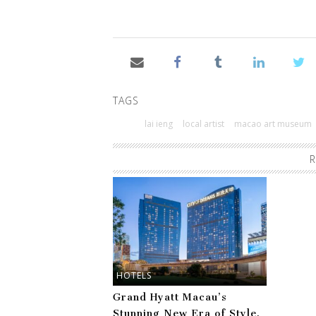
TAGS
lai ieng
local artist
macao art museum
R
HOTELS
Grand Hyatt Macau’s
Stunning New Era of Style,