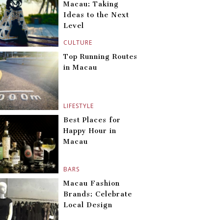
Macau: Taking
Ideas to the Next
Level
CULTURE
Top Running Routes
in Macau
LIFESTYLE
Best Places for
Happy Hour in
Macau
BARS
Macau Fashion
Brands: Celebrate
Local Design