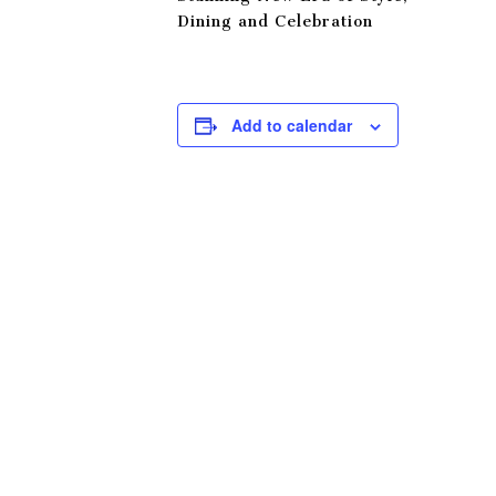
Dining and Celebration
Add to calendar