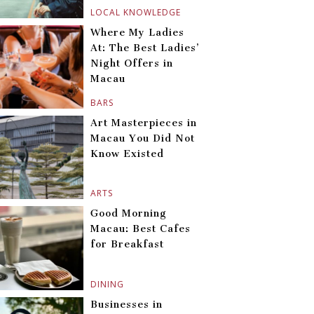
LOCAL KNOWLEDGE
Where My Ladies
At: The Best Ladies’
Night Offers in
Macau
BARS
Art Masterpieces in
Macau You Did Not
Know Existed
ARTS
Good Morning
Macau: Best Cafes
for Breakfast
DINING
Businesses in