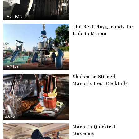
FASHION
The Best Playgrounds for
Kids in Macau
FAMILY
Shaken or Stirred:
Macau’s Best Cocktails
BARS
Macau’s Quirkiest
Museums