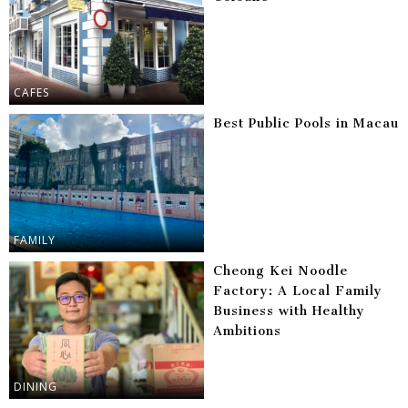
CAFES
Best Public Pools in Macau
FAMILY
Cheong Kei Noodle
Factory: A Local Family
Business with Healthy
Ambitions
DINING