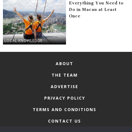
Everything You Need to
Do in Macau at Least
Once
LOCAL KNOWLEDGE
ABOUT
THE TEAM
ADVERTISE
PRIVACY POLICY
TERMS AND CONDITIONS
CONTACT US