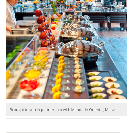
Brought to you in partnership with Mandarin Oriental, Macau