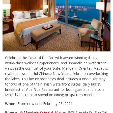
Celebrate the “Year of the Ox” with award-winning dining,
world-class wellness experiences, and unparalleled waterfront
views in the comfort of your suite. Mandarin Oriental, Macau is
crafting a wonderful Chinese New Year celebration overlooking
the lakes! This luxury property’s deal includes a one-night stay
for two at one of their lavish waterfront suites, daily buffet
breakfast at Vida Rica Restaurant for both guests, and also a
MOP $700 credit to spend on dining or spa treatments.
When:
From now until February 28, 2021
Where:
Mandarin Oriental, Macau
, 945 Avenida Dr. Sun Yat