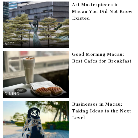
Art Masterpieces in
Macau You Did Not Know
Existed
ARTS
Good Morning Macau:
Best Cafes for Breakfast
DINING
Businesses in Macau:
Taking Ideas to the Next
Level