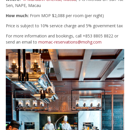
Sen, NAPE, Macau
How much:
From MOP $2,088 per room (per night)
Price is subject to 10% service charge and 5% government tax
For more information and bookings, call +853 8805 8822 or
send an email to
momac-reservations@mohg.com