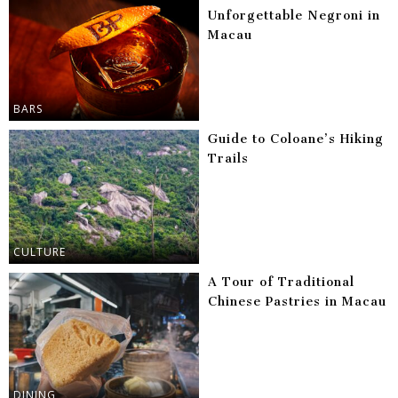
Unforgettable Negroni in
Macau
BARS
Guide to Coloane’s Hiking
Trails
CULTURE
A Tour of Traditional
Chinese Pastries in Macau
DINING