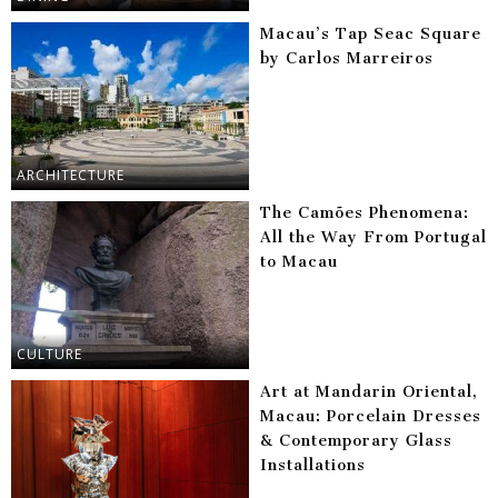
Macau’s Tap Seac Square
by Carlos Marreiros
ARCHITECTURE
The Camões Phenomena:
All the Way From Portugal
to Macau
CULTURE
Art at Mandarin Oriental,
Macau: Porcelain Dresses
& Contemporary Glass
Installations