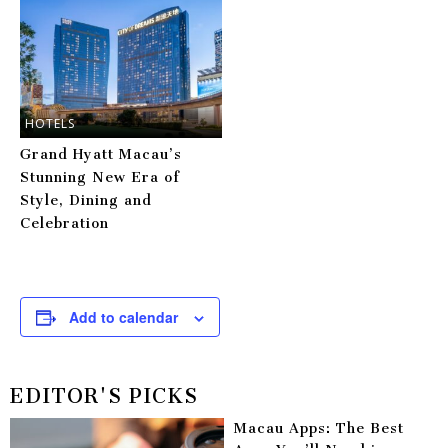
HOTELS
Grand Hyatt Macau’s
Stunning New Era of
Style, Dining and
Celebration
Add to calendar
EDITOR'S PICKS
Macau Apps: The Best