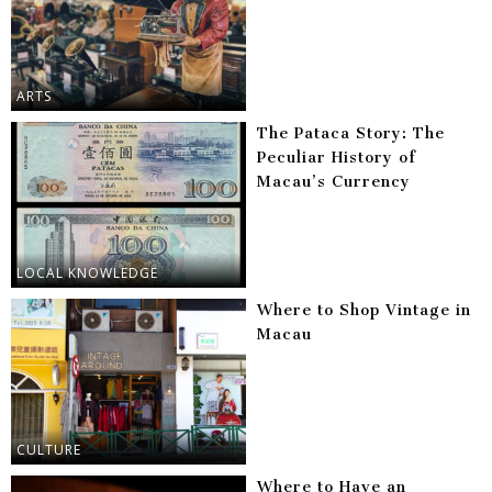
ARTS
The Pataca Story: The
Peculiar History of
Macau’s Currency
LOCAL KNOWLEDGE
Where to Shop Vintage in
Macau
CULTURE
Where to Have an