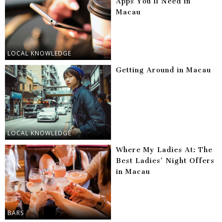
Apps You’ll Need in
Macau
LOCAL KNOWLEDGE
Getting Around in Macau
LOCAL KNOWLEDGE
Where My Ladies At: The
Best Ladies’ Night Offers
in Macau
BARS