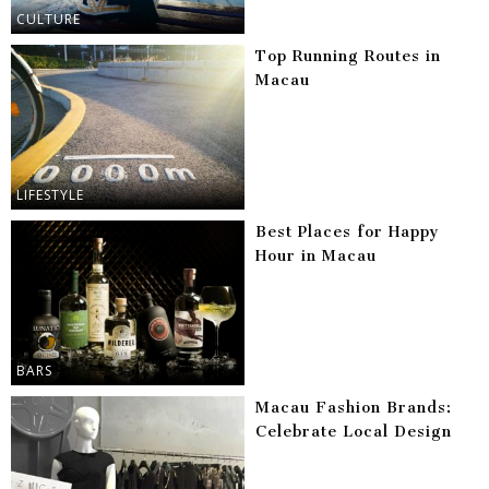
CULTURE
Top Running Routes in
Macau
LIFESTYLE
Best Places for Happy
Hour in Macau
BARS
Macau Fashion Brands:
Celebrate Local Design