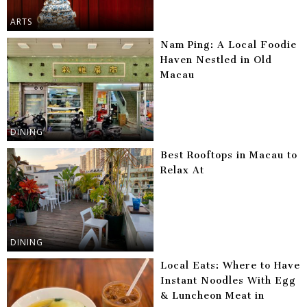
ARTS
Nam Ping: A Local Foodie
Haven Nestled in Old
Macau
DINING
Best Rooftops in Macau to
Relax At
DINING
Local Eats: Where to Have
Instant Noodles With Egg
& Luncheon Meat in