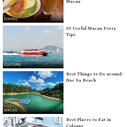
Macau
DINING
10 Useful Macau Ferry
Tips
CULTURE
Best Things to Do around
Hac Sa Beach
MACAU
Best Places to Eat in
Coloane