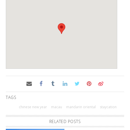
TAGS
chinese new year
macau
mandarin oriental
staycation
RELATED POSTS