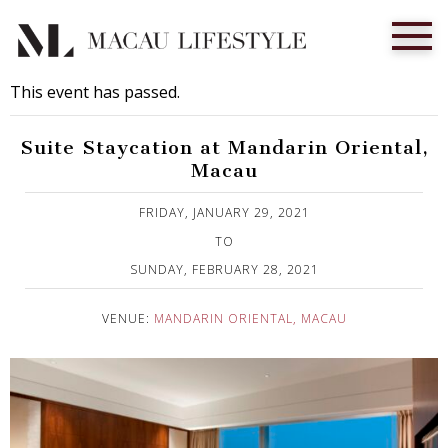
This event has passed.
Suite Staycation at Mandarin Oriental,
Macau
Published on 29 January, 2021
FRIDAY, JANUARY 29, 2021
TO
SUNDAY, FEBRUARY 28, 2021
VENUE:
MANDARIN ORIENTAL, MACAU