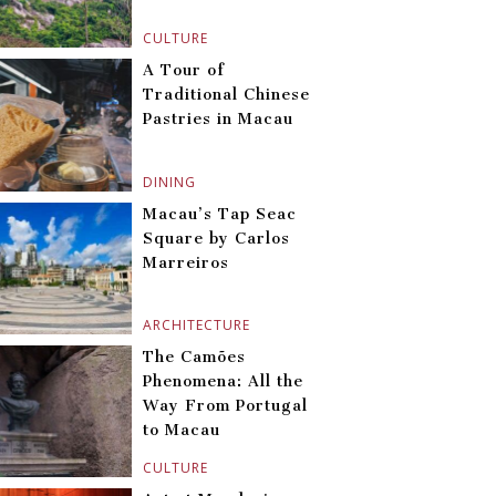
CULTURE
A Tour of
Traditional Chinese
Pastries in Macau
DINING
Macau’s Tap Seac
Square by Carlos
Marreiros
ARCHITECTURE
The Camões
Phenomena: All the
Way From Portugal
to Macau
CULTURE