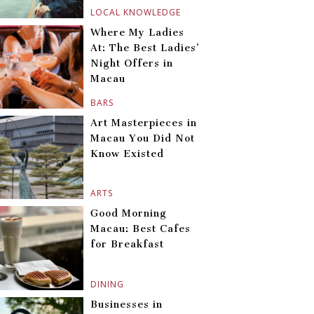
LOCAL KNOWLEDGE
Where My Ladies
At: The Best Ladies’
Night Offers in
Macau
BARS
Art Masterpieces in
Macau You Did Not
Know Existed
ARTS
Good Morning
Macau: Best Cafes
for Breakfast
DINING
Businesses in