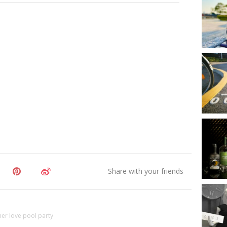
r love pool party