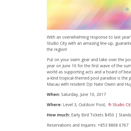
With an overwhelming response to last year
Studio City with an amazing line-up, guaran
the region!
Put on your swim gear and take over the pool 
year on June 10 for the first wave of the su
world as supporting acts and a hoard of beaut
a-kind tropical-themed pool paradise is the
p
Macau with resident DJs Nate Owen and Hugo
When:
Saturday, June 10, 2017
Where:
Level 3, Outdoor Pool,
Studio Cit
How much:
Early Bird Tickets $450 | Stand
Reservations and Inquires: +853 8868 6767