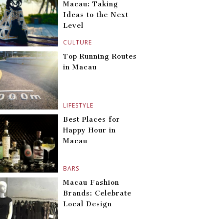
Macau: Taking
Ideas to the Next
Level
CULTURE
Top Running Routes
in Macau
LIFESTYLE
Best Places for
Happy Hour in
Macau
BARS
Macau Fashion
Brands: Celebrate
Local Design