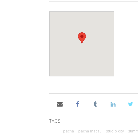
TAGS
pacha
pacha macau
studio city
summe