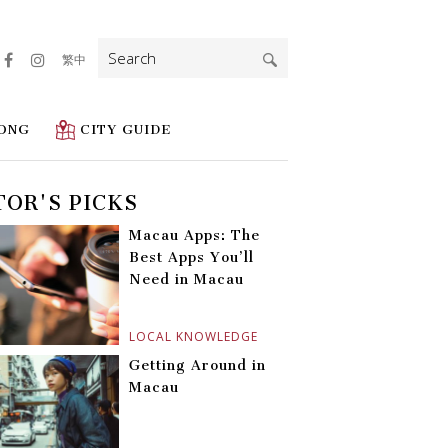
Search
繁中
for:
ONG
CITY GUIDE
TOR'S PICKS
Macau Apps: The
Best Apps You’ll
Need in Macau
LOCAL KNOWLEDGE
Getting Around in
Macau