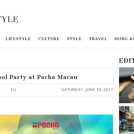
LIFESTYLE
CULTURE
STYLE
TRAVEL
HONG K
EDI
ol Party at Pacha Macau
SATURDAY, JUNE 10, 2017
TO