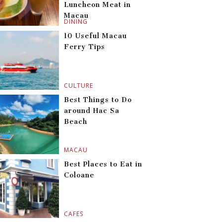
Luncheon Meat in
Macau
DINING
10 Useful Macau
Ferry Tips
CULTURE
Best Things to Do
around Hac Sa
Beach
MACAU
Best Places to Eat in
Coloane
CAFES