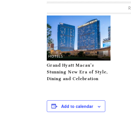
R
HOTELS
Grand Hyatt Macau’s
Stunning New Era of Style,
Dining and Celebration
Add to calendar