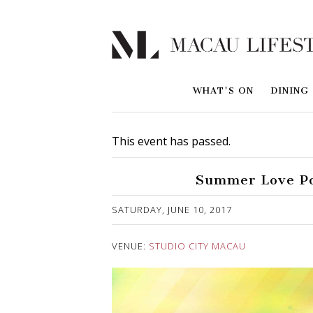
WHAT'S ON
DINING
This event has passed.
Summer Love Po
Published on 23 May, 2017
SATURDAY, JUNE 10, 2017
VENUE:
STUDIO CITY MACAU