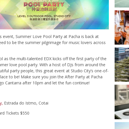
’s event, Summer Love Pool Party at Pacha is back at
teed to be the summer pilgrimage for music lovers across
as the multi-talented EDX kicks off the first party of the
mmer love pool party. With a host of DJs from around the
iful party people, this great event at Studio City’s one-of-
lace to be! Make sure you join the After Party at Pacha
 Cantarra after 10pm and let the fun continue!
y,
Estrada do Istmo, Cotai
ard Tickets $550