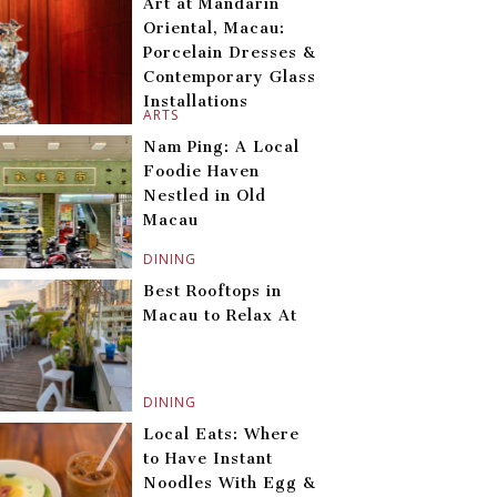
Art at Mandarin
Oriental, Macau:
Porcelain Dresses &
Contemporary Glass
Installations
ARTS
Nam Ping: A Local
Foodie Haven
Nestled in Old
Macau
DINING
Best Rooftops in
Macau to Relax At
DINING
Local Eats: Where
to Have Instant
Noodles With Egg &