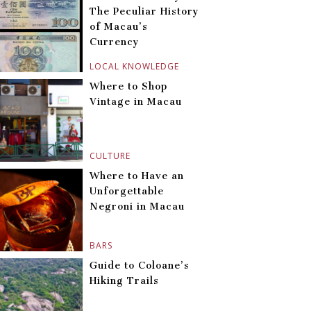
The Peculiar History
of Macau’s
Currency
LOCAL KNOWLEDGE
Where to Shop
Vintage in Macau
CULTURE
Where to Have an
Unforgettable
Negroni in Macau
BARS
Guide to Coloane’s
Hiking Trails