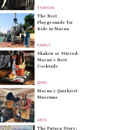
FASHION
The Best
Playgrounds for
Kids in Macau
FAMILY
Shaken or Stirred:
Macau’s Best
Cocktails
BARS
Macau’s Quirkiest
Museums
ARTS
The Pataca Story: