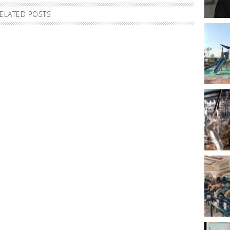
ELATED POSTS