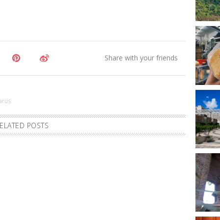
zarus
ELATED POSTS