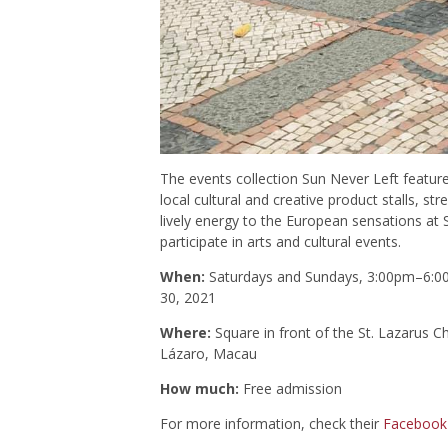
The events collection Sun Never Left features
local cultural and creative product stalls, st
lively energy to the European sensations at 
participate in arts and cultural events.
When:
Saturdays and Sundays, 3:00pm–6:00p
30, 2021
Where:
Square in front of the St. Lazarus C
Lázaro, Macau
How much:
Free admission
For more information, check their
Facebook