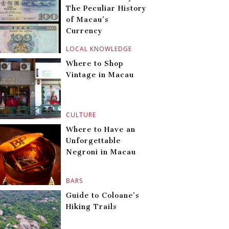
The Peculiar History
of Macau’s
Currency
LOCAL KNOWLEDGE
Where to Shop
Vintage in Macau
CULTURE
Where to Have an
Unforgettable
Negroni in Macau
BARS
Guide to Coloane’s
Hiking Trails