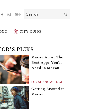
Search
繁中
for:
ONG
CITY GUIDE
TOR'S PICKS
Macau Apps: The
Best Apps You’ll
Need in Macau
LOCAL KNOWLEDGE
Getting Around in
Macau