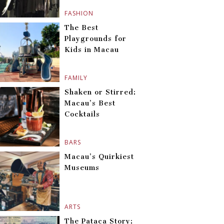
FASHION
The Best
Playgrounds for
Kids in Macau
FAMILY
Shaken or Stirred:
Macau’s Best
Cocktails
BARS
Macau’s Quirkiest
Museums
ARTS
The Pataca Story: