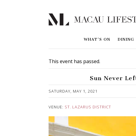
WHAT'S ON
DINING
This event has passed.
Sun Never Left
Published on 3 May, 2021
SATURDAY, MAY 1, 2021
VENUE:
ST. LAZARUS DISTRICT