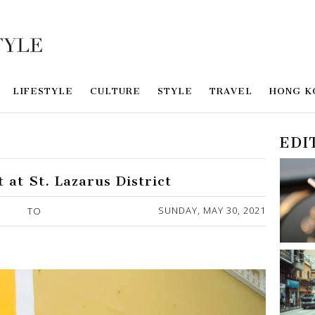
LIFESTYLE
CULTURE
STYLE
TRAVEL
HONG K
EDI
 at St. Lazarus District
SUNDAY, MAY 30, 2021
TO