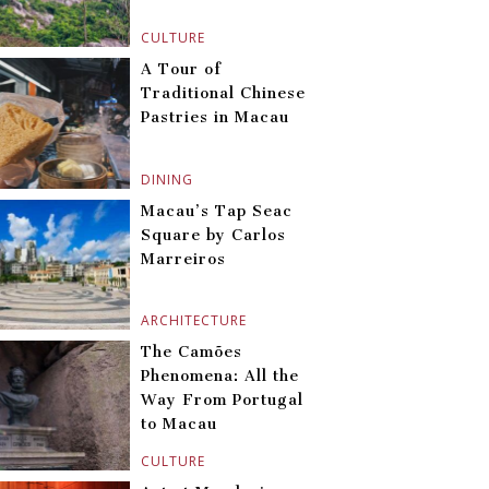
CULTURE
A Tour of
Traditional Chinese
Pastries in Macau
DINING
Macau’s Tap Seac
Square by Carlos
Marreiros
ARCHITECTURE
The Camões
Phenomena: All the
Way From Portugal
to Macau
CULTURE