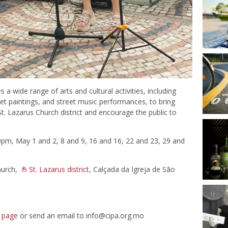
 a wide range of arts and cultural activities, including
reet paintings, and street music performances, to bring
St. Lazarus Church district and encourage the public to
m, May 1 and 2, 8 and 9, 16 and 16, 22 and 23, 29 and
hurch,
St. Lazarus district
, Calçada da Igreja de São
 page
or send an email to
info@cipa.org.mo