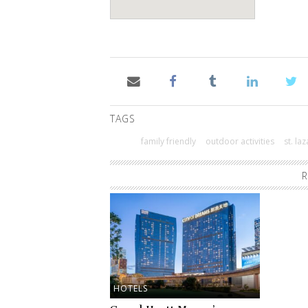
TAGS
family friendly
outdoor activities
st. la
R
HOTELS