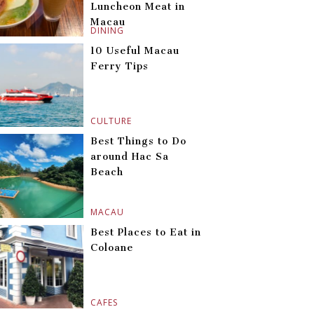
Luncheon Meat in
Macau
DINING
10 Useful Macau
Ferry Tips
CULTURE
Best Things to Do
around Hac Sa
Beach
MACAU
Best Places to Eat in
Coloane
CAFES