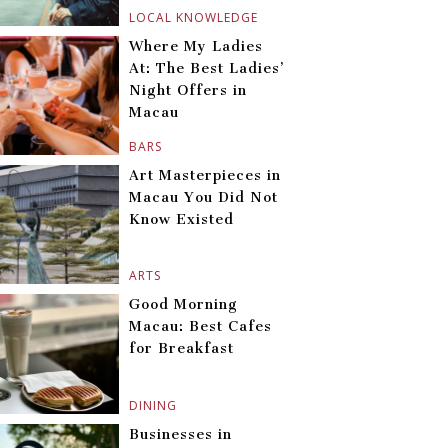
LOCAL KNOWLEDGE
Where My Ladies
At: The Best Ladies’
Night Offers in
Macau
BARS
Art Masterpieces in
Macau You Did Not
Know Existed
ARTS
Good Morning
Macau: Best Cafes
for Breakfast
DINING
Businesses in