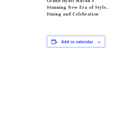
Grand Hyatt Macau’s
Stunning New Era of Style,
Dining and Celebration
Add to calendar