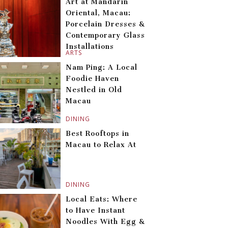
Art at Mandarin
Oriental, Macau:
Porcelain Dresses &
Contemporary Glass
Installations
ARTS
Nam Ping: A Local
Foodie Haven
Nestled in Old
Macau
DINING
Best Rooftops in
Macau to Relax At
DINING
Local Eats: Where
to Have Instant
Noodles With Egg &