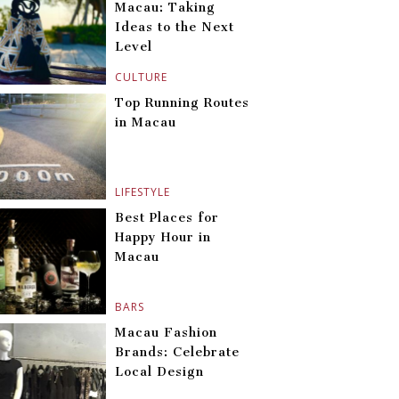
Macau: Taking
Ideas to the Next
Level
CULTURE
Top Running Routes
in Macau
LIFESTYLE
Best Places for
Happy Hour in
Macau
BARS
Macau Fashion
Brands: Celebrate
Local Design