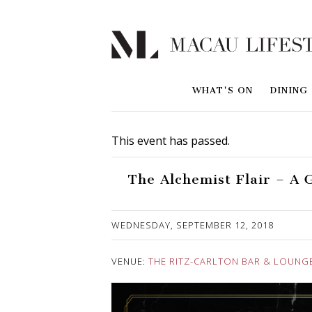
WHAT'S ON
DINING
This event has passed.
The Alchemist Flair – A 
Published on 12 September, 2018
WEDNESDAY, SEPTEMBER 12, 2018
VENUE:
THE RITZ-CARLTON BAR & LOUNG