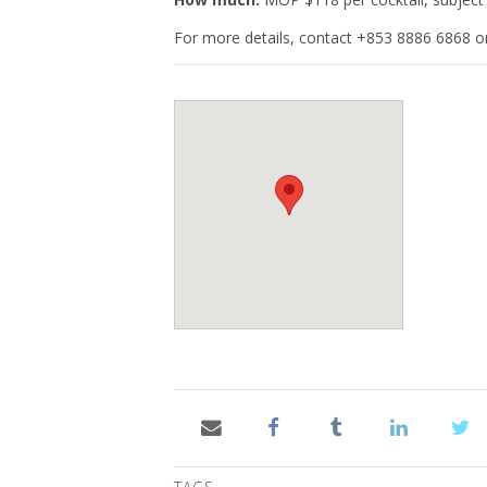
For more details, contact +853 8886 6868 or