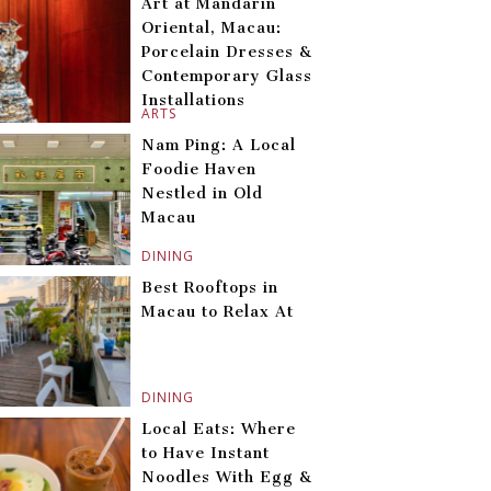
Art at Mandarin
Oriental, Macau:
Porcelain Dresses &
Contemporary Glass
Installations
ARTS
Nam Ping: A Local
Foodie Haven
Nestled in Old
Macau
DINING
Best Rooftops in
Macau to Relax At
DINING
Local Eats: Where
to Have Instant
Noodles With Egg &