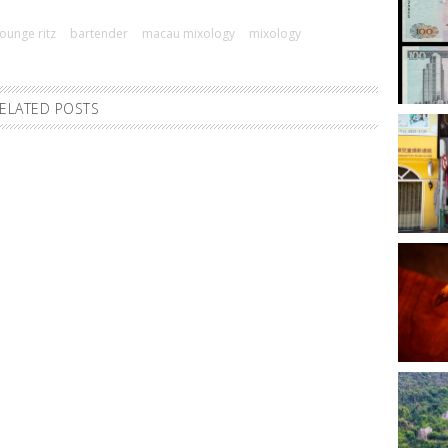
ounge ritz
bartender
macau mixology
mixology
ELATED POSTS