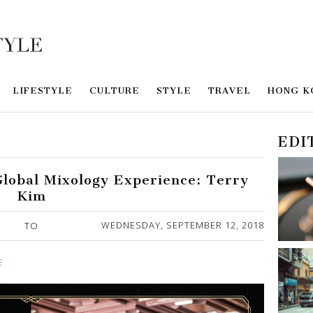
LIFESTYLE
CULTURE
STYLE
TRAVEL
HONG K
EDI
Global Mixology Experience: Terry
Kim
WEDNESDAY, SEPTEMBER 12, 2018
TO
E