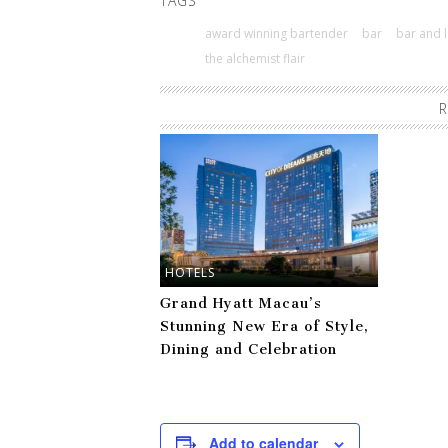
TAGS
award winning bartender
bar
bar and l
the alchemist flair
R
HOTELS
Grand Hyatt Macau’s
Stunning New Era of Style,
Dining and Celebration
Add to calendar