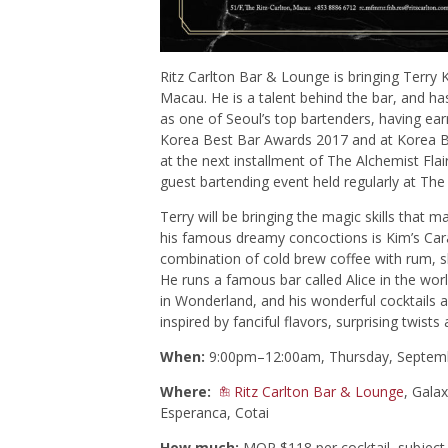
Ritz Carlton Bar & Lounge is bringing Terry
Macau. He is a talent behind the bar, and ha
as one of Seoul’s top bartenders, having ear
Korea Best Bar Awards 2017 and at Korea Ba
at the next installment of The Alchemist F
guest bartending event held regularly at The
Terry will be bringing the magic skills that
his famous dreamy concoctions is Kim’s Car
combination of cold brew coffee with rum, 
He runs a famous bar called Alice in the w
in Wonderland, and his wonderful cocktails a
inspired by fanciful flavors, surprising twists 
When:
9:00pm–12:00am, Thursday, Septem
Where:
Ritz Carlton Bar & Lounge
, Gala
Esperanca, Cotai
How much:
MOP $118 per cocktail, subject