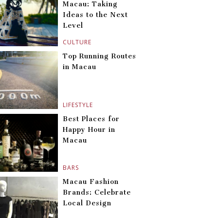
Macau: Taking
Ideas to the Next
Level
CULTURE
Top Running Routes
in Macau
LIFESTYLE
Best Places for
Happy Hour in
Macau
BARS
Macau Fashion
Brands: Celebrate
Local Design