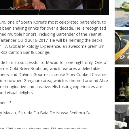
 Kim, one of South Korea’s most celebrated bartenders, to
s been shaking drinks for over a decade. He is recognized
ned multiple honors, including Bartender of the Year at
rtender Guild 2016-2017. He will be helming the decks
lair – A Global Mixology Experience, an awesome premium
 Ritz Carlton Bar & Lounge.
 made him so successful to Macau for one night only. One of
amel Cold Brew Boutique, which features a delectable
sherry and DaVinci Gourmet Intense Slow Cooked Caramel.
orld-renowned Gangnam area, which is themed around Alice
re imaginative and creative. His tasting experiences are
and visual delights.
ber 13
xy Macau, Estrada Da Baia De Nossa Senhora Da
 to 10% service charge and 5% government tax