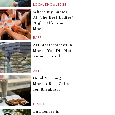
LOCAL KNOWLEDGE
Where My Ladies
At: The Best Ladies’
Night Offers in
Macau
BARS
Art Masterpieces in
Macau You Did Not
Know Existed
ARTS
Good Morning
Macau: Best Cafes
for Breakfast
DINING
Businesses in