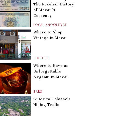
The Peculiar History
of Macau’s
Currency
LOCAL KNOWLEDGE
Where to Shop
Vintage in Macau
CULTURE
Where to Have an
Unforgettable
Negroni in Macau
BARS
Guide to Coloane’s
Hiking Trails