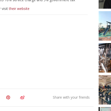
 visit
their website