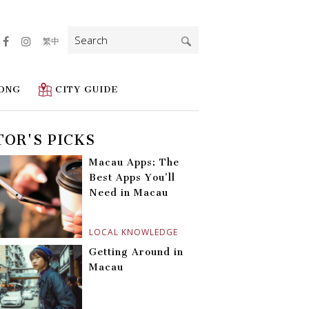
Search
繁中
for:
ONG
CITY GUIDE
TOR'S PICKS
Macau Apps: The
Best Apps You’ll
Need in Macau
LOCAL KNOWLEDGE
Getting Around in
Macau