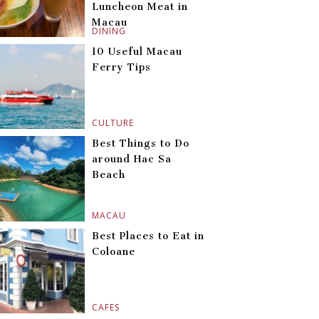
Luncheon Meat in
Macau
DINING
10 Useful Macau
Ferry Tips
CULTURE
Best Things to Do
around Hac Sa
Beach
MACAU
Best Places to Eat in
Coloane
CAFES