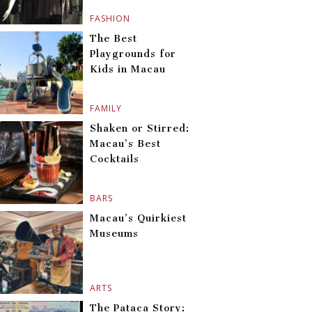
FASHION
The Best
Playgrounds for
Kids in Macau
FAMILY
Shaken or Stirred:
Macau’s Best
Cocktails
BARS
Macau’s Quirkiest
Museums
ARTS
The Pataca Story: