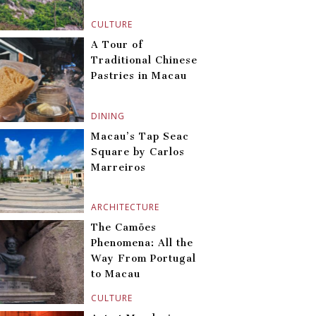
CULTURE
A Tour of
Traditional Chinese
Pastries in Macau
DINING
Macau’s Tap Seac
Square by Carlos
Marreiros
ARCHITECTURE
The Camões
Phenomena: All the
Way From Portugal
to Macau
CULTURE