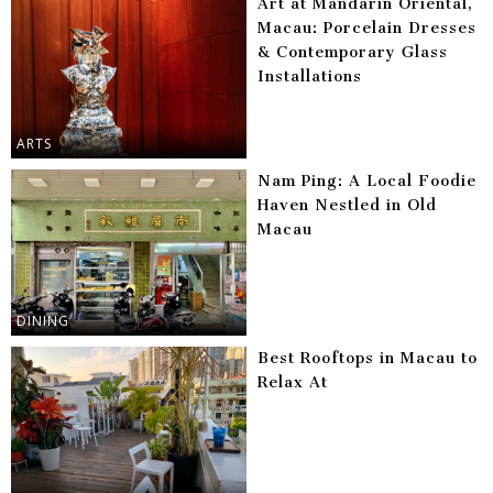
Art at Mandarin Oriental,
Macau: Porcelain Dresses
& Contemporary Glass
Installations
ARTS
Nam Ping: A Local Foodie
Haven Nestled in Old
Macau
DINING
Best Rooftops in Macau to
Relax At