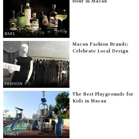
Hour in Macau
BARS
Macau Fashion Brands:
Celebrate Local Design
FASHION
The Best Playgrounds for
Kids in Macau
FAMILY