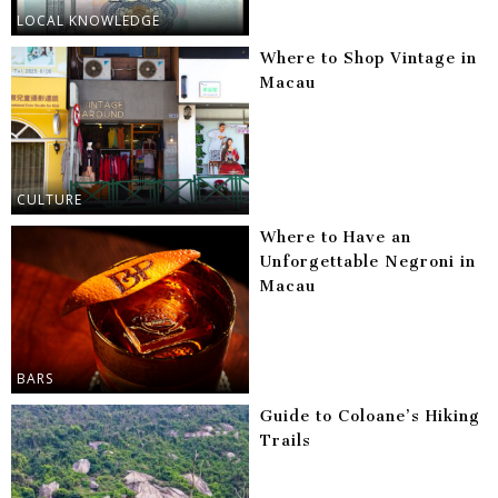
LOCAL KNOWLEDGE
Where to Shop Vintage in
Macau
CULTURE
Where to Have an
Unforgettable Negroni in
Macau
BARS
Guide to Coloane’s Hiking
Trails