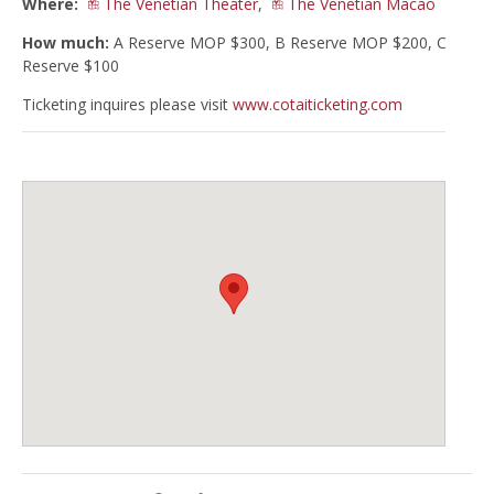
Where:
The Venetian Theater
,
The Venetian Macao
How much:
A Reserve MOP $300, B Reserve MOP $200, C
Reserve $100
Ticketing inquires please visit
www.cotaiticketing.com