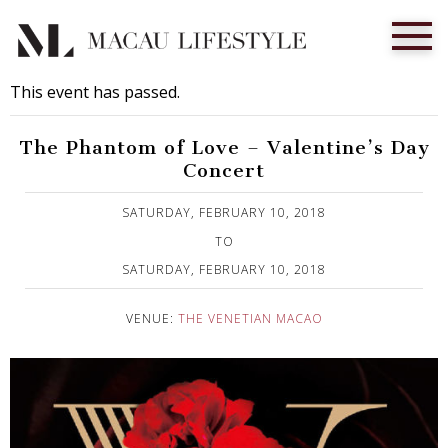
This event has passed.
The Phantom of Love – Valentine’s Day
Concert
Published on 4 February, 2018
SATURDAY, FEBRUARY 10, 2018
TO
SATURDAY, FEBRUARY 10, 2018
VENUE:
THE VENETIAN MACAO