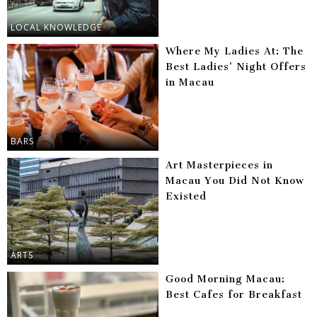
LOCAL KNOWLEDGE
Where My Ladies At: The
Best Ladies’ Night Offers
in Macau
BARS
Art Masterpieces in
Macau You Did Not Know
Existed
ARTS
Good Morning Macau:
Best Cafes for Breakfast