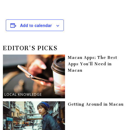
Add to calendar
EDITOR'S PICKS
Macau Apps: The Best
Apps You’ll Need in
Macau
LOCAL KNOWLEDGE
Getting Around in Macau