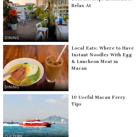
Relax At
DINING
Local Eats: Where to Have
Instant Noodles With Egg
& Luncheon Meat in
Macau
DINING
10 Useful Macau Ferry
Tips
CULTURE