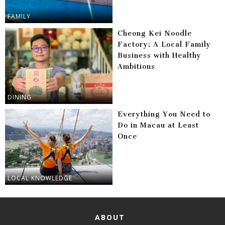
FAMILY
Cheong Kei Noodle
Factory: A Local Family
Business with Healthy
Ambitions
DINING
Everything You Need to
Do in Macau at Least
Once
LOCAL KNOWLEDGE
ABOUT