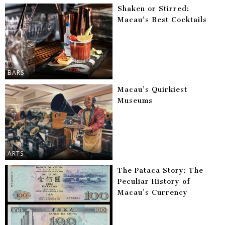
Shaken or Stirred:
Macau’s Best Cocktails
BARS
Macau’s Quirkiest
Museums
ARTS
The Pataca Story: The
Peculiar History of
Macau’s Currency