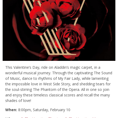
This Valentine’s Day, ride on Aladdin’s magic carpet, in a
wonderful musical journey. Through the captivating The Sound
of Music, dance to rhythms of My Fair Lady, while lamenting
the impossible love in West Side Story, and shedding tears for
the soul-stirring The Phantom of the Opera. All in one so join
and enjoy these timeless classical scores and recall the many
shades of love!
When:
8:00pm,
Saturday, February 10