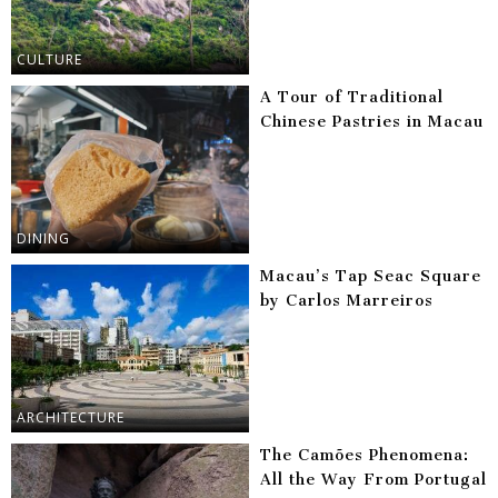
CULTURE
A Tour of Traditional
Chinese Pastries in Macau
DINING
Macau’s Tap Seac Square
by Carlos Marreiros
ARCHITECTURE
The Camões Phenomena:
All the Way From Portugal