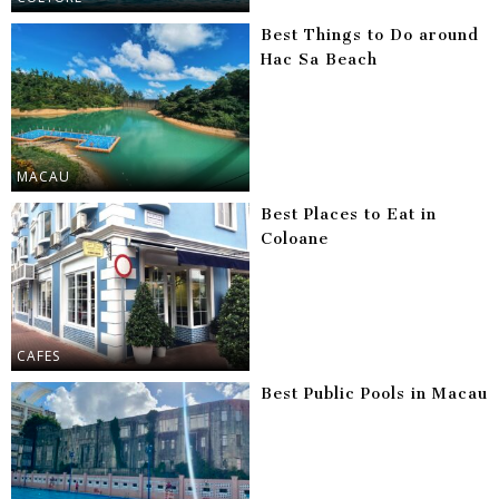
Best Things to Do around
Hac Sa Beach
MACAU
Best Places to Eat in
Coloane
CAFES
Best Public Pools in Macau