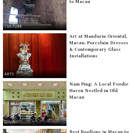
to Macau
CULTURE
Art at Mandarin Oriental,
Macau: Porcelain Dresses
& Contemporary Glass
Installations
ARTS
Nam Ping: A Local Foodie
Haven Nestled in Old
Macau
DINING
Best Rooftops in Macau to