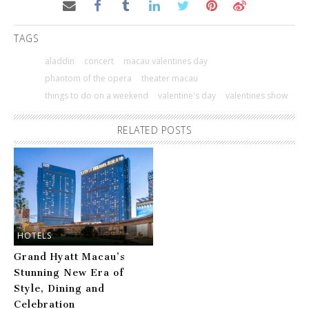
TAGS
aladdin
concert
macau valentines day
phantom of the opera
theater macau
things to do on a weekend
valentine's day
valentines show
RELATED POSTS
HOTELS
Grand Hyatt Macau’s
Stunning New Era of
Style, Dining and
Celebration