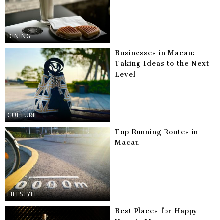
DINING
Businesses in Macau:
Taking Ideas to the Next
Level
CULTURE
Top Running Routes in
Macau
LIFESTYLE
Best Places for Happy