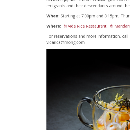
emigrants and their descendants around the
When:
Starting at 7:00pm and 8:15pm, Thur
Where:
Vida Rica Restaurant
,
Mandari
For reservations and more information, cal
vidarica@mohg.com