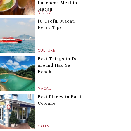
Luncheon Meat in
Macau
DINING
10 Useful Macau
Ferry Tips
CULTURE
Best Things to Do
around Hac Sa
Beach
MACAU
Best Places to Eat in
Coloane
CAFES