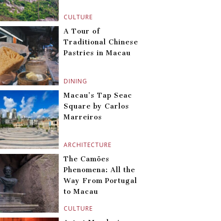
CULTURE
A Tour of
Traditional Chinese
Pastries in Macau
DINING
Macau’s Tap Seac
Square by Carlos
Marreiros
ARCHITECTURE
The Camões
Phenomena: All the
Way From Portugal
to Macau
CULTURE