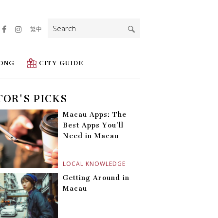
Search
繁中
for:
ONG
CITY GUIDE
TOR'S PICKS
Macau Apps: The
Best Apps You’ll
Need in Macau
LOCAL KNOWLEDGE
Getting Around in
Macau