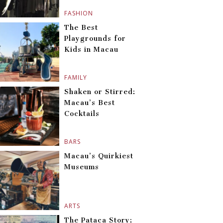
FASHION
The Best
Playgrounds for
Kids in Macau
FAMILY
Shaken or Stirred:
Macau’s Best
Cocktails
BARS
Macau’s Quirkiest
Museums
ARTS
The Pataca Story: