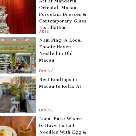
Art at Mandarin
Oriental, Macau:
Porcelain Dresses &
Contemporary Glass
Installations
ARTS
Nam Ping: A Local
Foodie Haven
Nestled in Old
Macau
DINING
Best Rooftops in
Macau to Relax At
DINING
Local Eats: Where
to Have Instant
Noodles With Egg &