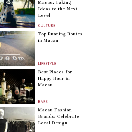
Macau: Taking
Ideas to the Next
Level
CULTURE
Top Running Routes
in Macau
LIFESTYLE
Best Places for
Happy Hour in
Macau
BARS
Macau Fashion
Brands: Celebrate
Local Design