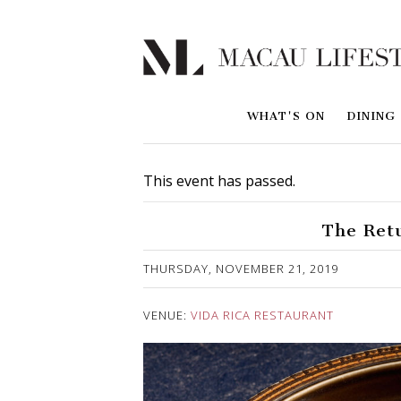
WHAT'S ON
DINING
This event has passed.
The Ret
Published on 30 October, 2019
THURSDAY, NOVEMBER 21, 2019
VENUE:
VIDA RICA RESTAURANT