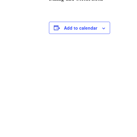
Add to calendar