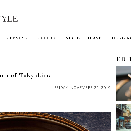
LIFESTYLE
CULTURE
STYLE
TRAVEL
HONG K
EDI
urn of TokyoLima
FRIDAY, NOVEMBER 22, 2019
TO