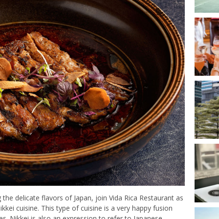
the delicate flavors of Japan, join Vida Rica Restaurant as
i cuisine. This type of cuisine is a very happy fusion
 Nikkei is also an expression to refer to Japanese