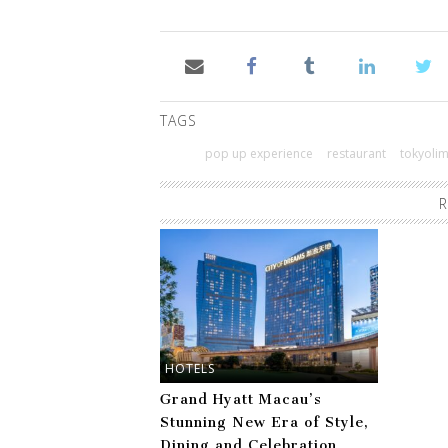
TAGS
pop up experience
restaurant
tokyoli
R
HOTELS
Grand Hyatt Macau’s
Stunning New Era of Style,
Dining and Celebration