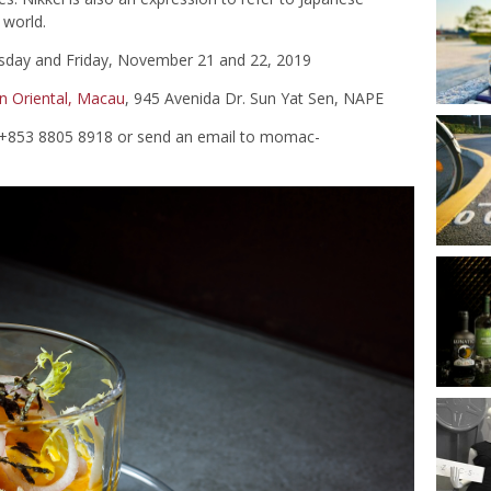
 world.
sday and Friday, November 21 and 22, 2019
n Oriental, Macau
, 945 Avenida Dr. Sun Yat Sen, NAPE
l +853 8805 8918 or send an email to
momac-