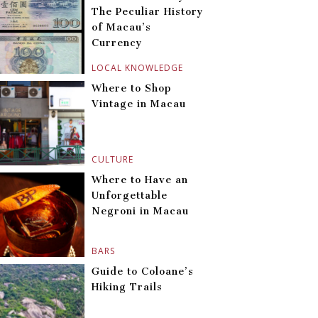
The Peculiar History
of Macau’s
Currency
LOCAL KNOWLEDGE
Where to Shop
Vintage in Macau
CULTURE
Where to Have an
Unforgettable
Negroni in Macau
BARS
Guide to Coloane’s
Hiking Trails