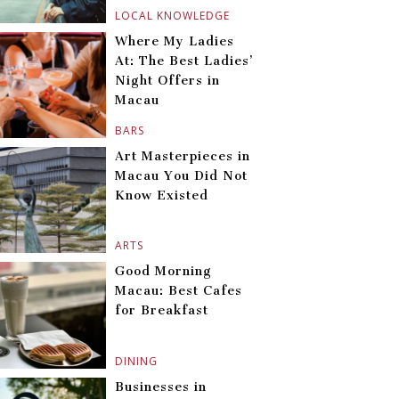
LOCAL KNOWLEDGE
Where My Ladies
At: The Best Ladies’
Night Offers in
Macau
BARS
Art Masterpieces in
Macau You Did Not
Know Existed
ARTS
Good Morning
Macau: Best Cafes
for Breakfast
DINING
Businesses in