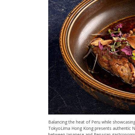
Balancing the heat of Peru while showcasing 
TokyoLima Hong Kong presents authentic Nikke
between Japanese and Peruvian gastronomies.