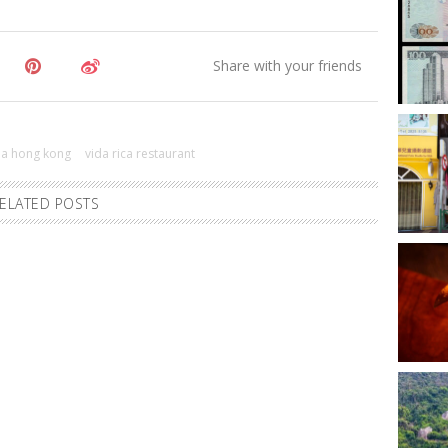
ma hong kong
vida rica restaurant
ELATED POSTS