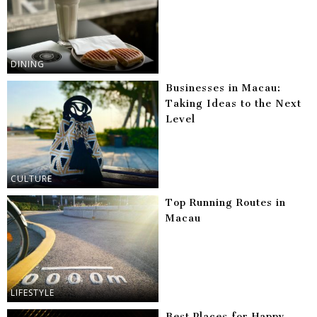
DINING
Businesses in Macau:
Taking Ideas to the Next
Level
CULTURE
Top Running Routes in
Macau
LIFESTYLE
Best Places for Happy