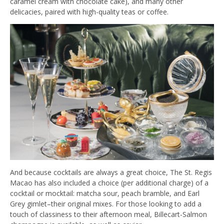
caramel cream with chocolate cake), and many other
delicacies, paired with high-quality teas or coffee.
And because cocktails are always a great choice, The St. Regis
Macao has also included a choice (per additional charge) of a
cocktail or mocktail: matcha sour, peach bramble, and Earl
Grey gimlet–their original mixes. For those looking to add a
touch of classiness to their afternoon meal, Billecart-Salmon