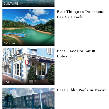
CULTURE
Best Things to Do around
Hac Sa Beach
MACAU
Best Places to Eat in
Coloane
CAFES
Best Public Pools in Macau