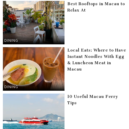
Best Rooftops in Macau to
Relax At
DINING
Local Eats: Where to Have
Instant Noodles With Egg
& Luncheon Meat in
Macau
DINING
10 Useful Macau Ferry
Tips