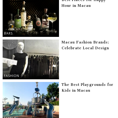
Hour in Macau
BARS
Macau Fashion Brands:
Celebrate Local Design
FASHION
The Best Playgrounds for
Kids in Macau