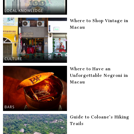
LOCAL KNOWLEDGE
Where to Shop Vintage in
Macau
CULTURE
Where to Have an
Unforgettable Negroni in
Macau
BARS
Guide to Coloane’s Hiking
Trails