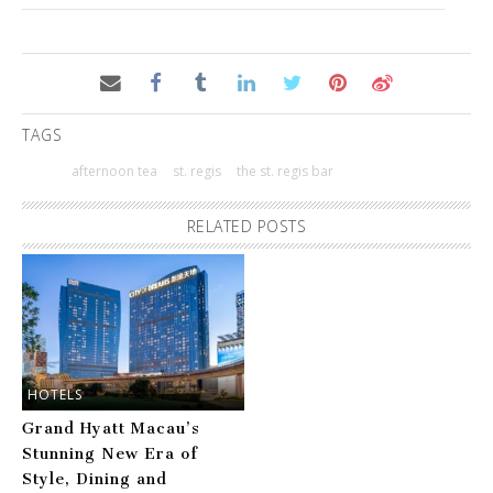
TAGS
afternoon tea
st. regis
the st. regis bar
RELATED POSTS
HOTELS
Grand Hyatt Macau’s
Stunning New Era of
Style, Dining and