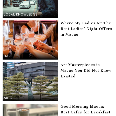
LOCAL KNOWLEDGE
Where My Ladies At: The
Best Ladies’ Night Offers
in Macau
BARS
Art Masterpieces in
Macau You Did Not Know
Existed
ARTS
Good Morning Macau:
Best Cafes for Breakfast