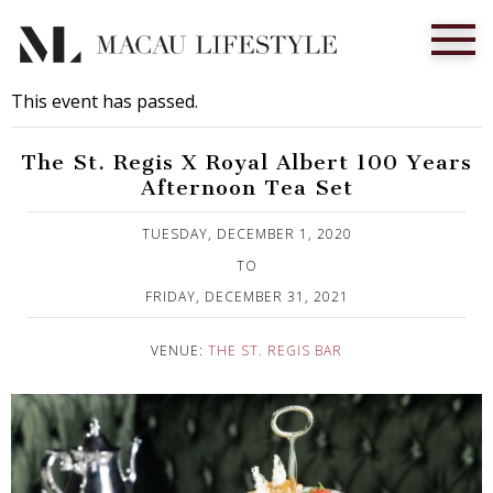
This event has passed.
The St. Regis X Royal Albert 100 Years
Afternoon Tea Set
Published on 11 January, 2021
TUESDAY, DECEMBER 1, 2020
TO
FRIDAY, DECEMBER 31, 2021
VENUE:
THE ST. REGIS BAR