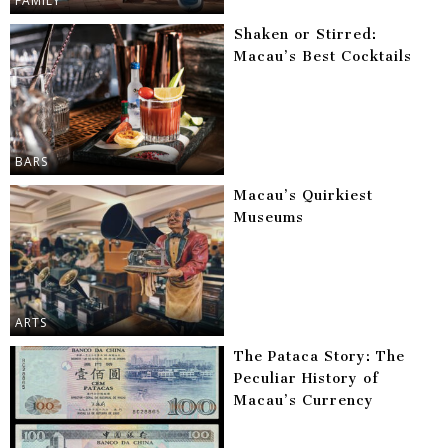
FAMILY
Shaken or Stirred:
Macau’s Best Cocktails
BARS
Macau’s Quirkiest
Museums
ARTS
The Pataca Story: The
Peculiar History of
Macau’s Currency