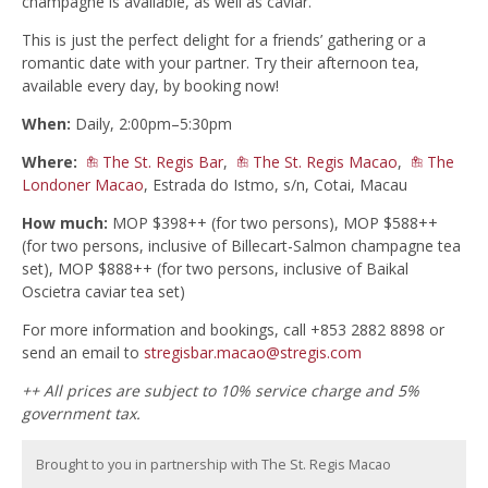
champagne is available, as well as caviar.
This is just the perfect delight for a friends’ gathering or a
romantic date with your partner. Try their afternoon tea,
available every day, by booking now!
When:
Daily, 2:00pm–5:30pm
Where:
The St. Regis Bar
,
The St. Regis Macao
,
The
Londoner Macao
, Estrada do Istmo, s/n, Cotai, Macau
How much:
MOP $398++ (for two persons), MOP $588++
(for two persons, inclusive of Billecart-Salmon champagne tea
set), MOP $888++ (for two persons, inclusive of Baikal
Oscietra caviar tea set)
For more information and bookings, call +853 2882 8898 or
send an email to
stregisbar.macao@stregis.com
++ All prices are subject to 10% service charge and 5%
government tax.
Brought to you in partnership with The St. Regis Macao