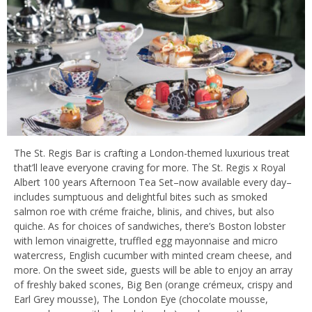
The St. Regis Bar is crafting a London-themed luxurious treat
that’ll leave everyone craving for more. The St. Regis x Royal
Albert 100 years Afternoon Tea Set–now available every day–
includes sumptuous and delightful bites such as smoked
salmon roe with créme fraiche, blinis, and chives, but also
quiche. As for choices of sandwiches, there’s Boston lobster
with lemon vinaigrette, truffled egg mayonnaise and micro
watercress, English cucumber with minted cream cheese, and
more. On the sweet side, guests will be able to enjoy an array
of freshly baked scones, Big Ben (orange crémeux, crispy and
Earl Grey mousse), The London Eye (chocolate mousse,