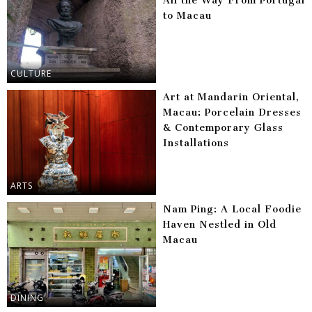
All the Way From Portugal
to Macau
CULTURE
Art at Mandarin Oriental,
Macau: Porcelain Dresses
& Contemporary Glass
Installations
ARTS
Nam Ping: A Local Foodie
Haven Nestled in Old
Macau
DINING