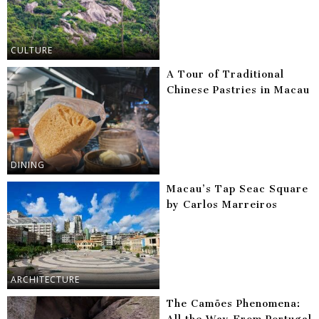
CULTURE
A Tour of Traditional
Chinese Pastries in Macau
DINING
Macau’s Tap Seac Square
by Carlos Marreiros
ARCHITECTURE
The Camões Phenomena: