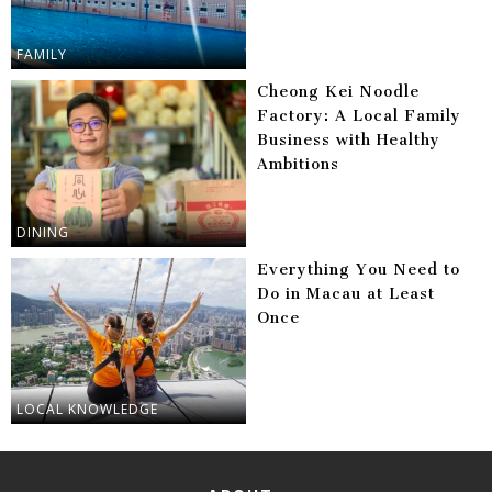
FAMILY
Cheong Kei Noodle
Factory: A Local Family
Business with Healthy
Ambitions
DINING
Everything You Need to
Do in Macau at Least
Once
LOCAL KNOWLEDGE