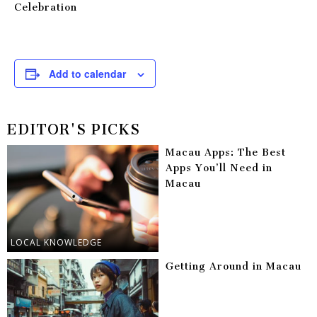
Celebration
Add to calendar
EDITOR'S PICKS
Macau Apps: The Best
Apps You’ll Need in
Macau
LOCAL KNOWLEDGE
Getting Around in Macau