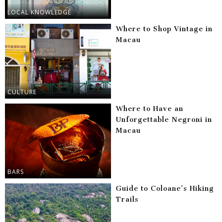
LOCAL KNOWLEDGE
Where to Shop Vintage in
Macau
CULTURE
Where to Have an
Unforgettable Negroni in
Macau
BARS
Guide to Coloane’s Hiking
Trails