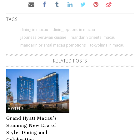
TAGS
dining in macau
dining options in macau
japanese peruvian cuisine
mandarin oriental macau
mandarin oriental macau pomotions
tokyolima in macau
RELATED POSTS
HOTELS
Grand Hyatt Macau’s
Stunning New Era of
Style, Dining and
Celebration