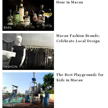
Hour in Macau
BARS
Macau Fashion Brands:
Celebrate Local Design
FASHION
The Best Playgrounds for
Kids in Macau
FAMILY