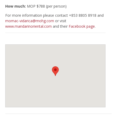
How much:
MOP $788 (per person)
For more information please contact +853 8805 8918 and
momac-vidarica@mohg.com
or visit
www.mandarinoriental.com
and their
Facebook page
.