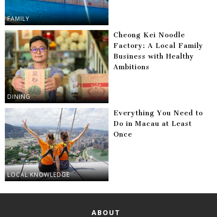
FAMILY
Cheong Kei Noodle
Factory: A Local Family
Business with Healthy
Ambitions
DINING
Everything You Need to
Do in Macau at Least
Once
LOCAL KNOWLEDGE
ABOUT