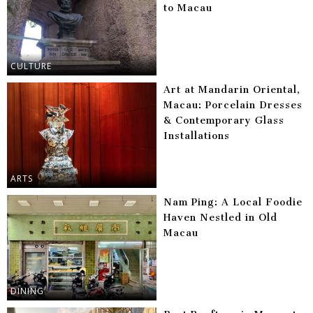
to Macau
CULTURE
Art at Mandarin Oriental,
Macau: Porcelain Dresses
& Contemporary Glass
Installations
ARTS
Nam Ping: A Local Foodie
Haven Nestled in Old
Macau
DINING