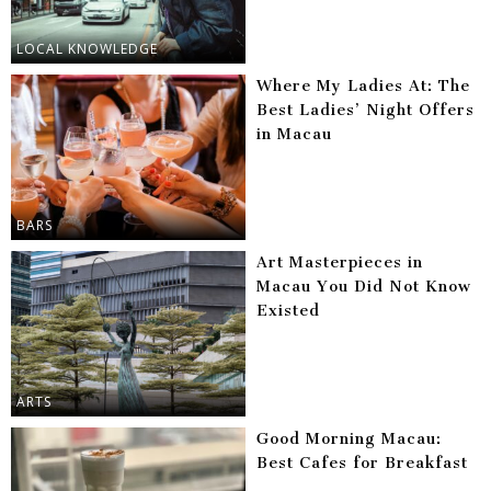
LOCAL KNOWLEDGE
Where My Ladies At: The
Best Ladies’ Night Offers
in Macau
BARS
Art Masterpieces in
Macau You Did Not Know
Existed
ARTS
Good Morning Macau:
Best Cafes for Breakfast