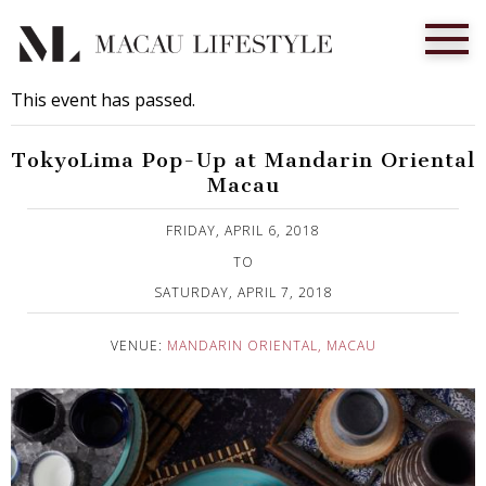
This event has passed.
TokyoLima Pop-Up at Mandarin Oriental
Macau
Published on 2 April, 2018
FRIDAY, APRIL 6, 2018
TO
SATURDAY, APRIL 7, 2018
VENUE:
MANDARIN ORIENTAL, MACAU