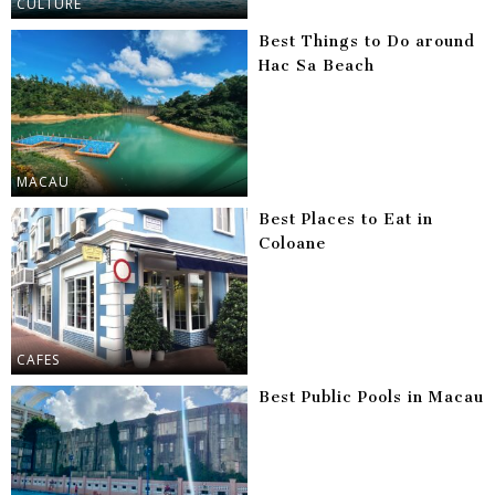
CULTURE
Best Things to Do around
Hac Sa Beach
MACAU
Best Places to Eat in
Coloane
CAFES
Best Public Pools in Macau