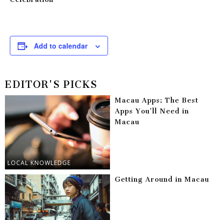
Add to calendar
EDITOR'S PICKS
Macau Apps: The Best
Apps You’ll Need in
Macau
LOCAL KNOWLEDGE
Getting Around in Macau