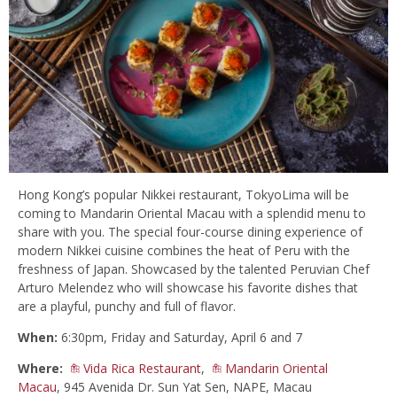
Hong Kong’s popular Nikkei restaurant, TokyoLima will be
coming to Mandarin Oriental Macau with a splendid menu to
share with you. The special four-course dining experience of
modern Nikkei cuisine combines the heat of Peru with the
freshness of Japan. Showcased by the talented Peruvian Chef
Arturo Melendez who will showcase his favorite dishes that
are a playful, punchy and full of flavor.
When:
6:30pm, Friday and Saturday, April 6 and 7
Where:
Vida Rica Restaurant
,
Mandarin Oriental
Macau
, 945 Avenida Dr. Sun Yat Sen, NAPE, Macau