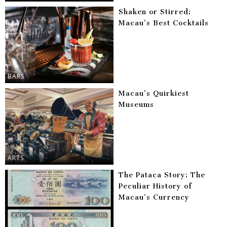
Shaken or Stirred:
Macau’s Best Cocktails
BARS
Macau’s Quirkiest
Museums
ARTS
The Pataca Story: The
Peculiar History of
Macau’s Currency