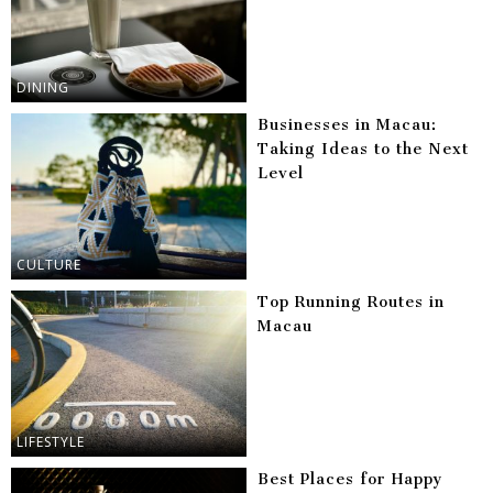
DINING
Businesses in Macau:
Taking Ideas to the Next
Level
CULTURE
Top Running Routes in
Macau
LIFESTYLE
Best Places for Happy