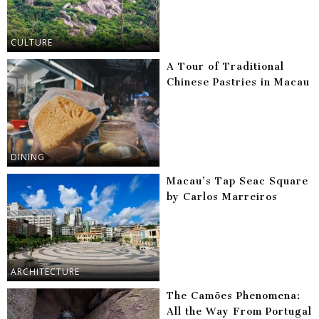
CULTURE
A Tour of Traditional
Chinese Pastries in Macau
DINING
Macau’s Tap Seac Square
by Carlos Marreiros
ARCHITECTURE
The Camões Phenomena:
All the Way From Portugal