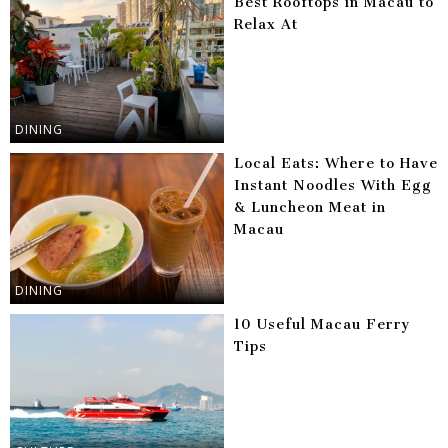
Best Rooftops in Macau to
Relax At
DINING
Local Eats: Where to Have
Instant Noodles With Egg
& Luncheon Meat in
Macau
DINING
10 Useful Macau Ferry
Tips