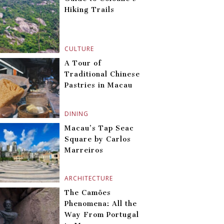
Hiking Trails
CULTURE
A Tour of
Traditional Chinese
Pastries in Macau
DINING
Macau’s Tap Seac
Square by Carlos
Marreiros
ARCHITECTURE
The Camões
Phenomena: All the
Way From Portugal