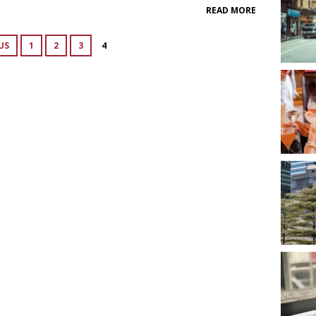
READ MORE
US
1
2
3
4