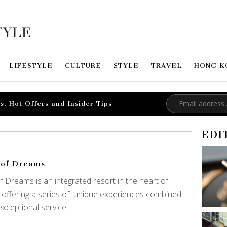
LIFESTYLE
CULTURE
STYLE
TRAVEL
HONG K
s, Hot Offers and Insider Tips
EDI
 of Dreams
of Dreams is an integrated resort in the heart of
 offering a series of unique experiences combined
exceptional service.