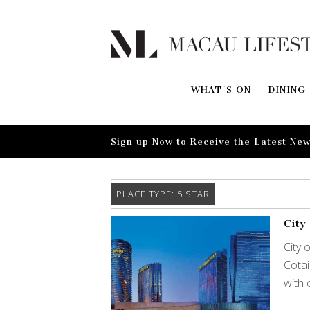
WHAT'S ON
DINING
Sign up Now to Receive the Latest New
PLACE TYPE:
5 STAR
City
City 
Cotai
with 