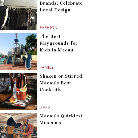
Brands: Celebrate
Local Design
FASHION
The Best
Playgrounds for
Kids in Macau
FAMILY
Shaken or Stirred:
Macau’s Best
Cocktails
BARS
Macau’s Quirkiest
Museums