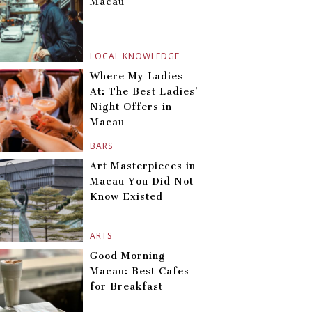
Macau
LOCAL KNOWLEDGE
Where My Ladies
At: The Best Ladies’
Night Offers in
Macau
BARS
Art Masterpieces in
Macau You Did Not
Know Existed
ARTS
Good Morning
Macau: Best Cafes
for Breakfast