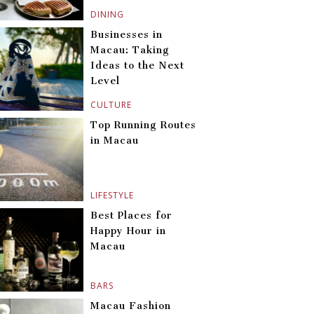
DINING
Businesses in
Macau: Taking
Ideas to the Next
Level
CULTURE
Top Running Routes
in Macau
LIFESTYLE
Best Places for
Happy Hour in
Macau
BARS
Macau Fashion