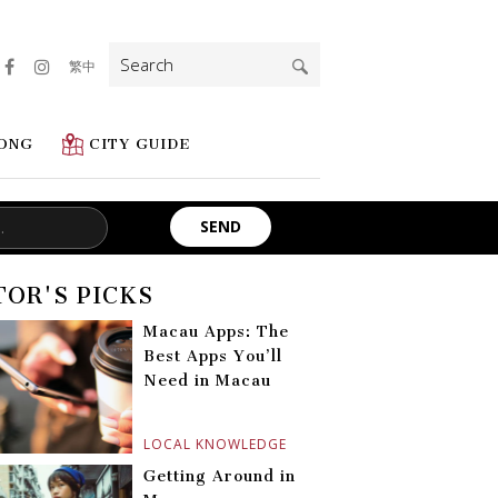
Search
繁中
for:
ONG
CITY GUIDE
TOR'S PICKS
Macau Apps: The
Best Apps You’ll
Need in Macau
LOCAL KNOWLEDGE
Getting Around in