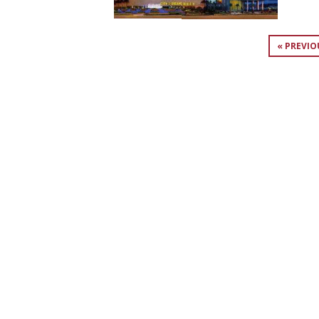
« PREVIO