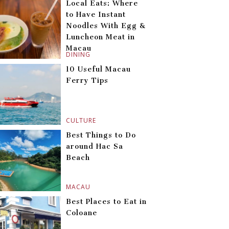
Local Eats: Where
to Have Instant
Noodles With Egg &
Luncheon Meat in
Macau
DINING
10 Useful Macau
Ferry Tips
CULTURE
Best Things to Do
around Hac Sa
Beach
MACAU
Best Places to Eat in
Coloane