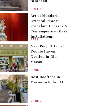
to Macau
CULTURE
Art at Mandarin
Oriental, Macau:
Porcelain Dresses &
Contemporary Glass
Installations
ARTS
Nam Ping: A Local
Foodie Haven
Nestled in Old
Macau
DINING
Best Rooftops in
Macau to Relax At
DINING