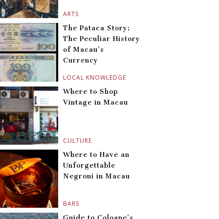
ARTS
The Pataca Story:
The Peculiar History
of Macau’s
Currency
LOCAL KNOWLEDGE
Where to Shop
Vintage in Macau
CULTURE
Where to Have an
Unforgettable
Negroni in Macau
BARS
Guide to Coloane’s