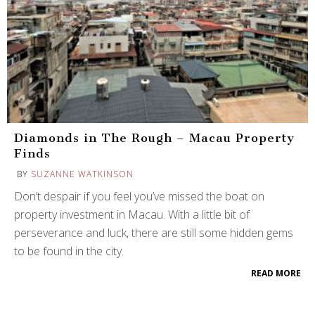
Diamonds in The Rough – Macau Property
Finds
BY
SUZANNE WATKINSON
Don’t despair if you feel you’ve missed the boat on
property investment in Macau. With a little bit of
perseverance and luck, there are still some hidden gems
to be found in the city.
READ MORE