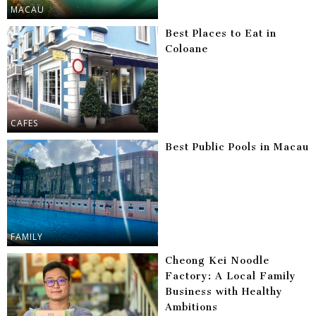
MACAU
Best Places to Eat in
Coloane
CAFES
Best Public Pools in Macau
FAMILY
Cheong Kei Noodle
Factory: A Local Family
Business with Healthy
Ambitions