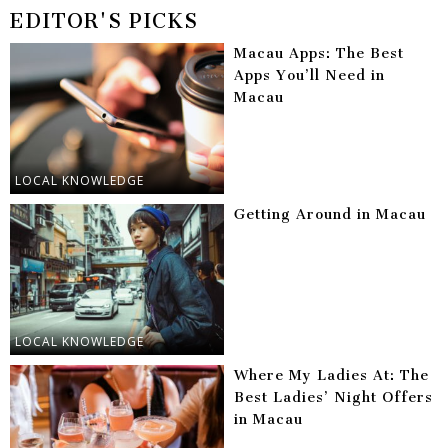
EDITOR'S PICKS
Macau Apps: The Best
Apps You’ll Need in
Macau
LOCAL KNOWLEDGE
Getting Around in Macau
LOCAL KNOWLEDGE
Where My Ladies At: The
Best Ladies’ Night Offers
in Macau