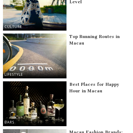
Level
CULTURE
Top Running Routes in
Macau
LIFESTYLE
Best Places for Happy
Hour in Macau
BARS
Macau Fashion Brands: