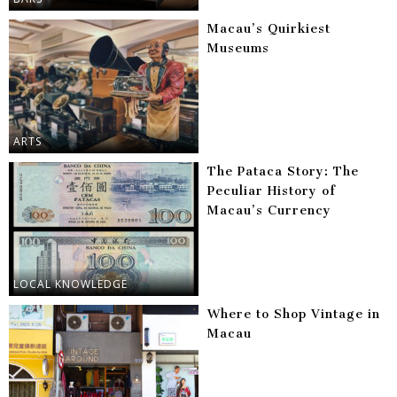
Macau’s Quirkiest
Museums
ARTS
The Pataca Story: The
Peculiar History of
Macau’s Currency
LOCAL KNOWLEDGE
Where to Shop Vintage in
Macau