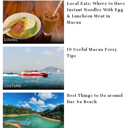
Local Eats: Where to Have
Instant Noodles With Egg
& Luncheon Meat in
Macau
DINING
10 Useful Macau Ferry
Tips
CULTURE
Best Things to Do around
Hac Sa Beach