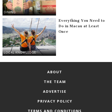
DINING
Everything You Need to
Do in Macau at Least
Once
LOCAL KNOWLEDGE
ABOUT
THE TEAM
ADVERTISE
PRIVACY POLICY
TERMS AND CONDITIONS