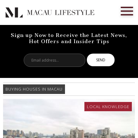
Sign up Now to Receive the Latest News,
Hot Offers and Insider Tips
Email
address...
BUYING HOUSES IN MACAU
LOCAL KNOWLEDGE