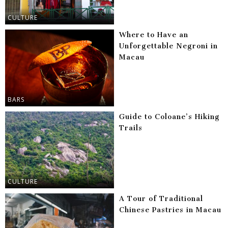
CULTURE
Where to Have an
Unforgettable Negroni in
Macau
BARS
Guide to Coloane’s Hiking
Trails
CULTURE
A Tour of Traditional
Chinese Pastries in Macau