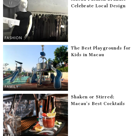
Celebrate Local Design
FASHION
The Best Playgrounds for
Kids in Macau
FAMILY
Shaken or Stirred:
Macau’s Best Cocktails
BARS