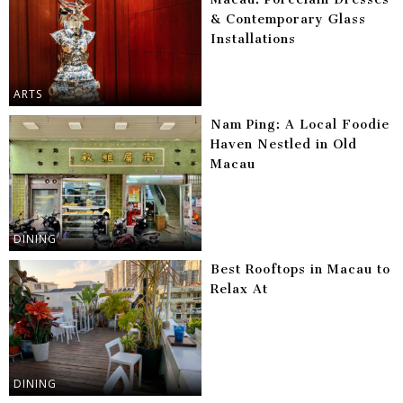
& Contemporary Glass
Installations
ARTS
Nam Ping: A Local Foodie
Haven Nestled in Old
Macau
DINING
Best Rooftops in Macau to
Relax At
DINING