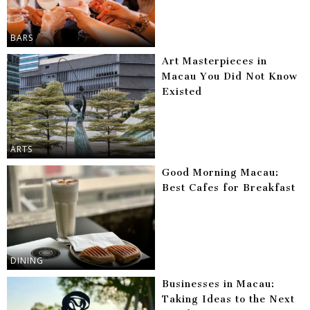
BARS
Art Masterpieces in
Macau You Did Not Know
Existed
ARTS
Good Morning Macau:
Best Cafes for Breakfast
DINING
Businesses in Macau:
Taking Ideas to the Next