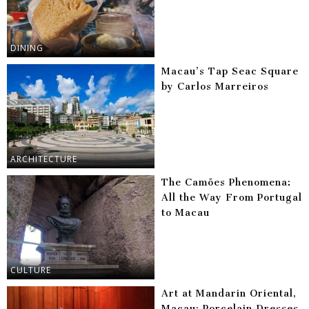
DINING
Macau’s Tap Seac Square
by Carlos Marreiros
ARCHITECTURE
The Camões Phenomena:
All the Way From Portugal
to Macau
CULTURE
Art at Mandarin Oriental,
Macau: Porcelain Dresses