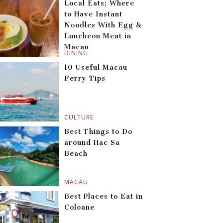
Local Eats: Where
to Have Instant
Noodles With Egg &
Luncheon Meat in
Macau
DINING
10 Useful Macau
Ferry Tips
CULTURE
Best Things to Do
around Hac Sa
Beach
MACAU
Best Places to Eat in
Coloane