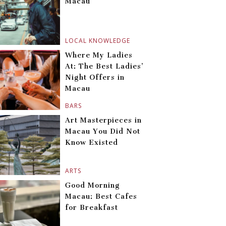
Macau
LOCAL KNOWLEDGE
Where My Ladies
At: The Best Ladies’
Night Offers in
Macau
BARS
Art Masterpieces in
Macau You Did Not
Know Existed
ARTS
Good Morning
Macau: Best Cafes
for Breakfast