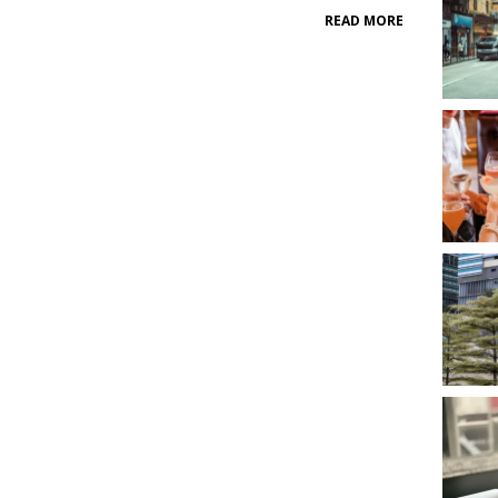
READ MORE