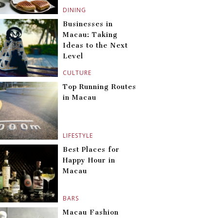
DINING
Businesses in
Macau: Taking
Ideas to the Next
Level
CULTURE
Top Running Routes
in Macau
LIFESTYLE
Best Places for
Happy Hour in
Macau
BARS
Macau Fashion