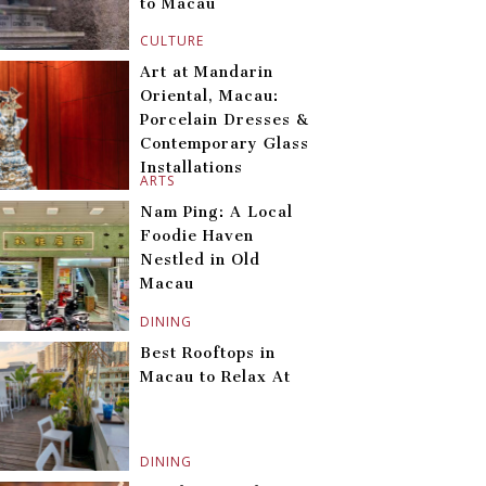
to Macau
CULTURE
Art at Mandarin
Oriental, Macau:
Porcelain Dresses &
Contemporary Glass
Installations
ARTS
Nam Ping: A Local
Foodie Haven
Nestled in Old
Macau
DINING
Best Rooftops in
Macau to Relax At
DINING