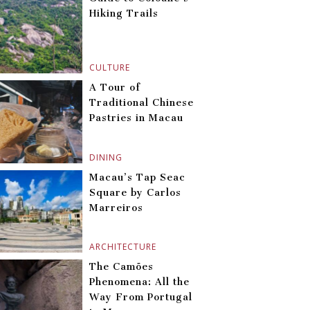
Hiking Trails
CULTURE
A Tour of
Traditional Chinese
Pastries in Macau
DINING
Macau’s Tap Seac
Square by Carlos
Marreiros
ARCHITECTURE
The Camões
Phenomena: All the
Way From Portugal