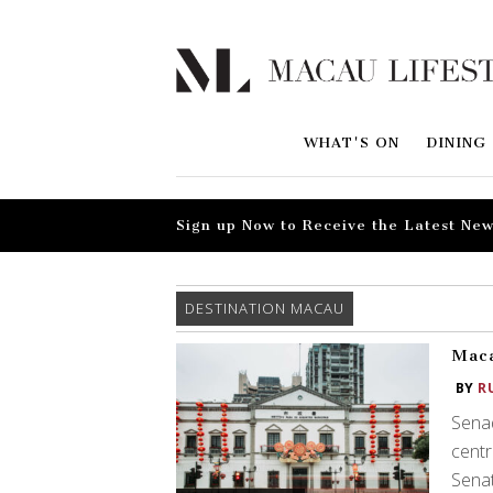
WHAT'S ON
DINING
Sign up Now to Receive the Latest New
DESTINATION MACAU
Maca
BY
R
Senad
centr
Senat