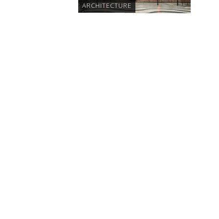
ARCHITECTURE