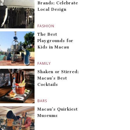
Brands: Celebrate
Local Design
FASHION
The Best
Playgrounds for
Kids in Macau
FAMILY
Shaken or Stirred:
Macau’s Best
Cocktails
BARS
Macau’s Quirkiest
Museums