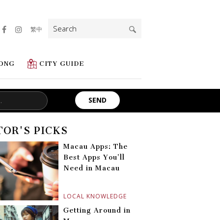
Search
繁中
for:
ONG
CITY GUIDE
TOR'S PICKS
Macau Apps: The
Best Apps You’ll
Need in Macau
LOCAL KNOWLEDGE
Getting Around in