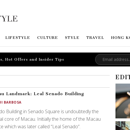
LIFESTYLE
CULTURE
STYLE
TRAVEL
HONG K
s, Hot Offers and Insider Tips
EDI
u Landmark: Leal Senado Building
UI BARBOSA
o Building in Senado Square is undoubtedly the
al core of Macau. Initially the home of the Macau
e which was later called “Leal Senado”.