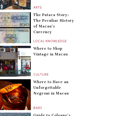
ARTS
The Pataca Story:
The Peculiar History
of Macau’s
Currency
LOCAL KNOWLEDGE
Where to Shop
Vintage in Macau
CULTURE
Where to Have an
Unforgettable
Negroni in Macau
BARS
Guide to Coloane’s