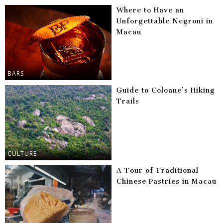
Where to Have an
Unforgettable Negroni in
Macau
BARS
Guide to Coloane’s Hiking
Trails
CULTURE
A Tour of Traditional
Chinese Pastries in Macau