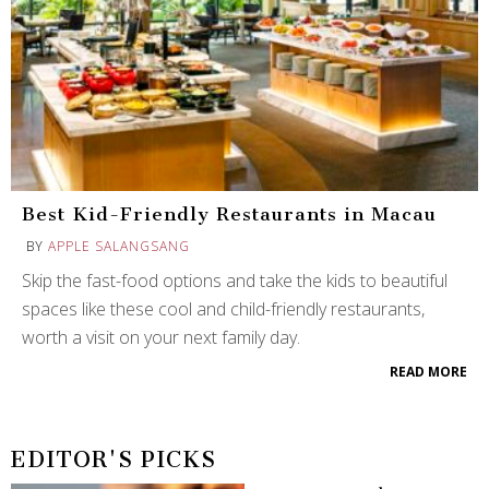
Best Kid-Friendly Restaurants in Macau
BY
APPLE SALANGSANG
Skip the fast-food options and take the kids to beautiful
spaces like these cool and child-friendly restaurants,
worth a visit on your next family day.
READ MORE
EDITOR'S PICKS