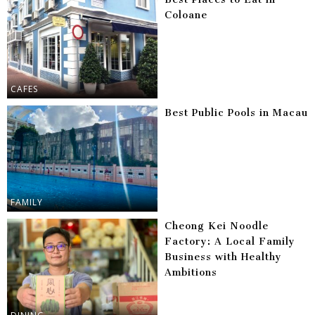
Coloane
CAFES
Best Public Pools in Macau
FAMILY
Cheong Kei Noodle
Factory: A Local Family
Business with Healthy
Ambitions