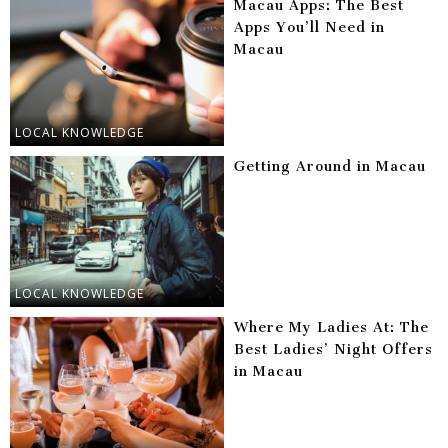
Macau Apps: The Best
Apps You’ll Need in
Macau
LOCAL KNOWLEDGE
Getting Around in Macau
LOCAL KNOWLEDGE
Where My Ladies At: The
Best Ladies’ Night Offers
in Macau