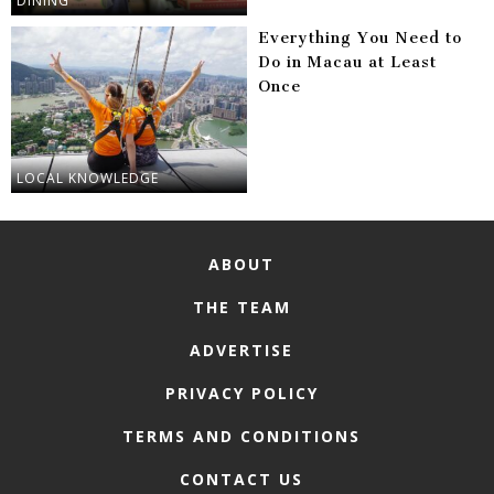
DINING
Everything You Need to
Do in Macau at Least
Once
LOCAL KNOWLEDGE
ABOUT
THE TEAM
ADVERTISE
PRIVACY POLICY
TERMS AND CONDITIONS
CONTACT US