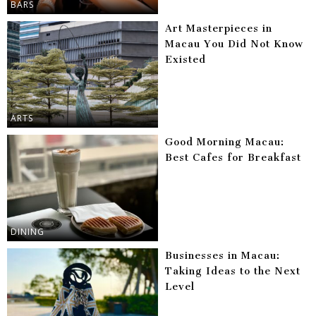
BARS
Art Masterpieces in
Macau You Did Not Know
Existed
ARTS
Good Morning Macau:
Best Cafes for Breakfast
DINING
Businesses in Macau:
Taking Ideas to the Next
Level