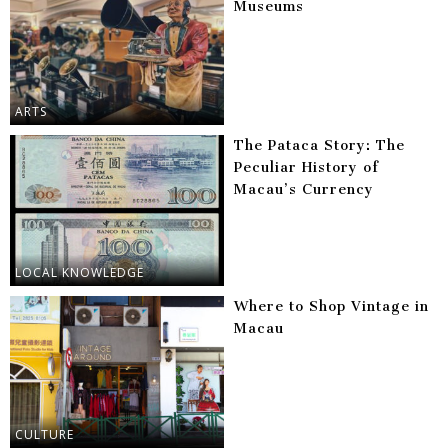
Museums
ARTS
The Pataca Story: The
Peculiar History of
Macau’s Currency
LOCAL KNOWLEDGE
Where to Shop Vintage in
Macau
CULTURE