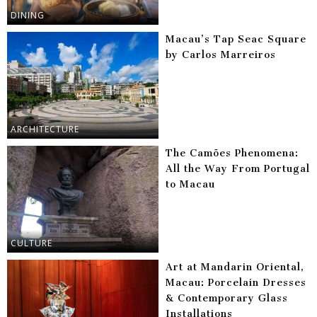
DINING
Macau’s Tap Seac Square
by Carlos Marreiros
ARCHITECTURE
The Camões Phenomena:
All the Way From Portugal
to Macau
CULTURE
Art at Mandarin Oriental,
Macau: Porcelain Dresses
& Contemporary Glass
Installations