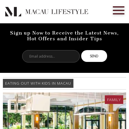
Sign up Now to Receive the Latest News,
Hot Offers and Insider Tips
Email
address...
EATING OUT WITH KIDS IN MACAU
FAMILY