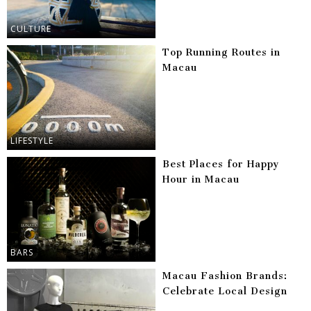
CULTURE
Top Running Routes in
Macau
LIFESTYLE
Best Places for Happy
Hour in Macau
BARS
Macau Fashion Brands:
Celebrate Local Design