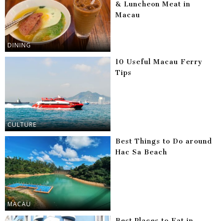
& Luncheon Meat in
Macau
DINING
10 Useful Macau Ferry
Tips
CULTURE
Best Things to Do around
Hac Sa Beach
MACAU
Best Places to Eat in