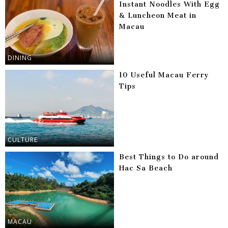
Instant Noodles With Egg
& Luncheon Meat in
Macau
DINING
10 Useful Macau Ferry
Tips
CULTURE
Best Things to Do around
Hac Sa Beach
MACAU