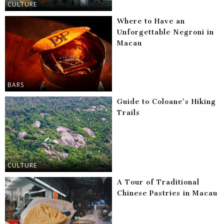
CULTURE
Where to Have an
Unforgettable Negroni in
Macau
BARS
Guide to Coloane’s Hiking
Trails
CULTURE
A Tour of Traditional
Chinese Pastries in Macau