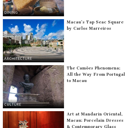
DINING
Macau’s Tap Seac Square
by Carlos Marreiros
ARCHITECTURE
The Camões Phenomena:
All the Way From Portugal
to Macau
CULTURE
Art at Mandarin Oriental,
Macau: Porcelain Dresses
& Contemporary Glass