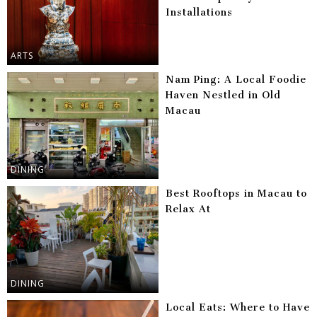
Installations
ARTS
Nam Ping: A Local Foodie
Haven Nestled in Old
Macau
DINING
Best Rooftops in Macau to
Relax At
DINING
Local Eats: Where to Have