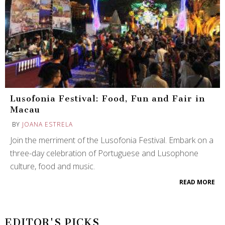
Lusofonia Festival: Food, Fun and Fair in
Macau
BY
JOANA ESTRELA
Join the merriment of the Lusofonia Festival. Embark on a
three-day celebration of Portuguese and Lusophone
culture, food and music.
READ MORE
EDITOR'S PICKS