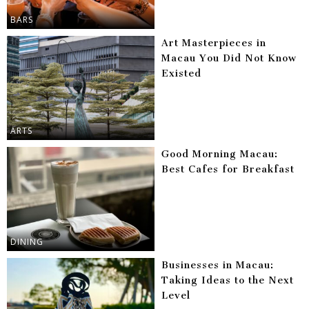
BARS
Art Masterpieces in
Macau You Did Not Know
Existed
ARTS
Good Morning Macau:
Best Cafes for Breakfast
DINING
Businesses in Macau:
Taking Ideas to the Next
Level