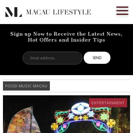
Sign up Now to Receive the Latest News,
Hot Offers and Insider Tips
Email
address...
FOOD MUSIC MACAU
ENTERTAINMENT