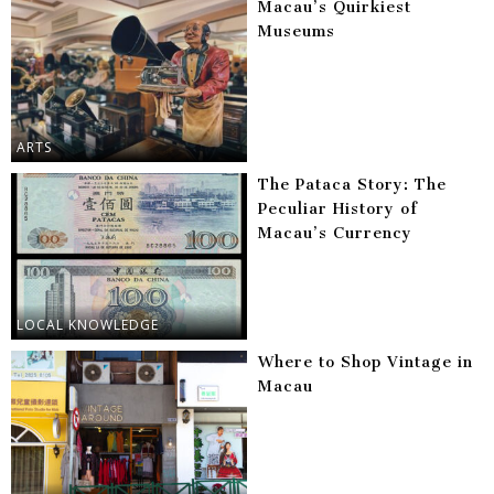
Macau’s Quirkiest
Museums
ARTS
The Pataca Story: The
Peculiar History of
Macau’s Currency
LOCAL KNOWLEDGE
Where to Shop Vintage in
Macau