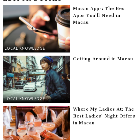
Macau Apps: The Best
Apps You’ll Need in
Macau
LOCAL KNOWLEDGE
Getting Around in Macau
LOCAL KNOWLEDGE
Where My Ladies At: The
Best Ladies’ Night Offers
in Macau