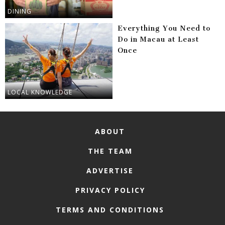
DINING
Everything You Need to
Do in Macau at Least
Once
LOCAL KNOWLEDGE
ABOUT
THE TEAM
ADVERTISE
PRIVACY POLICY
TERMS AND CONDITIONS