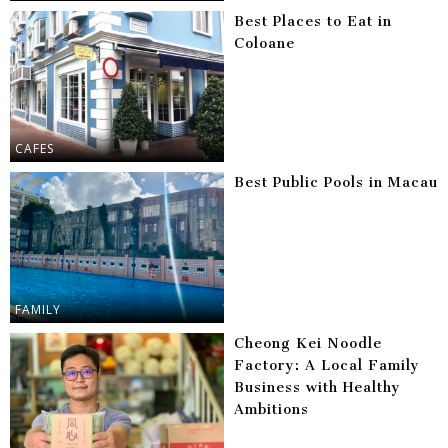
Best Places to Eat in
Coloane
CAFES
Best Public Pools in Macau
FAMILY
Cheong Kei Noodle
Factory: A Local Family
Business with Healthy
Ambitions