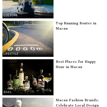
CULTURE
Top Running Routes in
Macau
LIFESTYLE
Best Places for Happy
Hour in Macau
BARS
Macau Fashion Brands:
Celebrate Local Design