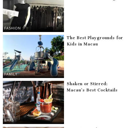
FASHION
The Best Playgrounds for
Kids in Macau
FAMILY
Shaken or Stirred:
Macau’s Best Cocktails
BARS