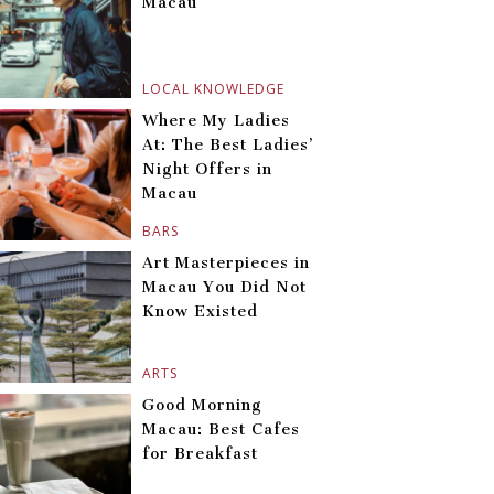
Macau
LOCAL KNOWLEDGE
Where My Ladies
At: The Best Ladies’
Night Offers in
Macau
BARS
Art Masterpieces in
Macau You Did Not
Know Existed
ARTS
Good Morning
Macau: Best Cafes
for Breakfast