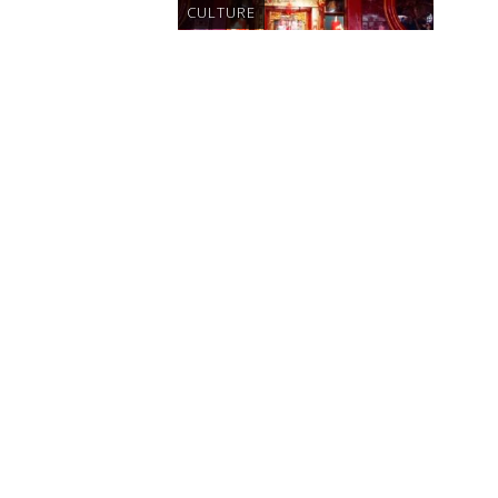
CULTURE