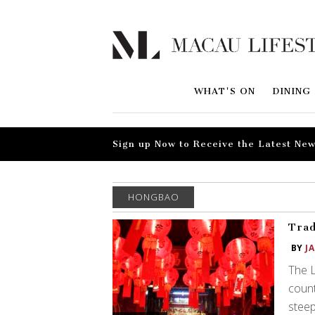
WHAT'S ON
DINING
Sign up Now to Receive the Latest New
HONGBAO
Trad
BY
J
The L
count
steep