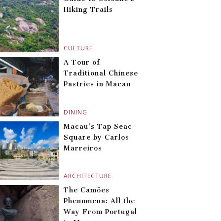
Hiking Trails
CULTURE
A Tour of
Traditional Chinese
Pastries in Macau
DINING
Macau’s Tap Seac
Square by Carlos
Marreiros
ARCHITECTURE
The Camões
Phenomena: All the
Way From Portugal