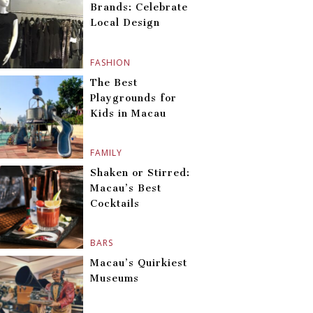
Brands: Celebrate
Local Design
FASHION
The Best
Playgrounds for
Kids in Macau
FAMILY
Shaken or Stirred:
Macau’s Best
Cocktails
BARS
Macau’s Quirkiest
Museums