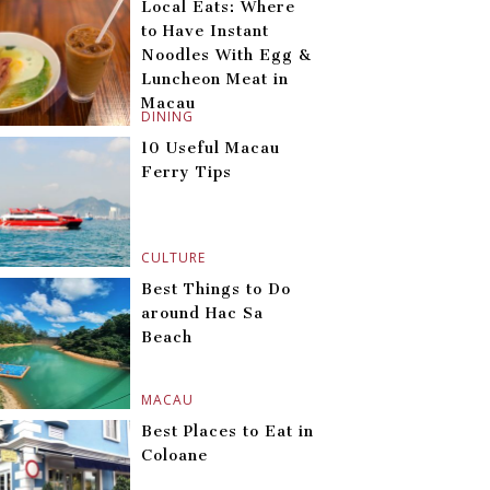
Local Eats: Where
to Have Instant
Noodles With Egg &
Luncheon Meat in
Macau
DINING
10 Useful Macau
Ferry Tips
CULTURE
Best Things to Do
around Hac Sa
Beach
MACAU
Best Places to Eat in
Coloane