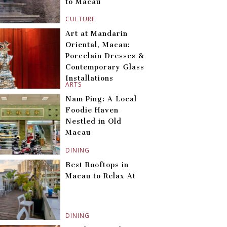
to Macau
CULTURE
Art at Mandarin
Oriental, Macau:
Porcelain Dresses &
Contemporary Glass
Installations
ARTS
Nam Ping: A Local
Foodie Haven
Nestled in Old
Macau
DINING
Best Rooftops in
Macau to Relax At
DINING