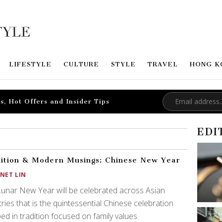
LIFESTYLE
CULTURE
STYLE
TRAVEL
HONG K
s, Hot Offers and Insider Tips
EDI
ition & Modern Musings: Chinese New Year
ANET LIN
unar New Year will be celebrated across Asian
ries that is the quintessential Chinese celebration
ed in tradition focused on family values.