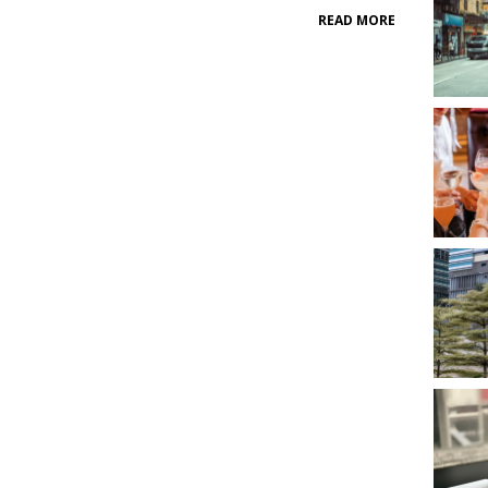
READ MORE