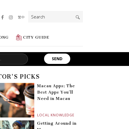
Search
繁中
for:
ONG
CITY GUIDE
TOR'S PICKS
Macau Apps: The
Best Apps You’ll
Need in Macau
LOCAL KNOWLEDGE
Getting Around in