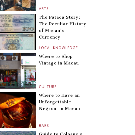
ARTS
The Pataca Story:
The Peculiar History
of Macau’s
Currency
LOCAL KNOWLEDGE
Where to Shop
Vintage in Macau
CULTURE
Where to Have an
Unforgettable
Negroni in Macau
BARS
Guide to Coloane’s