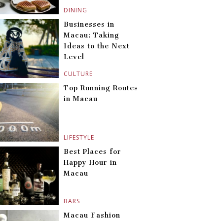
DINING
Businesses in
Macau: Taking
Ideas to the Next
Level
CULTURE
Top Running Routes
in Macau
LIFESTYLE
Best Places for
Happy Hour in
Macau
BARS
Macau Fashion