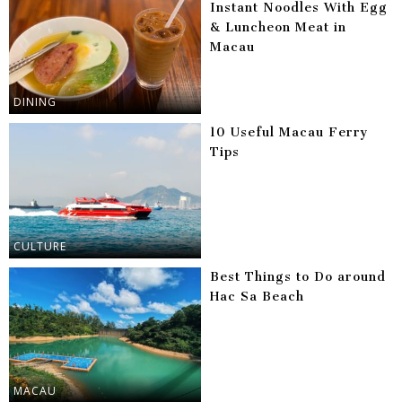
Instant Noodles With Egg
& Luncheon Meat in
Macau
DINING
10 Useful Macau Ferry
Tips
CULTURE
Best Things to Do around
Hac Sa Beach
MACAU