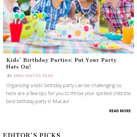
Kids’ Birthday Parties: Put Your Party
Hats On!
BY
SARA SANTOS SILVA
Organizing a kids’ birthday party can be challenging so
here are a few tips for you to throw your spirited child the
best birthday party in Macau!
READ MORE
EDITOR'S PICKS