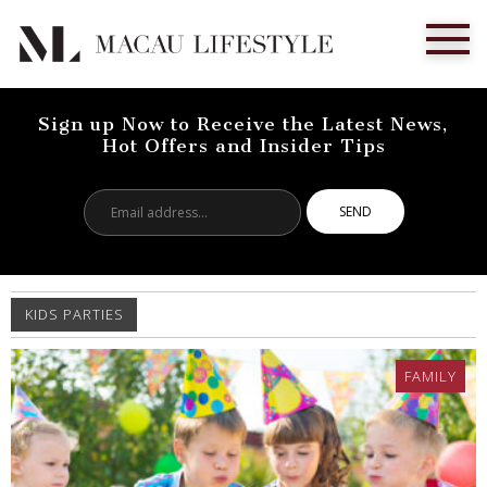
Sign up Now to Receive the Latest News,
Hot Offers and Insider Tips
Email
address...
KIDS PARTIES
FAMILY