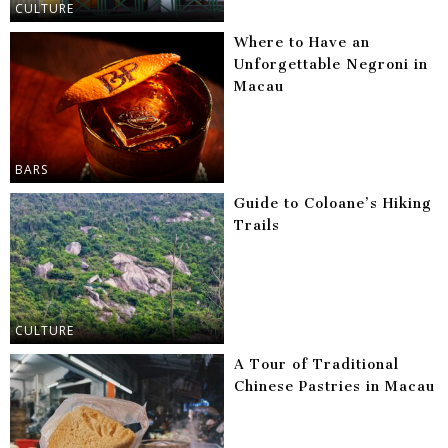
CULTURE
Where to Have an
Unforgettable Negroni in
Macau
BARS
Guide to Coloane’s Hiking
Trails
CULTURE
A Tour of Traditional
Chinese Pastries in Macau