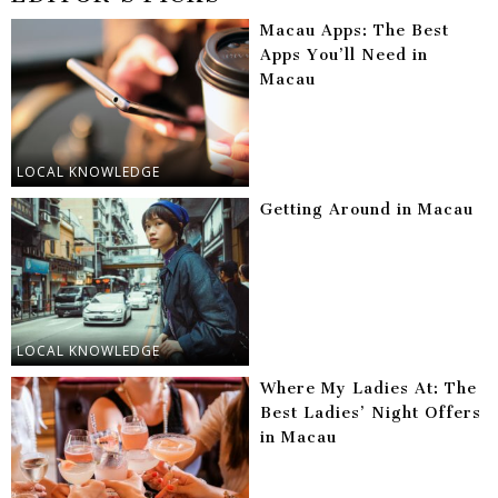
Macau Apps: The Best
Apps You’ll Need in
Macau
LOCAL KNOWLEDGE
Getting Around in Macau
LOCAL KNOWLEDGE
Where My Ladies At: The
Best Ladies’ Night Offers
in Macau