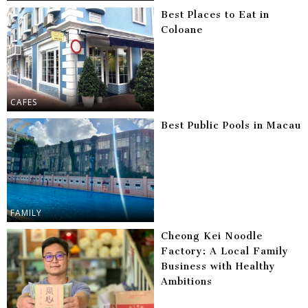
Best Places to Eat in
Coloane
CAFES
Best Public Pools in Macau
FAMILY
Cheong Kei Noodle
Factory: A Local Family
Business with Healthy
Ambitions