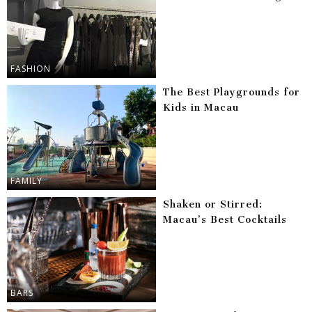
FASHION
The Best Playgrounds for
Kids in Macau
FAMILY
Shaken or Stirred:
Macau’s Best Cocktails
BARS