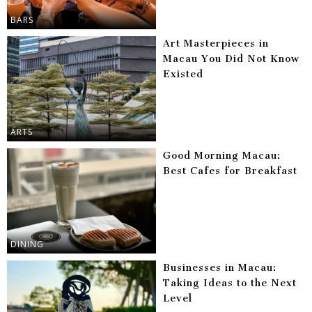
BARS
Art Masterpieces in
Macau You Did Not Know
Existed
ARTS
Good Morning Macau:
Best Cafes for Breakfast
DINING
Businesses in Macau:
Taking Ideas to the Next
Level