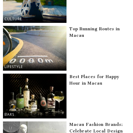
CULTURE
Top Running Routes in
Macau
LIFESTYLE
Best Places for Happy
Hour in Macau
BARS
Macau Fashion Brands:
Celebrate Local Design