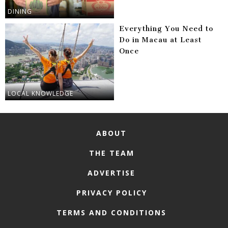
DINING
Everything You Need to
Do in Macau at Least
Once
LOCAL KNOWLEDGE
ABOUT
THE TEAM
ADVERTISE
PRIVACY POLICY
TERMS AND CONDITIONS