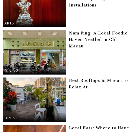
Installations
ARTS
Nam Ping: A Local Foodie
Haven Nestled in Old
Macau
DINING
Best Rooftops in Macau to
Relax At
DINING
Local Eats: Where to Have