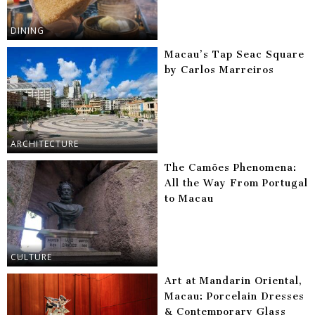
DINING
Macau’s Tap Seac Square
by Carlos Marreiros
ARCHITECTURE
The Camões Phenomena:
All the Way From Portugal
to Macau
CULTURE
Art at Mandarin Oriental,
Macau: Porcelain Dresses
& Contemporary Glass