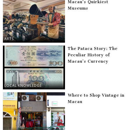
Macau’s Quirkiest
Museums
ARTS
The Pataca Story: The
Peculiar History of
Macau’s Currency
LOCAL KNOWLEDGE
Where to Shop Vintage in
Macau