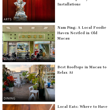
Installations
ARTS
Nam Ping: A Local Foodie
Haven Nestled in Old
Macau
DINING
Best Rooftops in Macau to
Relax At
DINING
Local Eats: Where to Have