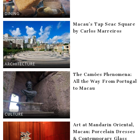
DINING
Macau’s Tap Seac Square
by Carlos Marreiros
ARCHITECTURE
The Camões Phenomena:
All the Way From Portugal
to Macau
CULTURE
Art at Mandarin Oriental,
Macau: Porcelain Dresses
& Contemporary Glass