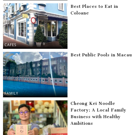
Best Places to Eat in
Coloane
CAFES
Best Public Pools in Macau
FAMILY
Cheong Kei Noodle
Factory: A Local Family
Business with Healthy
Ambitions