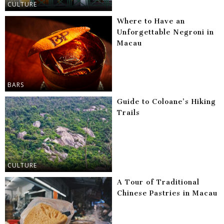
CULTURE
Where to Have an
Unforgettable Negroni in
Macau
BARS
Guide to Coloane’s Hiking
Trails
CULTURE
A Tour of Traditional
Chinese Pastries in Macau