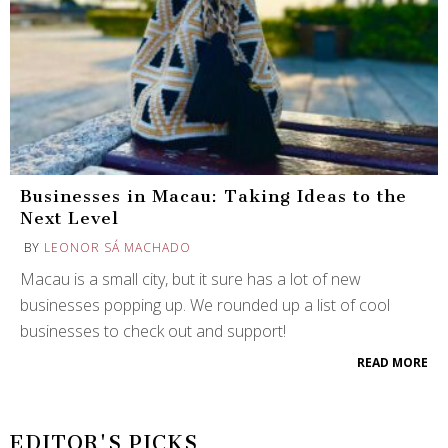
Businesses in Macau: Taking Ideas to the
Next Level
BY
LEONOR SÁ MACHADO
Macau is a small city, but it sure has a lot of new
businesses popping up. We rounded up a list of cool
businesses to check out and support!
READ MORE
EDITOR'S PICKS