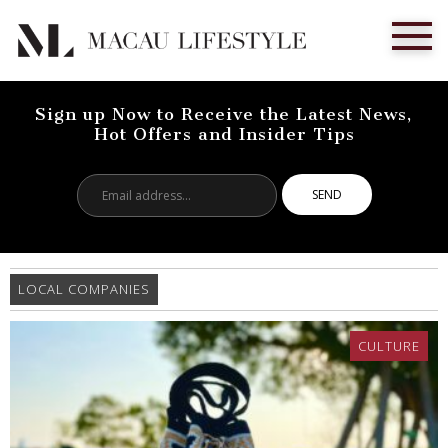
Sign up Now to Receive the Latest News,
Hot Offers and Insider Tips
Email
address...
LOCAL COMPANIES
CULTURE