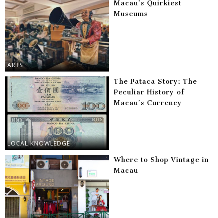
Macau’s Quirkiest
Museums
ARTS
The Pataca Story: The
Peculiar History of
Macau’s Currency
LOCAL KNOWLEDGE
Where to Shop Vintage in
Macau