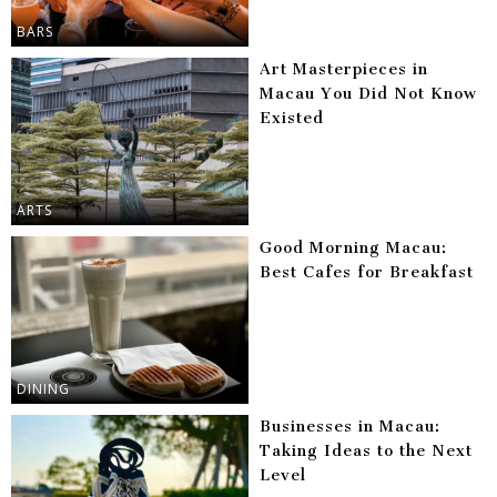
BARS
Art Masterpieces in
Macau You Did Not Know
Existed
ARTS
Good Morning Macau:
Best Cafes for Breakfast
DINING
Businesses in Macau:
Taking Ideas to the Next
Level