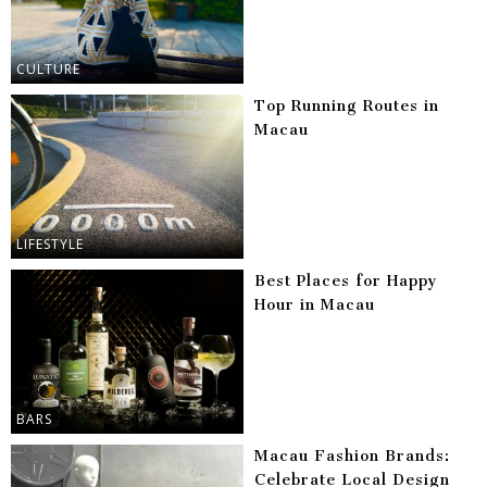
CULTURE
Top Running Routes in
Macau
LIFESTYLE
Best Places for Happy
Hour in Macau
BARS
Macau Fashion Brands:
Celebrate Local Design