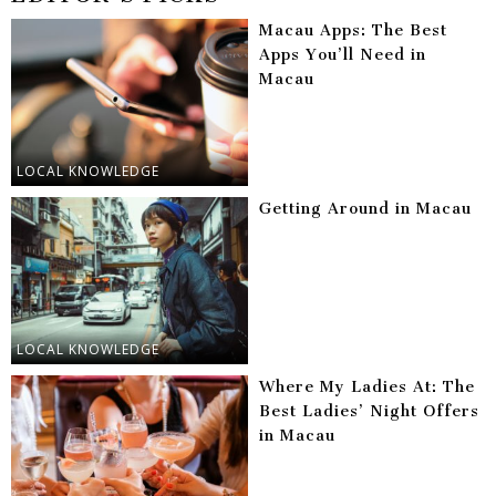
Macau Apps: The Best
Apps You’ll Need in
Macau
LOCAL KNOWLEDGE
Getting Around in Macau
LOCAL KNOWLEDGE
Where My Ladies At: The
Best Ladies’ Night Offers
in Macau