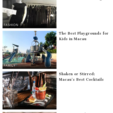
FASHION
The Best Playgrounds for
Kids in Macau
FAMILY
Shaken or Stirred:
Macau’s Best Cocktails
BARS