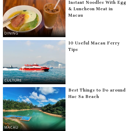
Instant Noodles With Egg
& Luncheon Meat in
Macau
DINING
10 Useful Macau Ferry
Tips
CULTURE
Best Things to Do around
Hac Sa Beach
MACAU