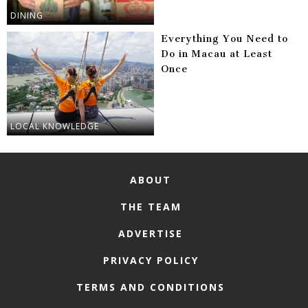
DINING
Everything You Need to
Do in Macau at Least
Once
LOCAL KNOWLEDGE
ABOUT
THE TEAM
ADVERTISE
PRIVACY POLICY
TERMS AND CONDITIONS