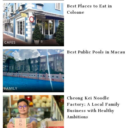
Best Places to Eat in
Coloane
CAFES
Best Public Pools in Macau
FAMILY
Cheong Kei Noodle
Factory: A Local Family
Business with Healthy
Ambitions