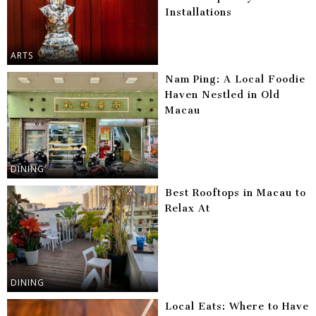
Installations
ARTS
Nam Ping: A Local Foodie
Haven Nestled in Old
Macau
DINING
Best Rooftops in Macau to
Relax At
DINING
Local Eats: Where to Have