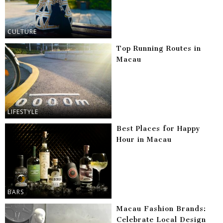
CULTURE
Top Running Routes in
Macau
LIFESTYLE
Best Places for Happy
Hour in Macau
BARS
Macau Fashion Brands:
Celebrate Local Design