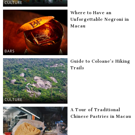
CULTURE
Where to Have an
Unforgettable Negroni in
Macau
BARS
Guide to Coloane’s Hiking
Trails
CULTURE
A Tour of Traditional
Chinese Pastries in Macau