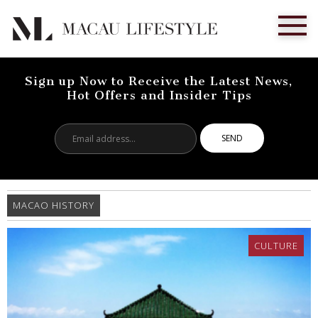
Sign up Now to Receive the Latest News,
Hot Offers and Insider Tips
Email
address...
MACAO HISTORY
CULTURE