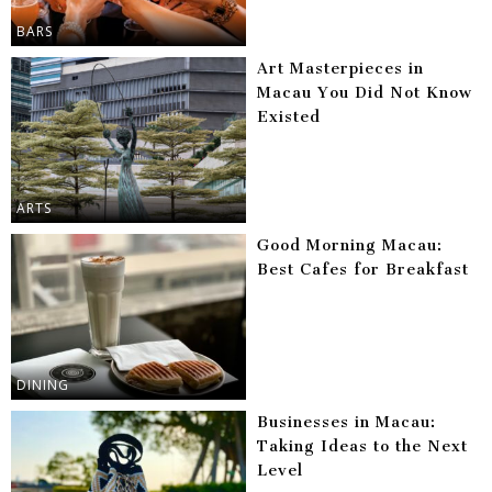
BARS
Art Masterpieces in
Macau You Did Not Know
Existed
ARTS
Good Morning Macau:
Best Cafes for Breakfast
DINING
Businesses in Macau:
Taking Ideas to the Next
Level