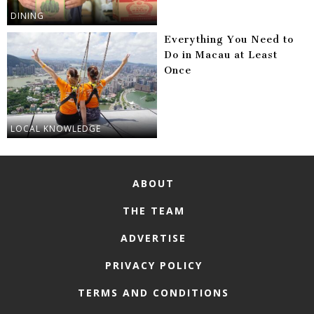
DINING
Everything You Need to
Do in Macau at Least
Once
LOCAL KNOWLEDGE
ABOUT
THE TEAM
ADVERTISE
PRIVACY POLICY
TERMS AND CONDITIONS