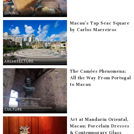
DINING
Macau’s Tap Seac Square
by Carlos Marreiros
ARCHITECTURE
The Camões Phenomena:
All the Way From Portugal
to Macau
CULTURE
Art at Mandarin Oriental,
Macau: Porcelain Dresses
& Contemporary Glass