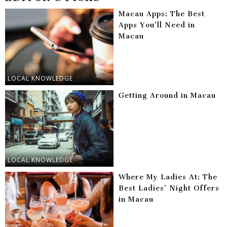
Macau Apps: The Best
Apps You’ll Need in
Macau
LOCAL KNOWLEDGE
Getting Around in Macau
LOCAL KNOWLEDGE
Where My Ladies At: The
Best Ladies’ Night Offers
in Macau