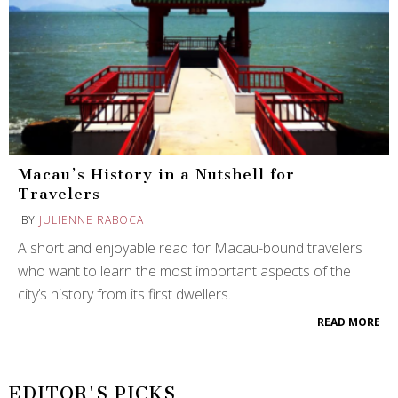
Macau’s History in a Nutshell for
Travelers
BY
JULIENNE RABOCA
A short and enjoyable read for Macau-bound travelers
who want to learn the most important aspects of the
city’s history from its first dwellers.
READ MORE
EDITOR'S PICKS