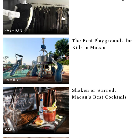
FASHION
The Best Playgrounds for
Kids in Macau
FAMILY
Shaken or Stirred:
Macau’s Best Cocktails
BARS