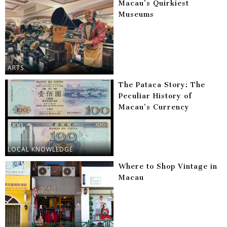
Macau’s Quirkiest
Museums
ARTS
The Pataca Story: The
Peculiar History of
Macau’s Currency
LOCAL KNOWLEDGE
Where to Shop Vintage in
Macau