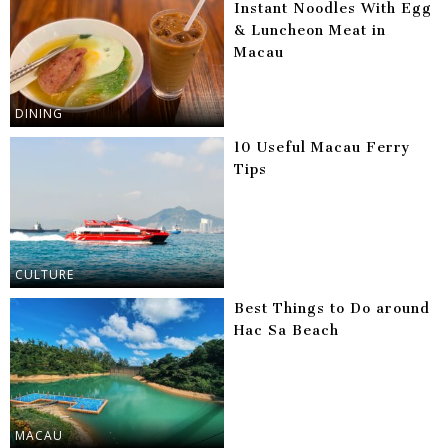
Instant Noodles With Egg
& Luncheon Meat in
Macau
DINING
10 Useful Macau Ferry
Tips
CULTURE
Best Things to Do around
Hac Sa Beach
MACAU