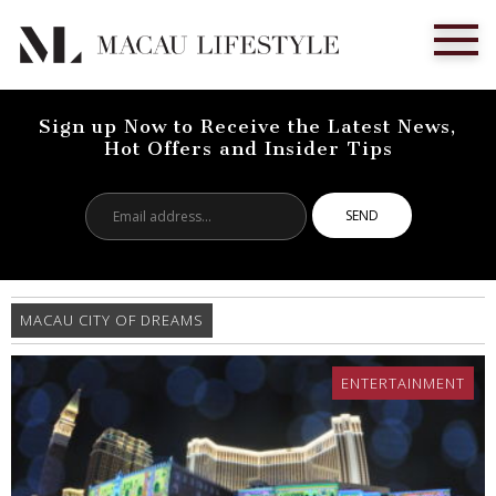
Sign up Now to Receive the Latest News,
Hot Offers and Insider Tips
Email
address...
MACAU CITY OF DREAMS
ENTERTAINMENT