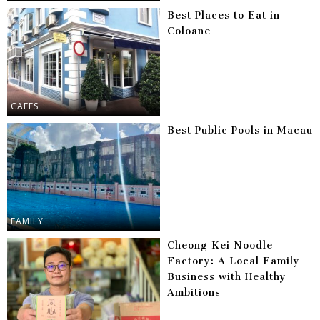
Best Places to Eat in
Coloane
CAFES
Best Public Pools in Macau
FAMILY
Cheong Kei Noodle
Factory: A Local Family
Business with Healthy
Ambitions