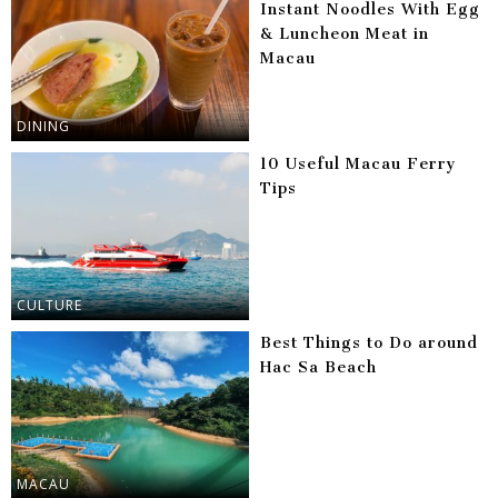
Instant Noodles With Egg
& Luncheon Meat in
Macau
DINING
10 Useful Macau Ferry
Tips
CULTURE
Best Things to Do around
Hac Sa Beach
MACAU