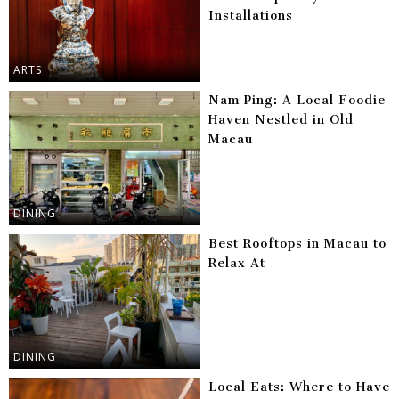
Installations
ARTS
Nam Ping: A Local Foodie
Haven Nestled in Old
Macau
DINING
Best Rooftops in Macau to
Relax At
DINING
Local Eats: Where to Have