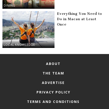
DINING
Everything You Need to
Do in Macau at Least
Once
LOCAL KNOWLEDGE
ABOUT
THE TEAM
ADVERTISE
PRIVACY POLICY
TERMS AND CONDITIONS