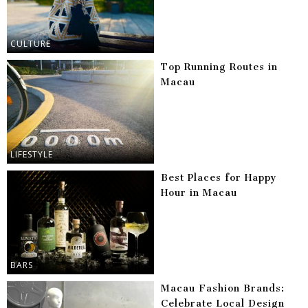
CULTURE
Top Running Routes in
Macau
LIFESTYLE
Best Places for Happy
Hour in Macau
BARS
Macau Fashion Brands:
Celebrate Local Design