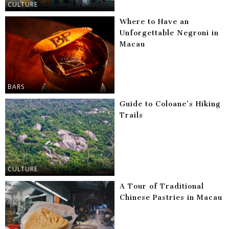
CULTURE
Where to Have an
Unforgettable Negroni in
Macau
BARS
Guide to Coloane’s Hiking
Trails
CULTURE
A Tour of Traditional
Chinese Pastries in Macau