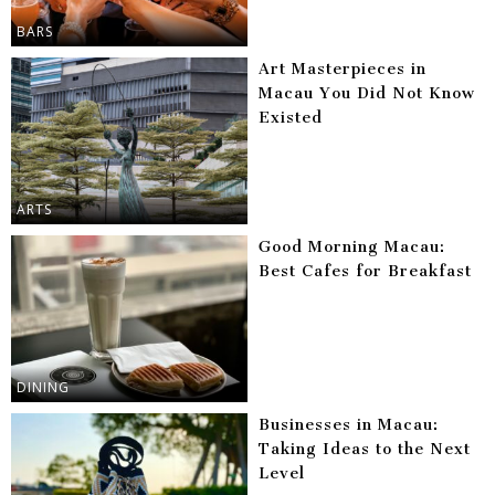
BARS
Art Masterpieces in
Macau You Did Not Know
Existed
ARTS
Good Morning Macau:
Best Cafes for Breakfast
DINING
Businesses in Macau:
Taking Ideas to the Next
Level