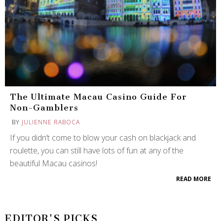
The Ultimate Macau Casino Guide For
Non-Gamblers
BY
JULIENNE RABOCA
If you didn’t come to blow your cash on blackjack and
roulette, you can still have lots of fun at any of the
beautiful Macau casinos!
READ MORE
EDITOR'S PICKS