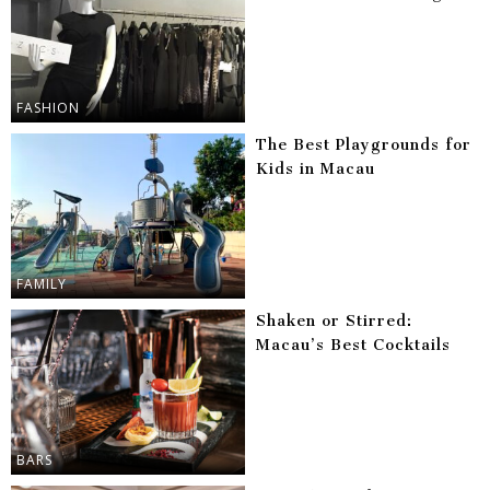
FASHION
The Best Playgrounds for
Kids in Macau
FAMILY
Shaken or Stirred:
Macau’s Best Cocktails
BARS