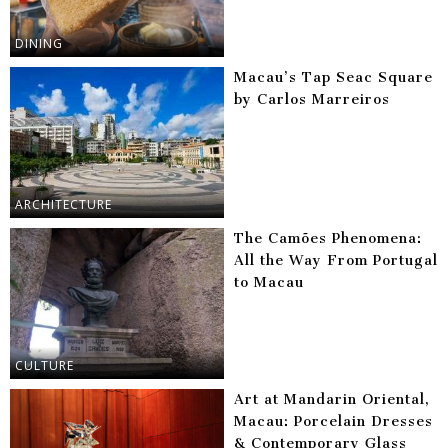
DINING
Macau’s Tap Seac Square
by Carlos Marreiros
ARCHITECTURE
The Camões Phenomena:
All the Way From Portugal
to Macau
CULTURE
Art at Mandarin Oriental,
Macau: Porcelain Dresses
& Contemporary Glass