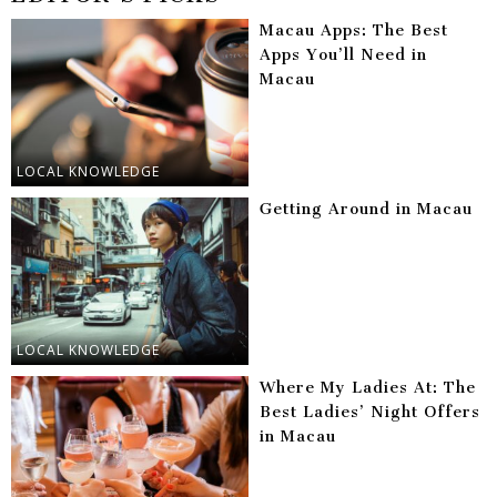
Macau Apps: The Best
Apps You’ll Need in
Macau
LOCAL KNOWLEDGE
Getting Around in Macau
LOCAL KNOWLEDGE
Where My Ladies At: The
Best Ladies’ Night Offers
in Macau