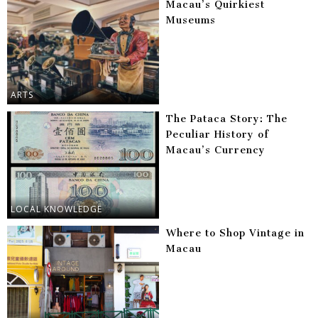
Macau’s Quirkiest
Museums
ARTS
The Pataca Story: The
Peculiar History of
Macau’s Currency
LOCAL KNOWLEDGE
Where to Shop Vintage in
Macau