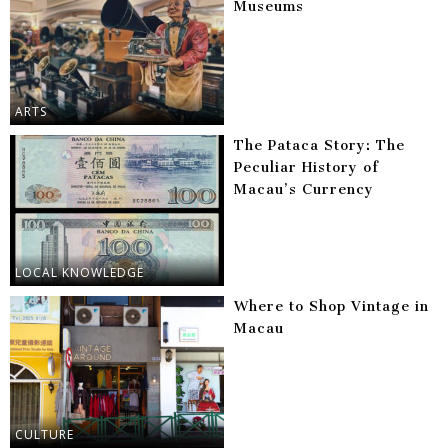
Museums
ARTS
The Pataca Story: The
Peculiar History of
Macau’s Currency
LOCAL KNOWLEDGE
Where to Shop Vintage in
Macau
CULTURE