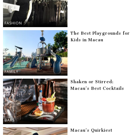
FASHION
The Best Playgrounds for
Kids in Macau
FAMILY
Shaken or Stirred:
Macau’s Best Cocktails
BARS
Macau’s Quirkiest