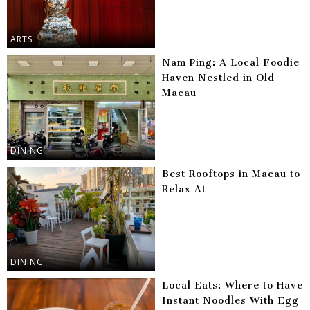
ARTS
Nam Ping: A Local Foodie
Haven Nestled in Old
Macau
DINING
Best Rooftops in Macau to
Relax At
DINING
Local Eats: Where to Have
Instant Noodles With Egg