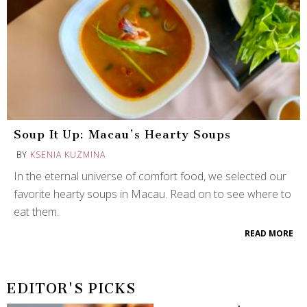
Soup It Up: Macau’s Hearty Soups
BY
KSENIA KUZMINA
In the eternal universe of comfort food, we selected our
favorite hearty soups in Macau. Read on to see where to
eat them.
READ MORE
EDITOR'S PICKS