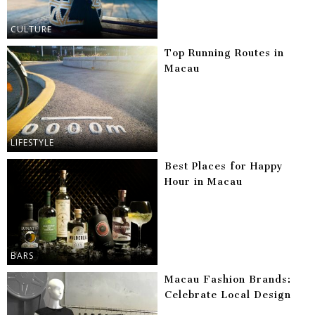
CULTURE
Top Running Routes in
Macau
LIFESTYLE
Best Places for Happy
Hour in Macau
BARS
Macau Fashion Brands:
Celebrate Local Design