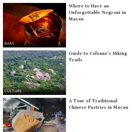
Where to Have an
Unforgettable Negroni in
Macau
BARS
Guide to Coloane’s Hiking
Trails
CULTURE
A Tour of Traditional
Chinese Pastries in Macau