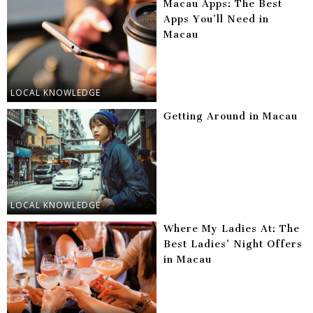
Macau Apps: The Best
Apps You’ll Need in
Macau
LOCAL KNOWLEDGE
Getting Around in Macau
LOCAL KNOWLEDGE
Where My Ladies At: The
Best Ladies’ Night Offers
in Macau