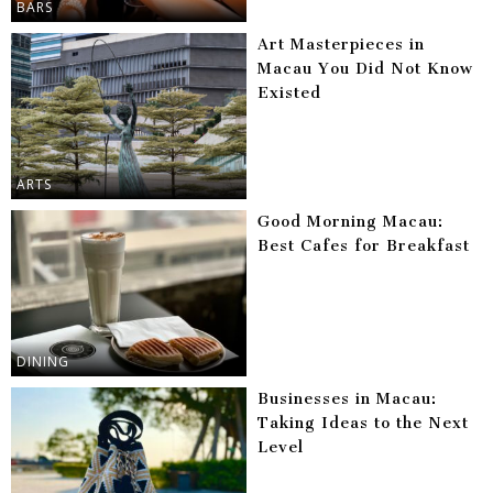
BARS
Art Masterpieces in
Macau You Did Not Know
Existed
ARTS
Good Morning Macau:
Best Cafes for Breakfast
DINING
Businesses in Macau:
Taking Ideas to the Next
Level