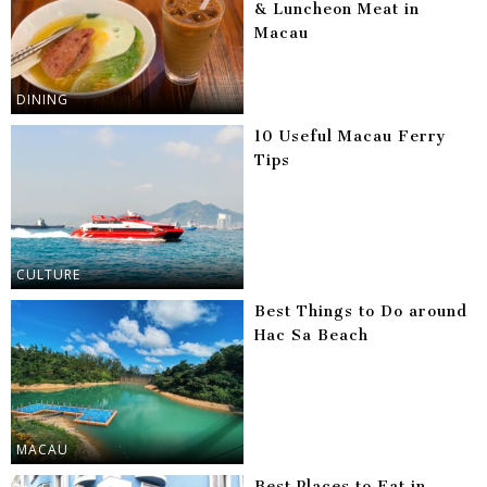
& Luncheon Meat in
Macau
DINING
10 Useful Macau Ferry
Tips
CULTURE
Best Things to Do around
Hac Sa Beach
MACAU
Best Places to Eat in