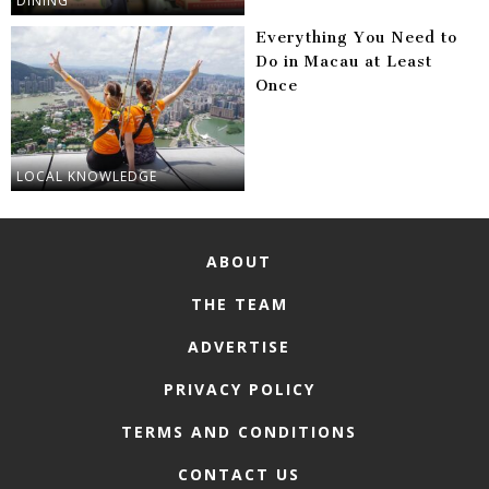
DINING
Everything You Need to
Do in Macau at Least
Once
LOCAL KNOWLEDGE
ABOUT
THE TEAM
ADVERTISE
PRIVACY POLICY
TERMS AND CONDITIONS
CONTACT US