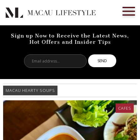
Sign up Now to Receive the Latest News,
Hot Offers and Insider Tips
Email
address...
MACAU HEARTY SOUPS
CAFES