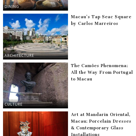
DINING
Macau’s Tap Seac Square
by Carlos Marreiros
ARCHITECTURE
The Camões Phenomena:
All the Way From Portugal
to Macau
CULTURE
Art at Mandarin Oriental,
Macau: Porcelain Dresses
& Contemporary Glass
Installations