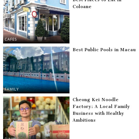
Coloane
CAFES
Best Public Pools in Macau
FAMILY
Cheong Kei Noodle
Factory: A Local Family
Business with Healthy
Ambitions