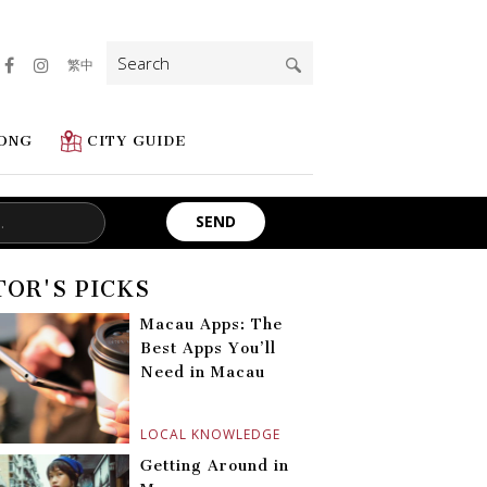
Search
繁中
for:
ONG
CITY GUIDE
TOR'S PICKS
Macau Apps: The
Best Apps You’ll
Need in Macau
LOCAL KNOWLEDGE
Getting Around in