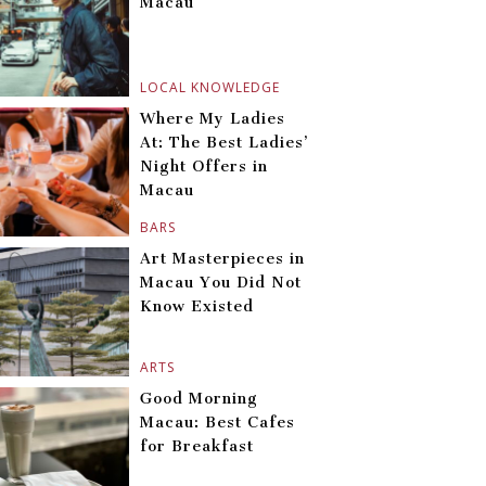
Macau
LOCAL KNOWLEDGE
Where My Ladies
At: The Best Ladies’
Night Offers in
Macau
BARS
Art Masterpieces in
Macau You Did Not
Know Existed
ARTS
Good Morning
Macau: Best Cafes
for Breakfast