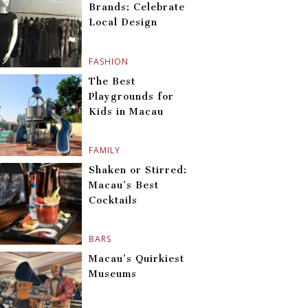
Brands: Celebrate
Local Design
FASHION
The Best
Playgrounds for
Kids in Macau
FAMILY
Shaken or Stirred:
Macau’s Best
Cocktails
BARS
Macau’s Quirkiest
Museums