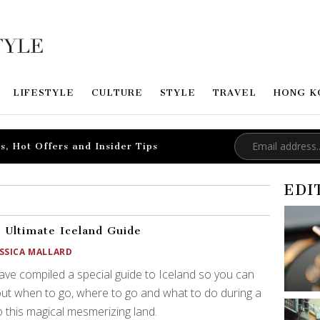
LIFESTYLE
CULTURE
STYLE
TRAVEL
HONG K
s, Hot Offers and Insider Tips
EDI
 Ultimate Iceland Guide
ESSICA MALLARD
ve compiled a special guide to Iceland so you can
out when to go, where to go and what to do during a
to this magical mesmerizing land.