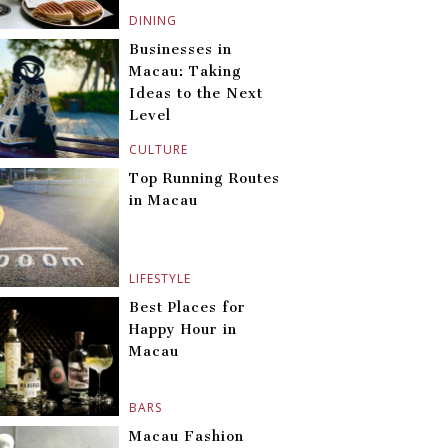
DINING
Businesses in
Macau: Taking
Ideas to the Next
Level
CULTURE
Top Running Routes
in Macau
LIFESTYLE
Best Places for
Happy Hour in
Macau
BARS
Macau Fashion