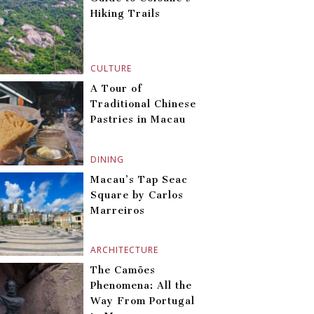
Hiking Trails
CULTURE
A Tour of
Traditional Chinese
Pastries in Macau
DINING
Macau’s Tap Seac
Square by Carlos
Marreiros
ARCHITECTURE
The Camões
Phenomena: All the
Way From Portugal