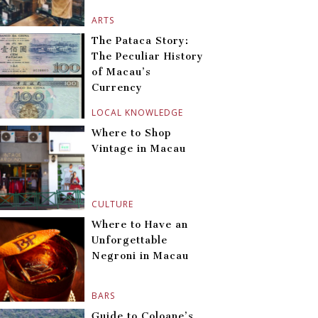
ARTS
The Pataca Story:
The Peculiar History
of Macau’s
Currency
LOCAL KNOWLEDGE
Where to Shop
Vintage in Macau
CULTURE
Where to Have an
Unforgettable
Negroni in Macau
BARS
Guide to Coloane’s