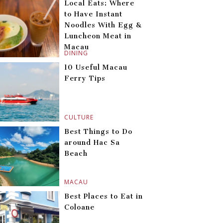
Local Eats: Where
to Have Instant
Noodles With Egg &
Luncheon Meat in
Macau
DINING
10 Useful Macau
Ferry Tips
CULTURE
Best Things to Do
around Hac Sa
Beach
MACAU
Best Places to Eat in
Coloane