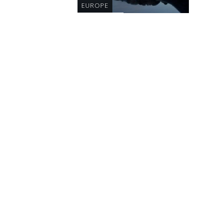
EUROPE