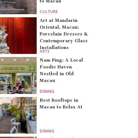
to Macau
CULTURE
Art at Mandarin
Oriental, Macau:
Porcelain Dresses &
Contemporary Glass
Installations
ARTS
Nam Ping: A Local
Foodie Haven
Nestled in Old
Macau
DINING
Best Rooftops in
Macau to Relax At
DINING