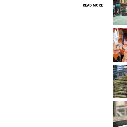
READ MORE