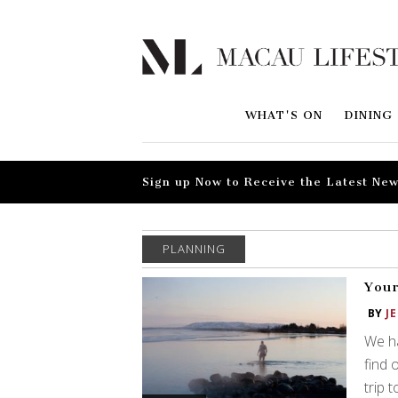
WHAT'S ON
DINING
Sign up Now to Receive the Latest New
PLANNING
Your
BY
J
We ha
find 
trip 