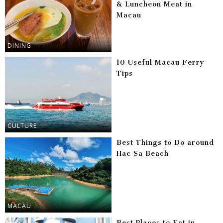
& Luncheon Meat in
Macau
DINING
10 Useful Macau Ferry
Tips
CULTURE
Best Things to Do around
Hac Sa Beach
MACAU
Best Places to Eat in