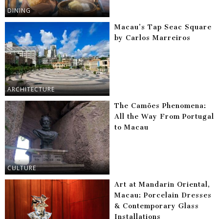
DINING
Macau’s Tap Seac Square
by Carlos Marreiros
ARCHITECTURE
The Camões Phenomena:
All the Way From Portugal
to Macau
CULTURE
Art at Mandarin Oriental,
Macau: Porcelain Dresses
& Contemporary Glass
Installations