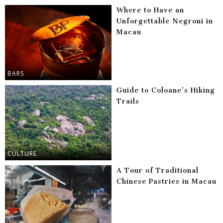
Where to Have an
Unforgettable Negroni in
Macau
BARS
Guide to Coloane’s Hiking
Trails
CULTURE
A Tour of Traditional
Chinese Pastries in Macau