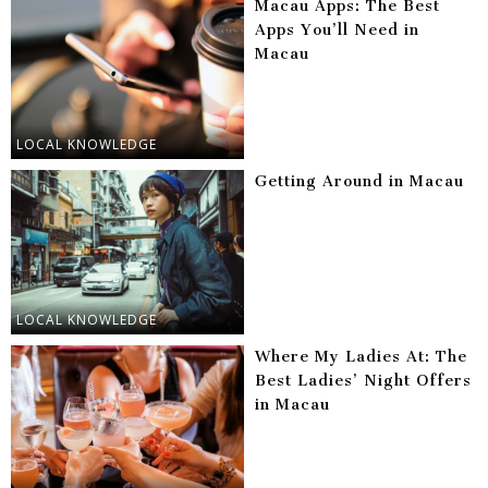
Macau Apps: The Best
Apps You’ll Need in
Macau
LOCAL KNOWLEDGE
Getting Around in Macau
LOCAL KNOWLEDGE
Where My Ladies At: The
Best Ladies’ Night Offers
in Macau