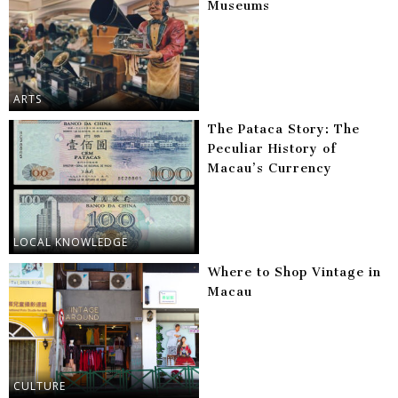
Museums
ARTS
The Pataca Story: The
Peculiar History of
Macau’s Currency
LOCAL KNOWLEDGE
Where to Shop Vintage in
Macau
CULTURE