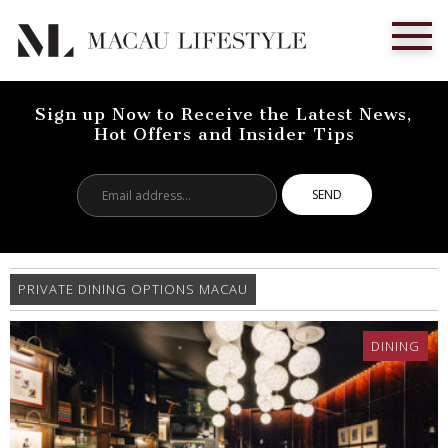
Sign up Now to Receive the Latest News,
Hot Offers and Insider Tips
Email
address...
PRIVATE DINING OPTIONS MACAU
DINING