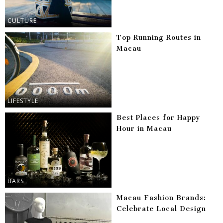
CULTURE
Top Running Routes in
Macau
LIFESTYLE
Best Places for Happy
Hour in Macau
BARS
Macau Fashion Brands:
Celebrate Local Design