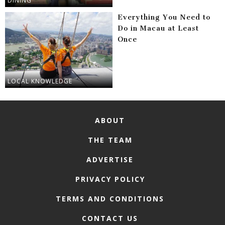
DINING
Everything You Need to
Do in Macau at Least
Once
LOCAL KNOWLEDGE
ABOUT
THE TEAM
ADVERTISE
PRIVACY POLICY
TERMS AND CONDITIONS
CONTACT US