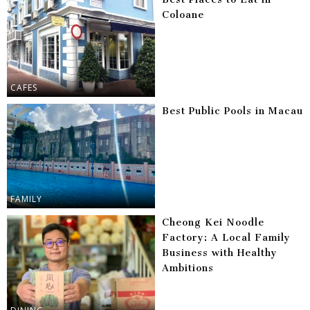
Coloane
CAFES
Best Public Pools in Macau
FAMILY
Cheong Kei Noodle
Factory: A Local Family
Business with Healthy
Ambitions