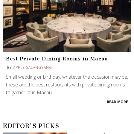
Best Private Dining Rooms in Macau
BY
APPLE SALANGSANG
Small wedding or birthday, whatever the occasion may be,
these are the best restaurants with private dining rooms
to gather at in Macau.
READ MORE
EDITOR'S PICKS