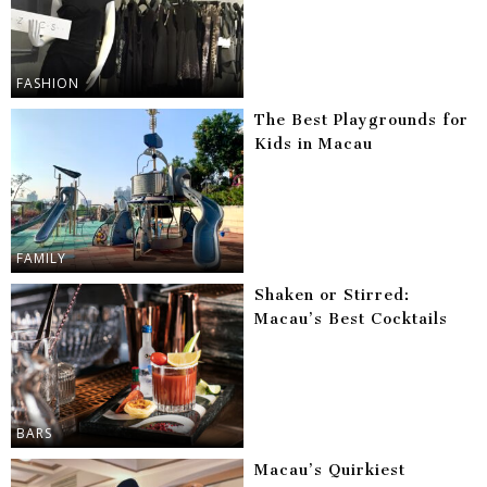
FASHION
The Best Playgrounds for
Kids in Macau
FAMILY
Shaken or Stirred:
Macau’s Best Cocktails
BARS
Macau’s Quirkiest