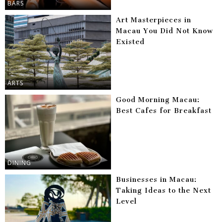
BARS
Art Masterpieces in
Macau You Did Not Know
Existed
ARTS
Good Morning Macau:
Best Cafes for Breakfast
DINING
Businesses in Macau:
Taking Ideas to the Next
Level