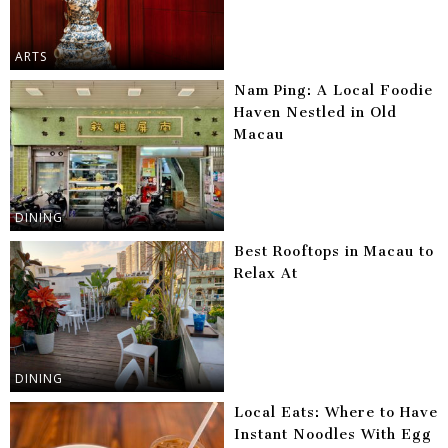
ARTS
Nam Ping: A Local Foodie
Haven Nestled in Old
Macau
DINING
Best Rooftops in Macau to
Relax At
DINING
Local Eats: Where to Have
Instant Noodles With Egg