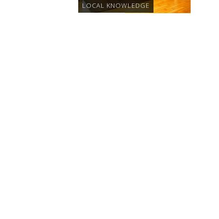
LOCAL KNOWLEDGE