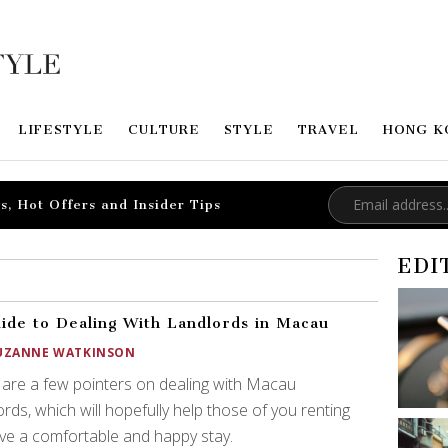
LIFESTYLE
CULTURE
STYLE
TRAVEL
HONG K
s, Hot Offers and Insider Tips
EDI
ide to Dealing With Landlords in Macau
UZANNE WATKINSON
are a few pointers on dealing with Macau
ords, which will hopefully help those of you renting
ve a comfortable and happy stay.