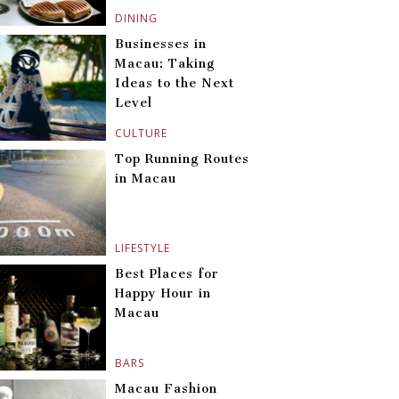
DINING
Businesses in
Macau: Taking
Ideas to the Next
Level
CULTURE
Top Running Routes
in Macau
LIFESTYLE
Best Places for
Happy Hour in
Macau
BARS
Macau Fashion