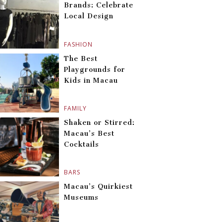
Brands: Celebrate
Local Design
FASHION
The Best
Playgrounds for
Kids in Macau
FAMILY
Shaken or Stirred:
Macau’s Best
Cocktails
BARS
Macau’s Quirkiest
Museums