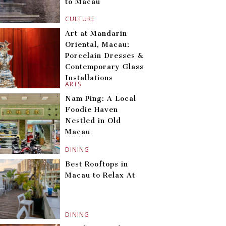
to Macau
CULTURE
Art at Mandarin
Oriental, Macau:
Porcelain Dresses &
Contemporary Glass
Installations
ARTS
Nam Ping: A Local
Foodie Haven
Nestled in Old
Macau
DINING
Best Rooftops in
Macau to Relax At
DINING