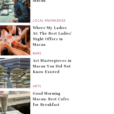
Macau
LOCAL KNOWLEDGE
Where My Ladies
At: The Best Ladies’
Night Offers in
Macau
BARS
Art Masterpieces in
Macau You Did Not
Know Existed
ARTS
Good Morning
Macau: Best Cafes
for Breakfast