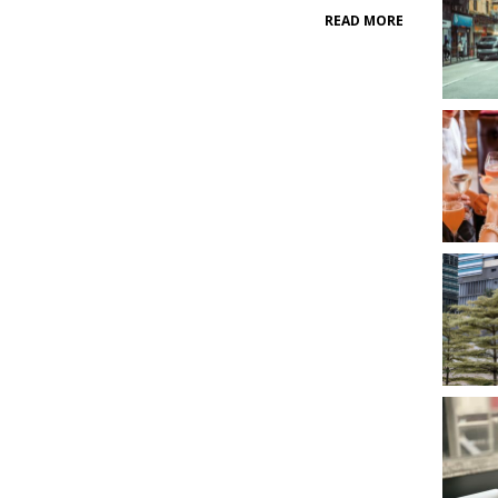
READ MORE