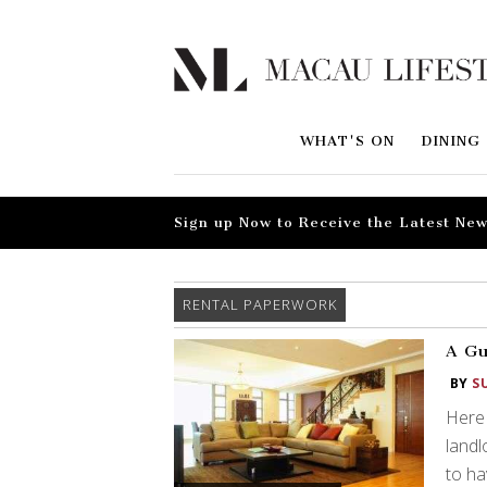
WHAT'S ON
DINING
Sign up Now to Receive the Latest New
RENTAL PAPERWORK
A Gu
BY
S
Here 
landl
to ha