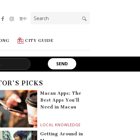
Search
繁中
for:
ONG
CITY GUIDE
TOR'S PICKS
Macau Apps: The
Best Apps You’ll
Need in Macau
LOCAL KNOWLEDGE
Getting Around in