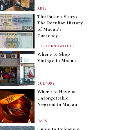
ARTS
The Pataca Story:
The Peculiar History
of Macau’s
Currency
LOCAL KNOWLEDGE
Where to Shop
Vintage in Macau
CULTURE
Where to Have an
Unforgettable
Negroni in Macau
BARS
Guide to Coloane’s