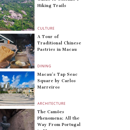
Hiking Trails
CULTURE
A Tour of
Traditional Chinese
Pastries in Macau
DINING
Macau’s Tap Seac
Square by Carlos
Marreiros
ARCHITECTURE
The Camões
Phenomena: All the
Way From Portugal