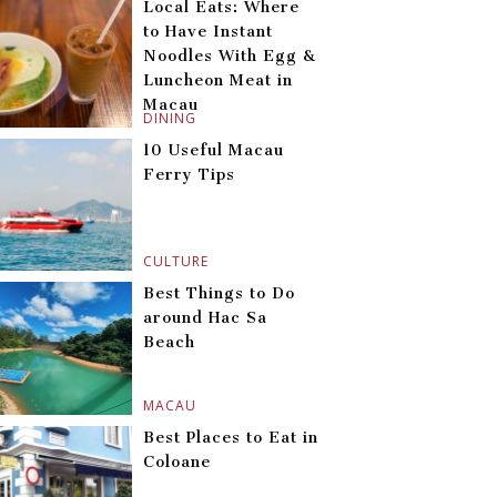
Local Eats: Where
to Have Instant
Noodles With Egg &
Luncheon Meat in
Macau
DINING
10 Useful Macau
Ferry Tips
CULTURE
Best Things to Do
around Hac Sa
Beach
MACAU
Best Places to Eat in
Coloane