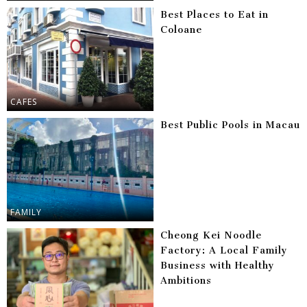
Best Places to Eat in
Coloane
CAFES
Best Public Pools in Macau
FAMILY
Cheong Kei Noodle
Factory: A Local Family
Business with Healthy
Ambitions