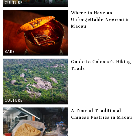
CULTURE
Where to Have an
Unforgettable Negroni in
Macau
BARS
Guide to Coloane’s Hiking
Trails
CULTURE
A Tour of Traditional
Chinese Pastries in Macau