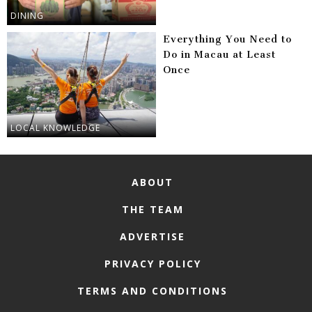
DINING
Everything You Need to
Do in Macau at Least
Once
LOCAL KNOWLEDGE
ABOUT
THE TEAM
ADVERTISE
PRIVACY POLICY
TERMS AND CONDITIONS