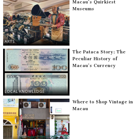
Macau’s Quirkiest
Museums
ARTS
The Pataca Story: The
Peculiar History of
Macau’s Currency
LOCAL KNOWLEDGE
Where to Shop Vintage in
Macau