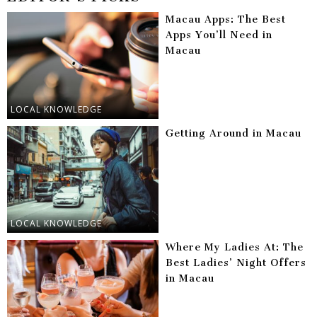
Macau Apps: The Best
Apps You’ll Need in
Macau
LOCAL KNOWLEDGE
Getting Around in Macau
LOCAL KNOWLEDGE
Where My Ladies At: The
Best Ladies’ Night Offers
in Macau