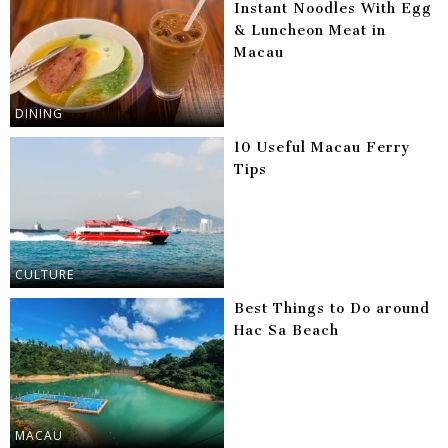
Instant Noodles With Egg
& Luncheon Meat in
Macau
DINING
10 Useful Macau Ferry
Tips
CULTURE
Best Things to Do around
Hac Sa Beach
MACAU