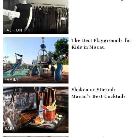
FASHION
The Best Playgrounds for
Kids in Macau
FAMILY
Shaken or Stirred:
Macau’s Best Cocktails
BARS