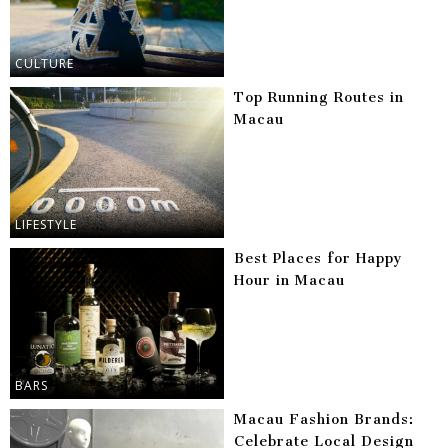
CULTURE
Top Running Routes in
Macau
LIFESTYLE
Best Places for Happy
Hour in Macau
BARS
Macau Fashion Brands:
Celebrate Local Design