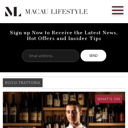
Sign up Now to Receive the Latest News,
Hot Offers and Insider Tips
Email
address...
ROSSI TRATTORIA
WHAT'S ON