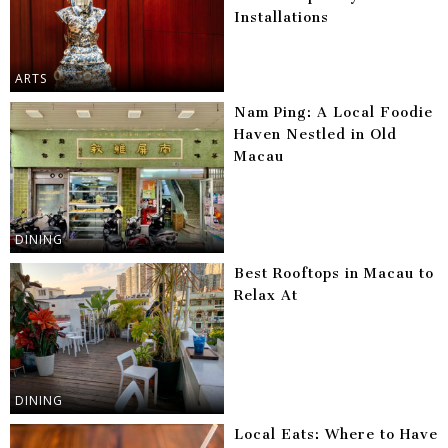
Installations
ARTS
Nam Ping: A Local Foodie
Haven Nestled in Old
Macau
DINING
Best Rooftops in Macau to
Relax At
DINING
Local Eats: Where to Have