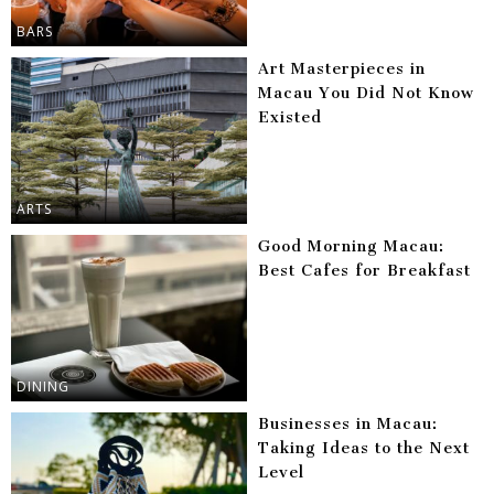
BARS
Art Masterpieces in
Macau You Did Not Know
Existed
ARTS
Good Morning Macau:
Best Cafes for Breakfast
DINING
Businesses in Macau:
Taking Ideas to the Next
Level