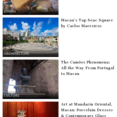
DINING
Macau’s Tap Seac Square
by Carlos Marreiros
ARCHITECTURE
The Camões Phenomena:
All the Way From Portugal
to Macau
CULTURE
Art at Mandarin Oriental,
Macau: Porcelain Dresses
& Contemporary Glass