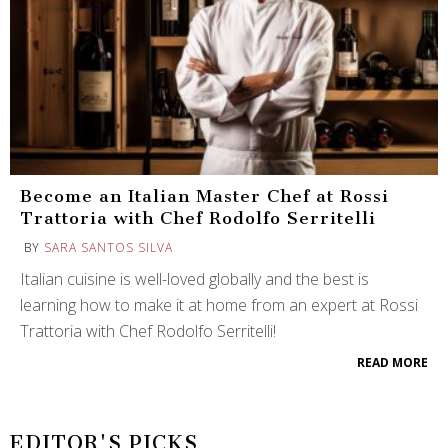
Become an Italian Master Chef at Rossi
Trattoria with Chef Rodolfo Serritelli
BY
SARA SANTOS SILVA
Italian cuisine is well-loved globally and the best is
learning how to make it at home from an expert at Rossi
Trattoria with Chef Rodolfo Serritelli!
READ MORE
EDITOR'S PICKS