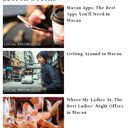
Macau Apps: The Best
Apps You’ll Need in
Macau
LOCAL KNOWLEDGE
Getting Around in Macau
LOCAL KNOWLEDGE
Where My Ladies At: The
Best Ladies’ Night Offers
in Macau