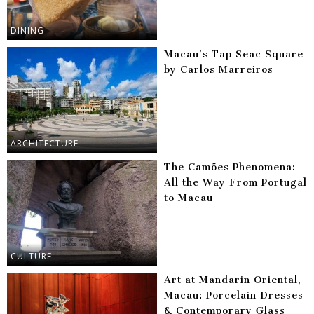
DINING
Macau’s Tap Seac Square
by Carlos Marreiros
ARCHITECTURE
The Camões Phenomena:
All the Way From Portugal
to Macau
CULTURE
Art at Mandarin Oriental,
Macau: Porcelain Dresses
& Contemporary Glass