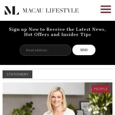
Sign up Now to Receive the Latest News,
Hot Offers and Insider Tips
Email
address...
STATIONERY
PEOPLE