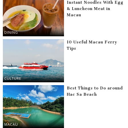
Instant Noodles With Egg
& Luncheon Meat in
Macau
DINING
10 Useful Macau Ferry
Tips
CULTURE
Best Things to Do around
Hac Sa Beach
MACAU