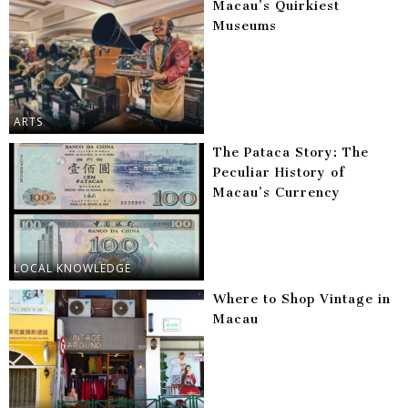
Macau’s Quirkiest
Museums
ARTS
The Pataca Story: The
Peculiar History of
Macau’s Currency
LOCAL KNOWLEDGE
Where to Shop Vintage in
Macau