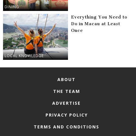
DINING
Everything You Need to
Do in Macau at Least
Once
LOCAL KNOWLEDGE
ABOUT
THE TEAM
ADVERTISE
PRIVACY POLICY
TERMS AND CONDITIONS