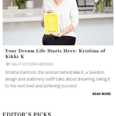
Your Dream Life Starts Here: Kristina of
Kikki K
BY
SALLY VICTORIA BENSON
Kristina Karlsson, the woman behind kikki.K, a Swedish
design and stationery outfit talks about dreaming, taking it
to the next level and achieving success!
READ MORE
EDITOR'S PICKS