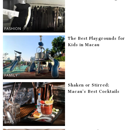
FASHION
The Best Playgrounds for
Kids in Macau
FAMILY
Shaken or Stirred:
Macau’s Best Cocktails
BARS