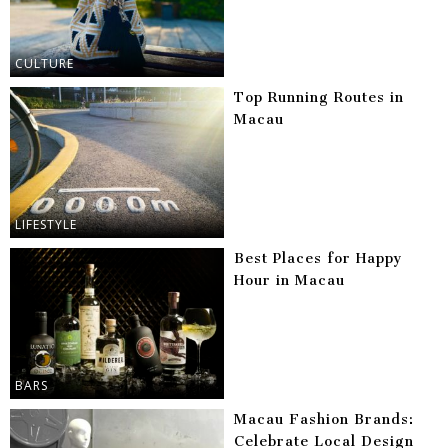
CULTURE
Top Running Routes in
Macau
LIFESTYLE
Best Places for Happy
Hour in Macau
BARS
Macau Fashion Brands:
Celebrate Local Design