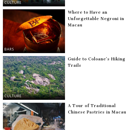
CULTURE
Where to Have an
Unforgettable Negroni in
Macau
BARS
Guide to Coloane’s Hiking
Trails
CULTURE
A Tour of Traditional
Chinese Pastries in Macau