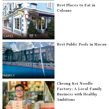
Best Places to Eat in
Coloane
CAFES
Best Public Pools in Macau
FAMILY
Cheong Kei Noodle
Factory: A Local Family
Business with Healthy
Ambitions