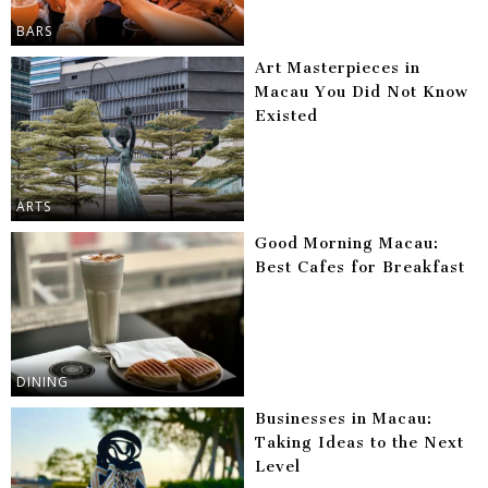
BARS
Art Masterpieces in
Macau You Did Not Know
Existed
ARTS
Good Morning Macau:
Best Cafes for Breakfast
DINING
Businesses in Macau:
Taking Ideas to the Next
Level