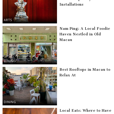
Installations
ARTS
Nam Ping: A Local Foodie
Haven Nestled in Old
Macau
DINING
Best Rooftops in Macau to
Relax At
DINING
Local Eats: Where to Have