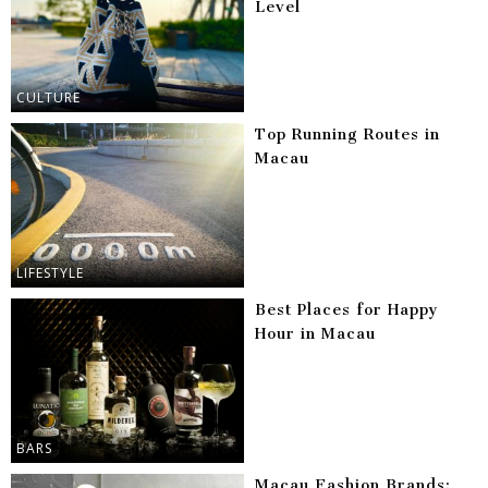
Level
CULTURE
Top Running Routes in
Macau
LIFESTYLE
Best Places for Happy
Hour in Macau
BARS
Macau Fashion Brands: