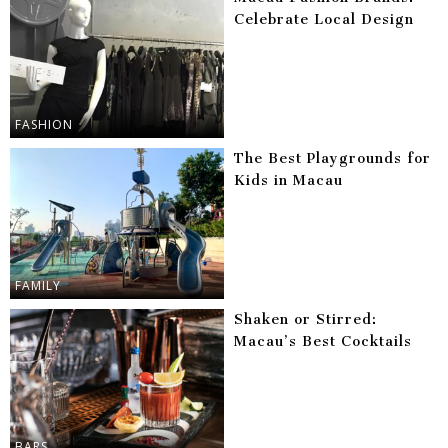
Celebrate Local Design
FASHION
The Best Playgrounds for
Kids in Macau
FAMILY
Shaken or Stirred:
Macau’s Best Cocktails
BARS