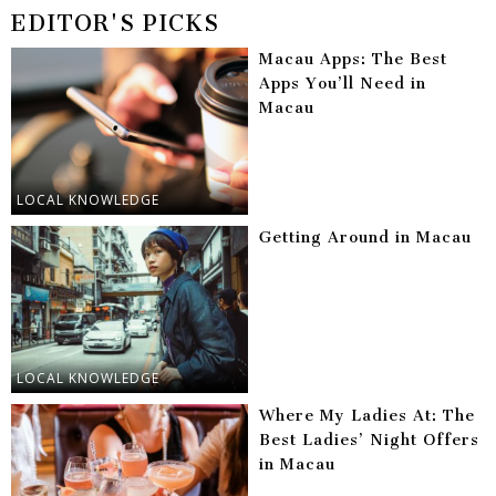
EDITOR'S PICKS
Macau Apps: The Best
Apps You’ll Need in
Macau
LOCAL KNOWLEDGE
Getting Around in Macau
LOCAL KNOWLEDGE
Where My Ladies At: The
Best Ladies’ Night Offers
in Macau