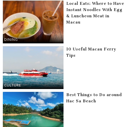
Local Eats: Where to Have
Instant Noodles With Egg
& Luncheon Meat in
Macau
DINING
10 Useful Macau Ferry
Tips
CULTURE
Best Things to Do around
Hac Sa Beach