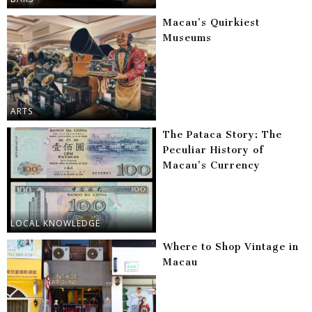
Macau’s Quirkiest
Museums
ARTS
The Pataca Story: The
Peculiar History of
Macau’s Currency
LOCAL KNOWLEDGE
Where to Shop Vintage in
Macau