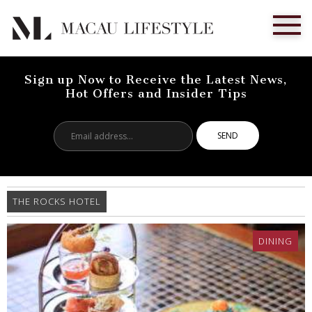
Sign up Now to Receive the Latest News,
Hot Offers and Insider Tips
Email
address...
THE ROCKS HOTEL
DINING