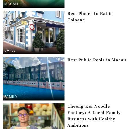
MACAU
Best Places to Eat in
Coloane
CAFES
Best Public Pools in Macau
FAMILY
Cheong Kei Noodle
Factory: A Local Family
Business with Healthy
Ambitions