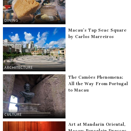
DINING
Macau’s Tap Seac Square
by Carlos Marreiros
ARCHITECTURE
The Camões Phenomena:
All the Way From Portugal
to Macau
CULTURE
Art at Mandarin Oriental,
Macau: Porcelain Dresses