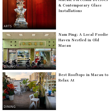
& Contemporary Glass
Installations
ARTS
Nam Ping: A Local Foodie
Haven Nestled in Old
Macau
DINING
Best Rooftops in Macau to
Relax At
DINING