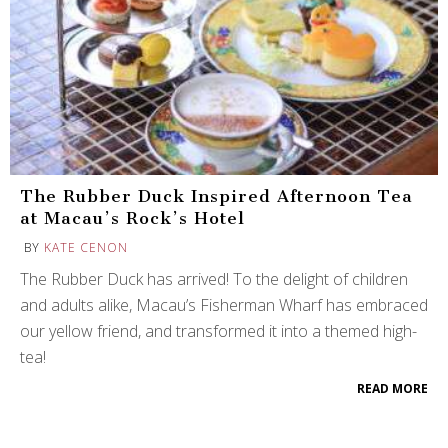
The Rubber Duck Inspired Afternoon Tea
at Macau’s Rock’s Hotel
BY
KATE CENON
The Rubber Duck has arrived! To the delight of children
and adults alike, Macau’s Fisherman Wharf has embraced
our yellow friend, and transformed it into a themed high-
tea!
READ MORE