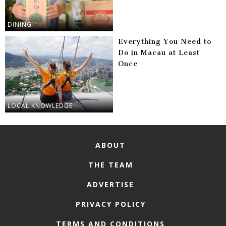
DINING
Everything You Need to
Do in Macau at Least
Once
LOCAL KNOWLEDGE
ABOUT
THE TEAM
ADVERTISE
PRIVACY POLICY
TERMS AND CONDITIONS