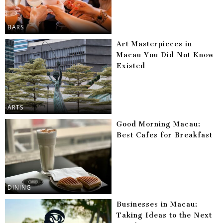
BARS
Art Masterpieces in
Macau You Did Not Know
Existed
ARTS
Good Morning Macau:
Best Cafes for Breakfast
DINING
Businesses in Macau:
Taking Ideas to the Next