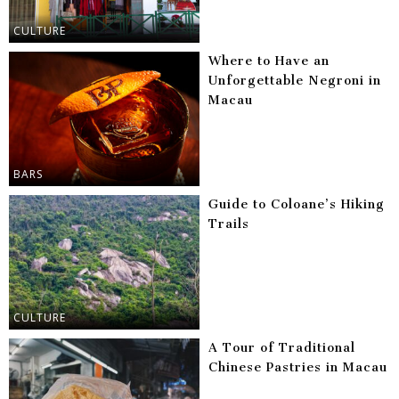
CULTURE
Where to Have an
Unforgettable Negroni in
Macau
BARS
Guide to Coloane’s Hiking
Trails
CULTURE
A Tour of Traditional
Chinese Pastries in Macau