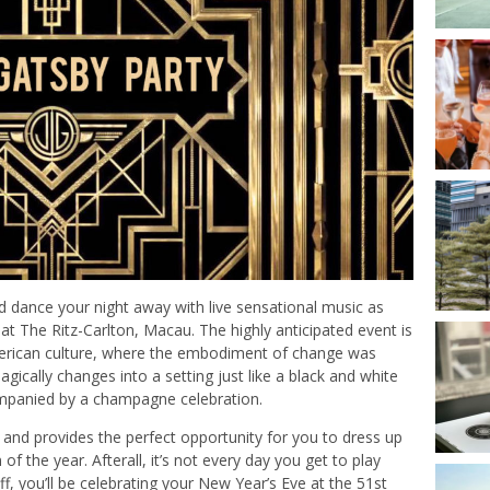
d dance your night away with live sensational music as
 The Ritz-Carlton, Macau. The highly anticipated event is
American culture, where the embodiment of change was
ically changes into a setting just like a black and white
mpanied by a champagne celebration.
 and provides the perfect opportunity for you to dress up
f the year. Afterall, it’s not every day you get to play
ff, you’ll be celebrating your New Year’s Eve at the 51st