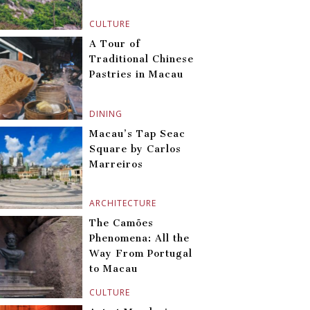
CULTURE
A Tour of
Traditional Chinese
Pastries in Macau
DINING
Macau’s Tap Seac
Square by Carlos
Marreiros
ARCHITECTURE
The Camões
Phenomena: All the
Way From Portugal
to Macau
CULTURE