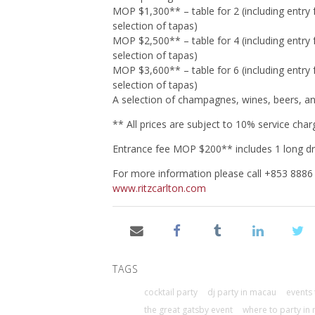
MOP $1,300** – table for 2 (including entry
selection of tapas)
MOP $2,500** – table for 4 (including entry
selection of tapas)
MOP $3,600** – table for 6 (including entry
selection of tapas)
A selection of champagnes, wines, beers, and 
** All prices are subject to 10% service ch
Entrance fee MOP $200** includes 1 long dr
For more information please call +853 8886
www.ritzcarlton.com
TAGS
cocktail party
dj party in macau
events 
the great gatsby event
where to party in