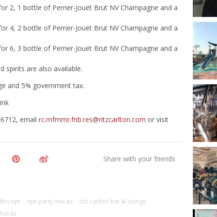
 for 2, 1 bottle of Perrier-Jouët Brut NV Champagne and a
 for 4, 2 bottle of Perrier-Jouët Brut NV Champagne and a
 for 6, 3 bottle of Perrier-Jouët Brut NV Champagne and a
spirits are also available.
arge and 5% government tax.
ink
 6712, email
rc.mfmmr.fnb.res@ritzcarlton.com
or visit
this nye
nye party macau
ritz carlton bar & lounge
 macau