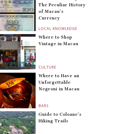
The Peculiar History
of Macau’s
Currency
LOCAL KNOWLEDGE
Where to Shop
Vintage in Macau
CULTURE
Where to Have an
Unforgettable
Negroni in Macau
BARS
Guide to Coloane’s
Hiking Trails