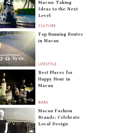
Macau: Taking
Ideas to the Next
Level
CULTURE
Top Running Routes
in Macau
LIFESTYLE
Best Places for
Happy Hour in
Macau
BARS
Macau Fashion
Brands: Celebrate
Local Design