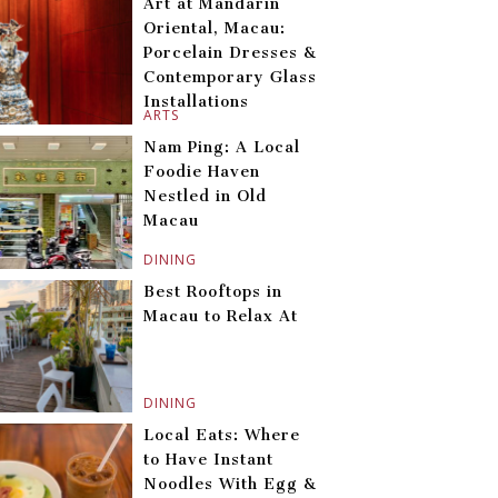
Art at Mandarin
Oriental, Macau:
Porcelain Dresses &
Contemporary Glass
Installations
ARTS
Nam Ping: A Local
Foodie Haven
Nestled in Old
Macau
DINING
Best Rooftops in
Macau to Relax At
DINING
Local Eats: Where
to Have Instant
Noodles With Egg &