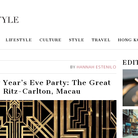
LIFESTYLE
CULTURE
STYLE
TRAVEL
HONG K
EDI
BY
HANNAH ESTENILO
 Year’s Eve Party: The Great
 Ritz-Carlton, Macau