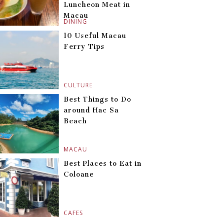
Luncheon Meat in
Macau
DINING
10 Useful Macau
Ferry Tips
CULTURE
Best Things to Do
around Hac Sa
Beach
MACAU
Best Places to Eat in
Coloane
CAFES