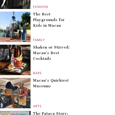
FASHION
The Best
Playgrounds for
Kids in Macau
FAMILY
Shaken or Stirred:
Macau’s Best
Cocktails
BARS
Macau’s Quirkiest
Museums
ARTS
The Pataca Story: