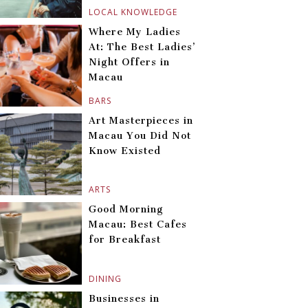
LOCAL KNOWLEDGE
Where My Ladies
At: The Best Ladies’
Night Offers in
Macau
BARS
Art Masterpieces in
Macau You Did Not
Know Existed
ARTS
Good Morning
Macau: Best Cafes
for Breakfast
DINING
Businesses in