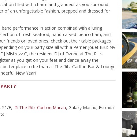
location filled with charm and grandeur as you surround
r of an unforgettable fashion, prepped and dressed for
h a band performance in action combined with alluring
 selection of fresh seafood, hand-carved Iberico ham, and
your friends or loved ones, check out their table packages
nding on your party size all with a Perrier-Jouët Brut NV
 DJ Mistrezz C, the resident DJ of Ozone at The Ritz-
itter as you get on your feet and dance away the
no better place to be than at The Ritz-Carlton Bar & Lounge
onderful New Year!
 PARTY
, 51/F,
The Ritz-Carlton Macau
, Galaxy Macau, Estrada
tai