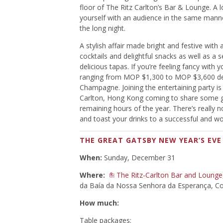
floor of The Ritz Carlton’s Bar & Lounge. A 
yourself with an audience in the same manne
the long night.
A stylish affair made bright and festive wit
cocktails and delightful snacks as well as a
delicious tapas. If you’re feeling fancy with 
ranging from MOP $1,300 to MOP $3,600 depe
Champagne. Joining the entertaining party is
Carlton, Hong Kong coming to share some gl
remaining hours of the year. There’s really 
and toast your drinks to a successful and w
THE GREAT GATSBY NEW YEAR’S EVE
When:
Sunday, December 31
Where:
The Ritz-Carlton Bar and Lounge
da Baía da Nossa Senhora da Esperança, Co
How much:
Table packages: