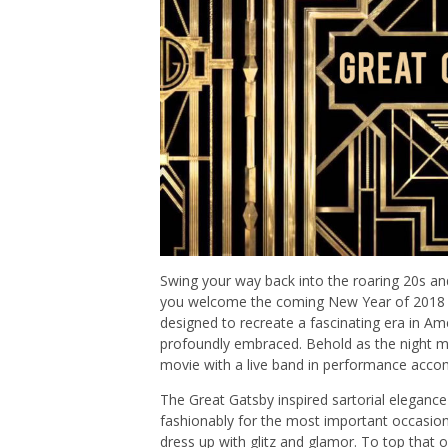
Swing your way back into the roaring 20s an
you welcome the coming New Year of 2018 at
designed to recreate a fascinating era in 
profoundly embraced. Behold as the night mag
movie with a live band in performance acco
The Great Gatsby inspired sartorial elegance
fashionably for the most important occasion o
dress up with glitz and glamor. To top that o