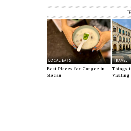
T
LOCAL EATS
TRAVEL
Best Places for Congee in
Things 
Macau
Visitin