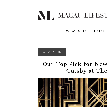
WHAT'S ON
DINING
WHAT'S ON
Our Top Pick for New
Gatsby at The