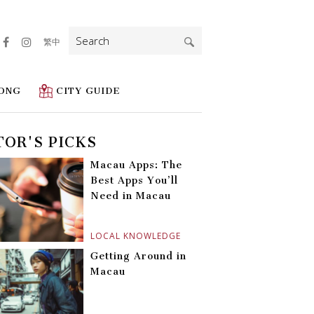
Search
繁中
for:
ONG
CITY GUIDE
TOR'S PICKS
Macau Apps: The
Best Apps You’ll
Need in Macau
LOCAL KNOWLEDGE
Getting Around in
Macau