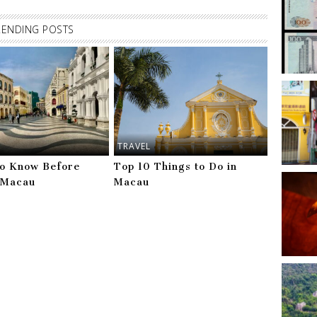
RENDING POSTS
TRAVEL
to Know Before
Top 10 Things to Do in
g Macau
Macau