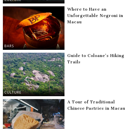
Where to Have an
Unforgettable Negroni in
Macau
BARS
Guide to Coloane’s Hiking
Trails
CULTURE
A Tour of Traditional
Chinese Pastries in Macau