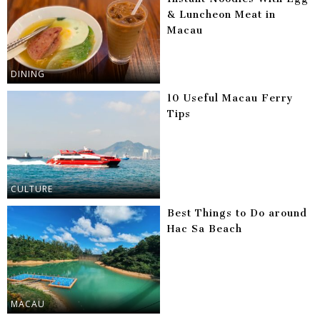
& Luncheon Meat in
Macau
DINING
10 Useful Macau Ferry
Tips
CULTURE
Best Things to Do around
Hac Sa Beach
MACAU