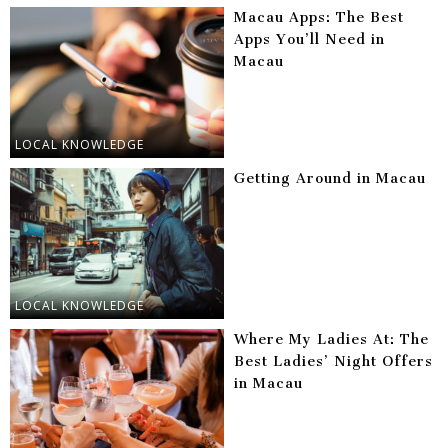
Macau Apps: The Best
Apps You’ll Need in
Macau
LOCAL KNOWLEDGE
Getting Around in Macau
LOCAL KNOWLEDGE
Where My Ladies At: The
Best Ladies’ Night Offers
in Macau