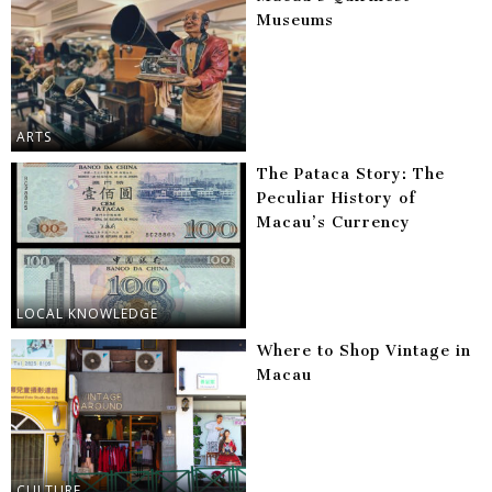
Museums
ARTS
The Pataca Story: The
Peculiar History of
Macau’s Currency
LOCAL KNOWLEDGE
Where to Shop Vintage in
Macau
CULTURE