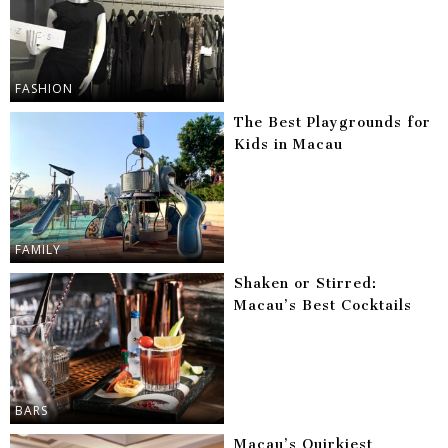
FASHION
The Best Playgrounds for
Kids in Macau
FAMILY
Shaken or Stirred:
Macau’s Best Cocktails
BARS
Macau’s Quirkiest