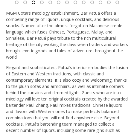
MGM Cotai’s mixology establishment, Bar Patuá offers a
compelling range of liquors, unique cocktails, and delicious
snacks. Named after the almost forgotten Macanese creole
language which fuses Chinese, Portuguese, Malay, and
Sinhalese, Bar Patuá pays tribute to the rich multicultural
heritage of the city evoking the days when traders and workers
brought exotic goods and tales of adventure throughout the
world.
Elegant and sophisticated, Patuá’s interior embodies the fusion
of Eastern and Western traditions, with classic and
contemporary elements. It is also cozy and welcoming, thanks
to the plush sofas and armchairs, as well as intimate corners
behind the curtains and dimmed lights. Guests who are into
mixology will love ten original cocktails created by the awarded
bartender Paul Zhang. Paul mixes traditional Chinese liquors
and flavors with Western ones to make perfectly balanced
combinations that you will not find anywhere else.
Beyond
cocktails, Patuá’s bartending team managed to collect a
decent number of liquors, including some rare gins such as