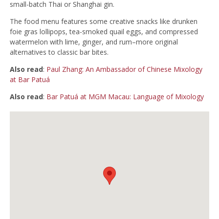
small-batch Thai or Shanghai gin.
The food menu features some creative snacks like drunken
foie gras lollipops, tea-smoked quail eggs, and compressed
watermelon with lime, ginger, and rum–more original
alternatives to classic bar bites.
Also read
:
Paul Zhang: An Ambassador of Chinese Mixology
at Bar Patuá
Also read
:
Bar Patuá at MGM Macau: Language of Mixology