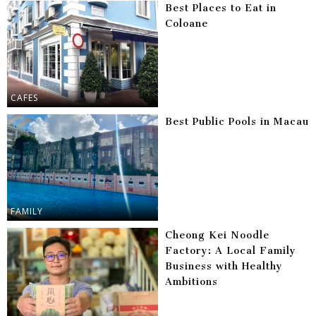
Best Places to Eat in
Coloane
CAFES
Best Public Pools in Macau
FAMILY
Cheong Kei Noodle
Factory: A Local Family
Business with Healthy
Ambitions