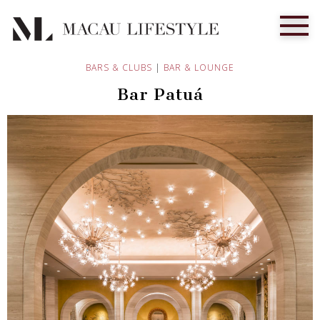
BARS & CLUBS
|
BAR & LOUNGE
Bar Patuá