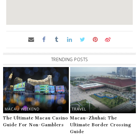
TRENDING POSTS
MACAU WEEKEND
TRAVEL
The Ultimate Macau Casino
Macau–Zhuhai: The
Guide For Non-Gamblers
Ultimate Border Crossing
Guide