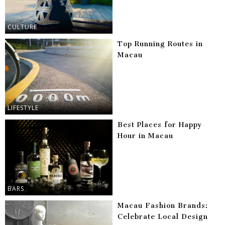
CULTURE
Top Running Routes in
Macau
LIFESTYLE
Best Places for Happy
Hour in Macau
BARS
Macau Fashion Brands:
Celebrate Local Design