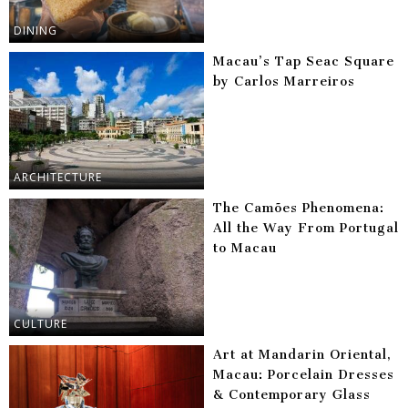
DINING
Macau’s Tap Seac Square
by Carlos Marreiros
ARCHITECTURE
The Camões Phenomena:
All the Way From Portugal
to Macau
CULTURE
Art at Mandarin Oriental,
Macau: Porcelain Dresses
& Contemporary Glass