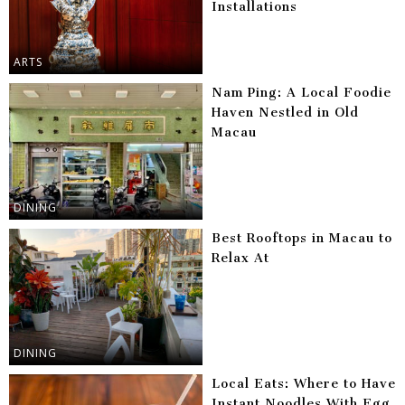
Installations
ARTS
Nam Ping: A Local Foodie
Haven Nestled in Old
Macau
DINING
Best Rooftops in Macau to
Relax At
DINING
Local Eats: Where to Have
Instant Noodles With Egg