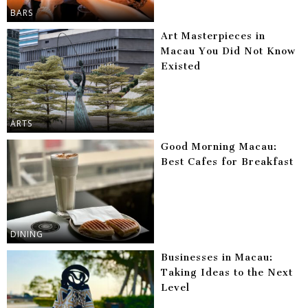
BARS
Art Masterpieces in
Macau You Did Not Know
Existed
ARTS
Good Morning Macau:
Best Cafes for Breakfast
DINING
Businesses in Macau:
Taking Ideas to the Next
Level