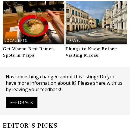
LOCAL EATS
TRAVEL
Get Warm: Best Ramen
Things to Know Before
Spots in Taipa
Visiting Macau
Has something changed about this listing? Do you
have more information about it? Please share with us
by leaving your feedback!
FEEDBACK
EDITOR'S PICKS