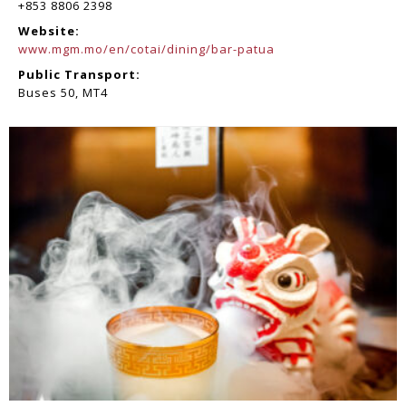
+853 8806 2398
Website:
www.mgm.mo/en/cotai/dining/bar-patua
Public Transport:
Buses 50, MT4