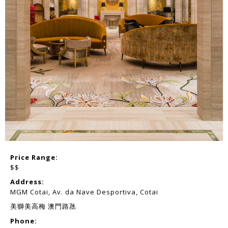
Price Range:
$$
Address:
MGM Cotai, Av. da Nave Desportiva, Cotai
美獅美高梅 澳門路氹
Phone: