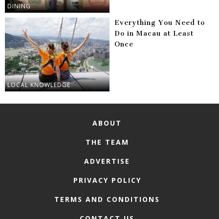
DINING
Everything You Need to
Do in Macau at Least
Once
LOCAL KNOWLEDGE
ABOUT
THE TEAM
ADVERTISE
PRIVACY POLICY
TERMS AND CONDITIONS
CONTACT US