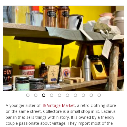
A younger sister of
Vintage Market
, a retro clothing store
on the same street, Collectore is a small shop in St. Lazarus
parish that sells things with history. It is owned by a friendly
couple passionate about vintage. They import most of the