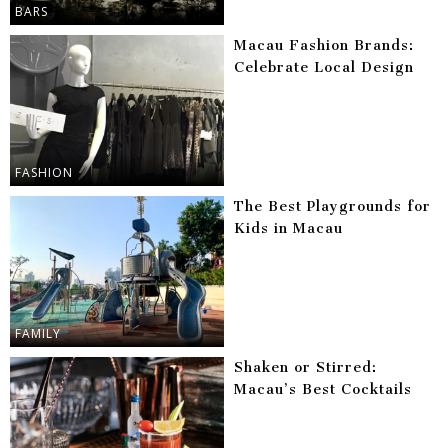
BARS
Macau Fashion Brands:
Celebrate Local Design
FASHION
The Best Playgrounds for
Kids in Macau
FAMILY
Shaken or Stirred:
Macau’s Best Cocktails