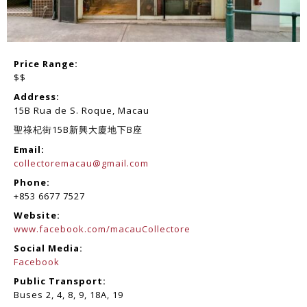
Price Range:
$$
Address:
15B Rua de S. Roque, Macau
聖祿杞街15B新興大廈地下B座
Email:
collectoremacau@gmail.com
Phone:
+853 6677 7527
Website:
www.facebook.com/macauCollectore
Social Media:
Facebook
Public Transport:
Buses 2, 4, 8, 9, 18A, 19