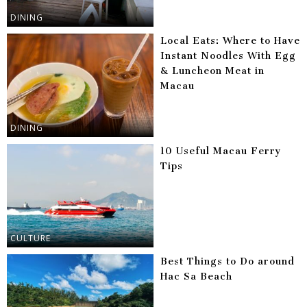
DINING
Local Eats: Where to Have
Instant Noodles With Egg
& Luncheon Meat in
Macau
DINING
10 Useful Macau Ferry
Tips
CULTURE
Best Things to Do around
Hac Sa Beach