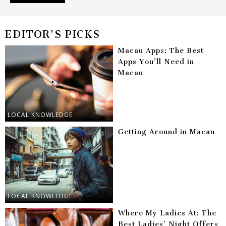
EDITOR'S PICKS
Macau Apps: The Best
Apps You’ll Need in
Macau
LOCAL KNOWLEDGE
Getting Around in Macau
LOCAL KNOWLEDGE
Where My Ladies At: The
Best Ladies’ Night Offers