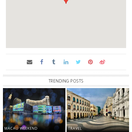
TRENDING POSTS
MACAU WEEKEND
TRAVEL