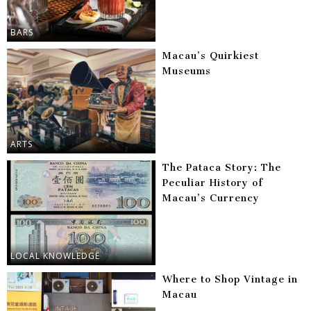
BARS
Macau’s Quirkiest
Museums
ARTS
The Pataca Story: The
Peculiar History of
Macau’s Currency
LOCAL KNOWLEDGE
Where to Shop Vintage in
Macau