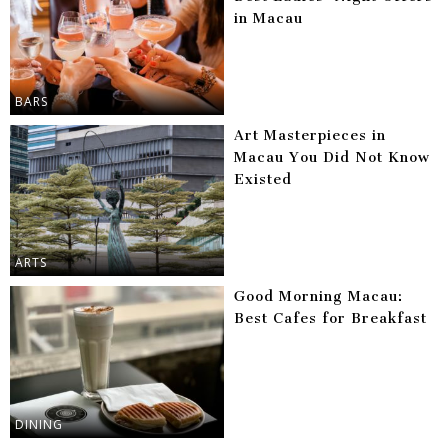
in Macau
BARS
Art Masterpieces in
Macau You Did Not Know
Existed
ARTS
Good Morning Macau:
Best Cafes for Breakfast
DINING