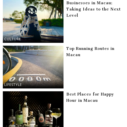
Businesses in Macau:
Taking Ideas to the Next
Level
CULTURE
Top Running Routes in
Macau
LIFESTYLE
Best Places for Happy
Hour in Macau