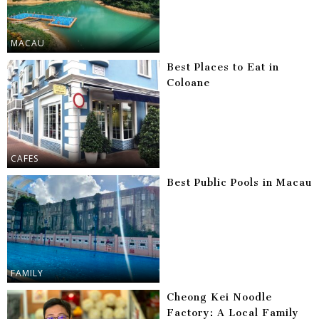
MACAU
Best Places to Eat in
Coloane
CAFES
Best Public Pools in Macau
FAMILY
Cheong Kei Noodle
Factory: A Local Family