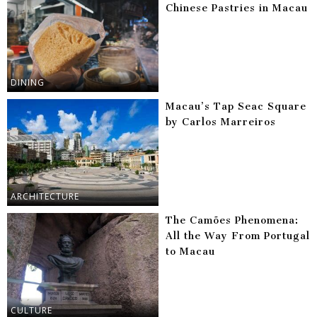
Chinese Pastries in Macau
DINING
Macau’s Tap Seac Square
by Carlos Marreiros
ARCHITECTURE
The Camões Phenomena:
All the Way From Portugal
to Macau
CULTURE