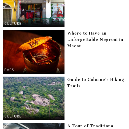
CULTURE
Where to Have an
Unforgettable Negroni in
Macau
BARS
Guide to Coloane’s Hiking
Trails
CULTURE
A Tour of Traditional