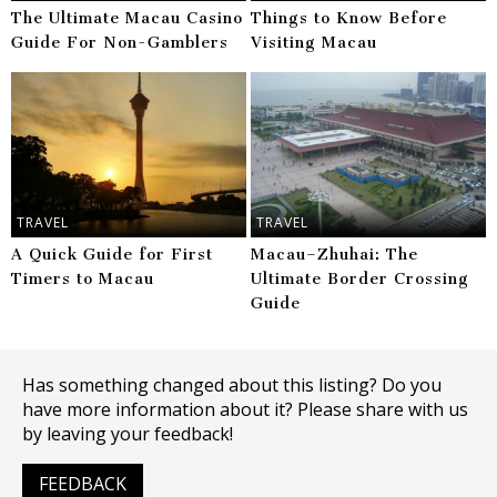
The Ultimate Macau Casino
Things to Know Before
Guide For Non-Gamblers
Visiting Macau
TRAVEL
TRAVEL
A Quick Guide for First
Macau–Zhuhai: The
Timers to Macau
Ultimate Border Crossing
Guide
Has something changed about this listing? Do you
have more information about it? Please share with us
by leaving your feedback!
FEEDBACK