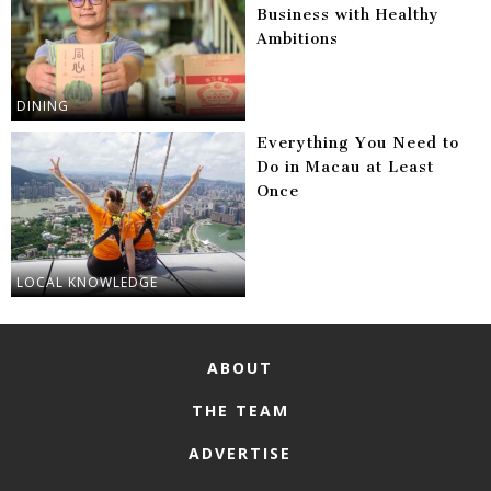
Business with Healthy
Ambitions
DINING
Everything You Need to
Do in Macau at Least
Once
LOCAL KNOWLEDGE
ABOUT
THE TEAM
ADVERTISE