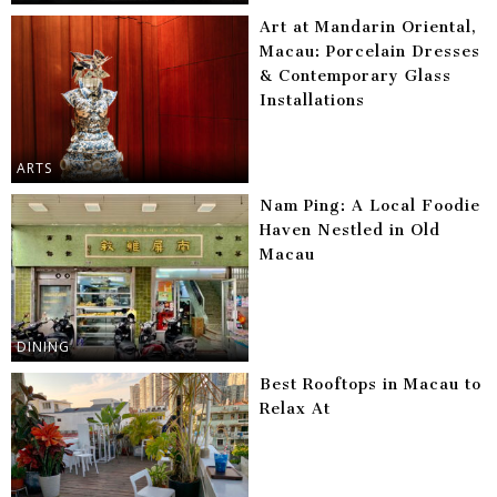
Art at Mandarin Oriental,
Macau: Porcelain Dresses
& Contemporary Glass
Installations
ARTS
Nam Ping: A Local Foodie
Haven Nestled in Old
Macau
DINING
Best Rooftops in Macau to
Relax At