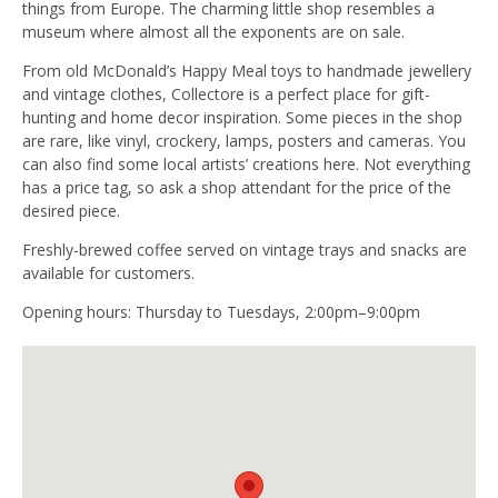
things from Europe. The charming little shop resembles a
museum where almost all the exponents are on sale.
From old McDonald’s Happy Meal toys to handmade jewellery
and vintage clothes, Collectore is a perfect place for gift-
hunting and home decor inspiration. Some pieces in the shop
are rare, like vinyl, crockery, lamps, posters and cameras. You
can also find some local artists’ creations here. Not everything
has a price tag, so ask a shop attendant for the price of the
desired piece.
Freshly-brewed coffee served on vintage trays and snacks are
available for customers.
Opening hours: Thursday to Tuesdays, 2:00pm–9:00pm