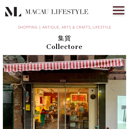
SHOPPING
|
ANTIQUE
,
ARTS & CRAFTS
,
LIFESTYLE
集貨
Collectore