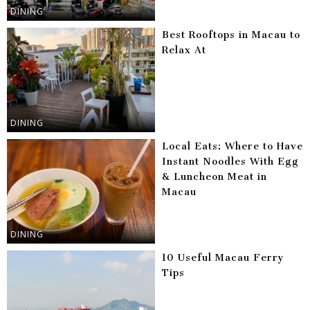
DINING
Best Rooftops in Macau to
Relax At
DINING
Local Eats: Where to Have
Instant Noodles With Egg
& Luncheon Meat in
Macau
DINING
10 Useful Macau Ferry
Tips