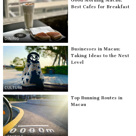
Good Morning Macau:
Best Cafes for Breakfast
DINING
Businesses in Macau:
Taking Ideas to the Next
Level
CULTURE
Top Running Routes in
Macau