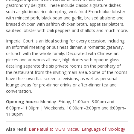
gastronomy delights. These include classic signature dishes
such as glutinous rice dumpling, wok-fried French blue lobster
with minced pork, black bean and garlic, braised abalone and
braised chicken with saffron chicken broth, appetizer platters,
sauteed lobster with chili peppers and shallots and much more.
Imperial Court is an ideal setting for every occasion, including
an informal meeting or business dinner, a romantic getaway,
or lunch with the whole family. Decorated with Chinese art
pieces and artworks all over, high doors with opaque glass
detailing separate the six private rooms on the periphery of
the restaurant from the inviting main area. Some of the rooms
have their own flat-screen televisions, as well as personal
lounge areas for pre-dinner drinks or after-dinner tea and
conversation.
Opening hours:
Monday–Friday, 11:00am–3:00pm and
6:00pm–11:00pm | Weekends, 10:00am–3:00pm and 6:00pm–
11:00pm
Also read:
Bar Patuá at MGM Macau: Language of Mixology