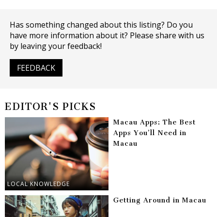
Has something changed about this listing? Do you
have more information about it? Please share with us
by leaving your feedback!
FEEDBACK
EDITOR'S PICKS
Macau Apps: The Best
Apps You’ll Need in
Macau
LOCAL KNOWLEDGE
Getting Around in Macau