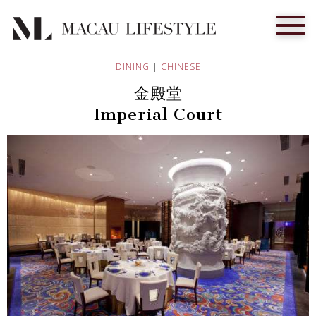
DINING
|
CHINESE
金殿堂
Imperial Court