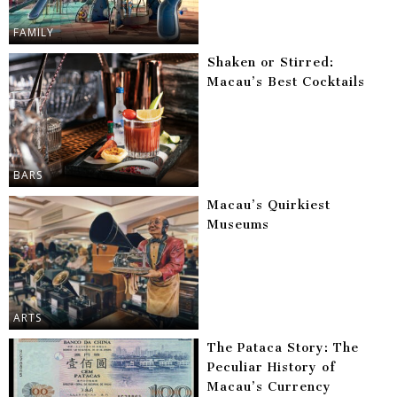
FAMILY
Shaken or Stirred:
Macau’s Best Cocktails
BARS
Macau’s Quirkiest
Museums
ARTS
The Pataca Story: The
Peculiar History of
Macau’s Currency