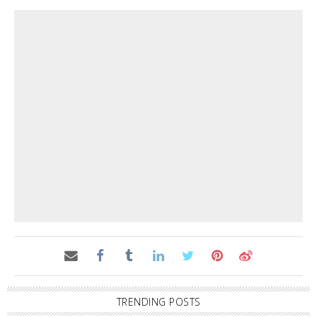
TRENDING POSTS