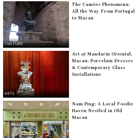
The Camões Phenomena:
All the Way From Portugal
to Macau
CULTURE
Art at Mandarin Oriental,
Macau: Porcelain Dresses
& Contemporary Glass
Installations
ARTS
Nam Ping: A Local Foodie
Haven Nestled in Old
Macau