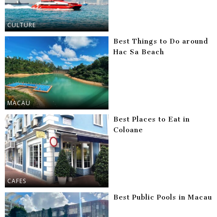
CULTURE
Best Things to Do around
Hac Sa Beach
MACAU
Best Places to Eat in
Coloane
CAFES
Best Public Pools in Macau