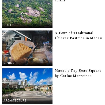
Trails
CULTURE
A Tour of Traditional
Chinese Pastries in Macau
DINING
Macau’s Tap Seac Square
by Carlos Marreiros
ARCHITECTURE