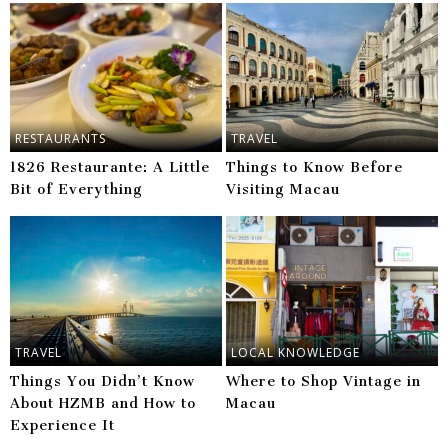
RESTAURANTS
TRAVEL
1826 Restaurante: A Little
Things to Know Before
Bit of Everything
Visiting Macau
TRAVEL
LOCAL KNOWLEDGE
Things You Didn’t Know
Where to Shop Vintage in
About HZMB and How to
Macau
Experience It