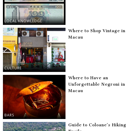
LOCAL KNOWLEDGE
Where to Shop Vintage in
Macau
CULTURE
Where to Have an
Unforgettable Negroni in
Macau
BARS
Guide to Coloane’s Hiking