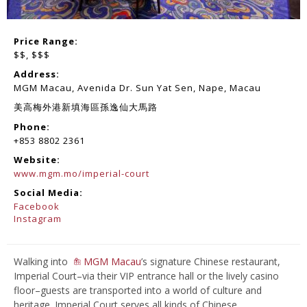
Price Range:
$$
,
$$$
Address:
MGM Macau, Avenida Dr. Sun Yat Sen, Nape, Macau
美高梅外港新填海區孫逸仙大馬路
Phone:
+853 8802 2361
Website:
www.mgm.mo/imperial-court
Social Media:
Facebook
Instagram
Walking into
MGM Macau
’s signature Chinese restaurant,
Imperial Court–via their VIP entrance hall or the lively casino
floor–guests are transported into a world of culture and
heritage. Imperial Court serves all kinds of Chinese