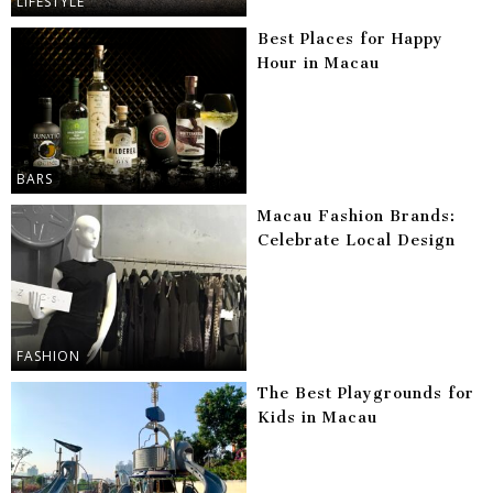
LIFESTYLE
Best Places for Happy
Hour in Macau
BARS
Macau Fashion Brands:
Celebrate Local Design
FASHION
The Best Playgrounds for
Kids in Macau