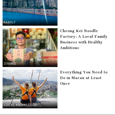
FAMILY
Cheong Kei Noodle
Factory: A Local Family
Business with Healthy
Ambitions
DINING
Everything You Need to
Do in Macau at Least
Once
LOCAL KNOWLEDGE