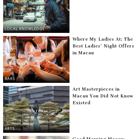
LOCAL KNOWLEDGE
Where My Ladies At: The
Best Ladies’ Night Offers
in Macau
BARS
Art Masterpieces in
Macau You Did Not Know
Existed
ARTS