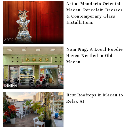
Art at Mandarin Oriental,
Macau: Porcelain Dresses
& Contemporary Glass
Installations
ARTS
Nam Ping: A Local Foodie
Haven Nestled in Old
Macau
DINING
Best Rooftops in Macau to
Relax At