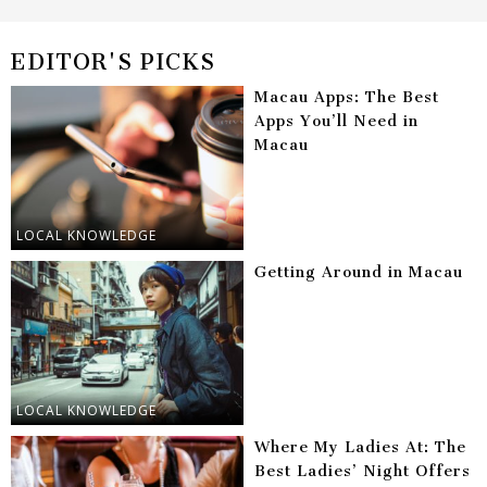
EDITOR'S PICKS
Macau Apps: The Best
Apps You’ll Need in
Macau
LOCAL KNOWLEDGE
Getting Around in Macau
LOCAL KNOWLEDGE
Where My Ladies At: The
Best Ladies’ Night Offers