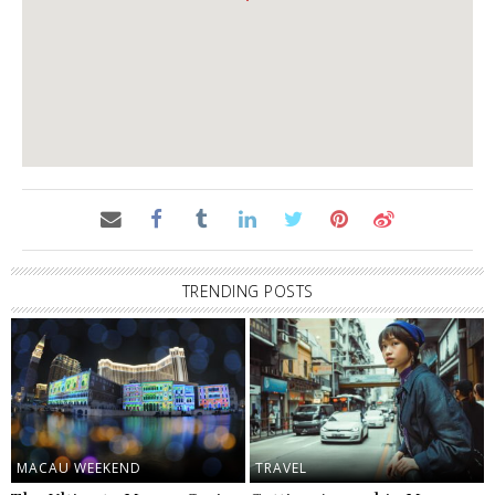
TRENDING POSTS
MACAU WEEKEND
TRAVEL