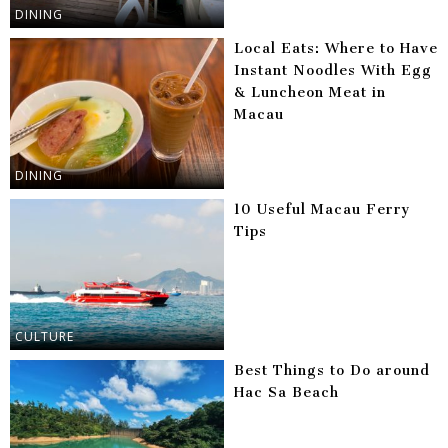
DINING
Local Eats: Where to Have
Instant Noodles With Egg
& Luncheon Meat in
Macau
DINING
10 Useful Macau Ferry
Tips
CULTURE
Best Things to Do around
Hac Sa Beach