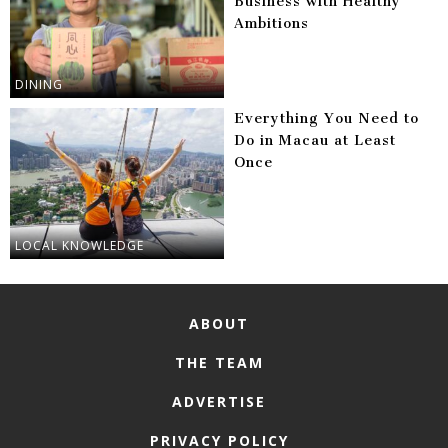
Business with Healthy
Ambitions
DINING
Everything You Need to
Do in Macau at Least
Once
LOCAL KNOWLEDGE
ABOUT
THE TEAM
ADVERTISE
PRIVACY POLICY