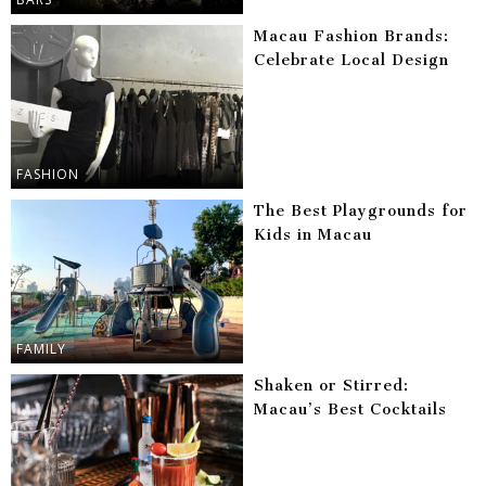
Macau Fashion Brands:
Celebrate Local Design
FASHION
The Best Playgrounds for
Kids in Macau
FAMILY
Shaken or Stirred:
Macau’s Best Cocktails