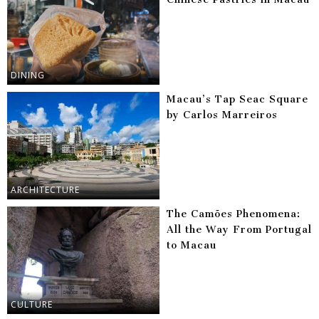
DINING
Macau’s Tap Seac Square
by Carlos Marreiros
ARCHITECTURE
The Camões Phenomena:
All the Way From Portugal
to Macau
CULTURE