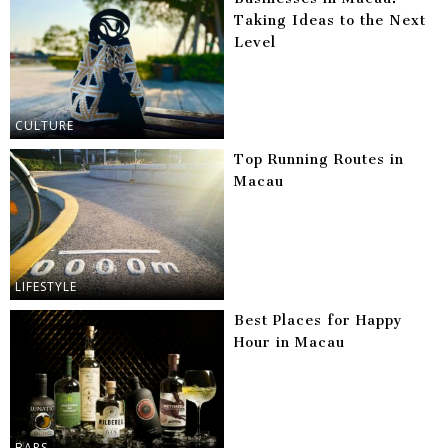
Taking Ideas to the Next
Level
CULTURE
Top Running Routes in
Macau
LIFESTYLE
Best Places for Happy
Hour in Macau
BARS