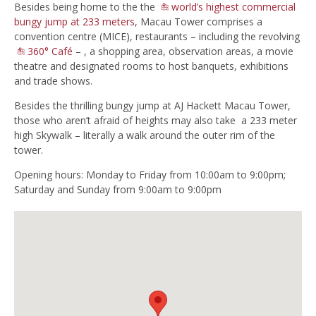
Besides being home to the the
world’s highest commercial
bungy jump at 233 meters
, Macau Tower comprises a
convention centre (MICE), restaurants – including the revolving
360° Café
– , a shopping area, observation areas, a movie
theatre and designated rooms to host banquets, exhibitions
and trade shows.
Besides the thrilling bungy jump at AJ Hackett Macau Tower,
those who aren’t afraid of heights may also take a 233 meter
high Skywalk – literally a walk around the outer rim of the
tower.
Opening hours: Monday to Friday from 10:00am to 9:00pm;
Saturday and Sunday from 9:00am to 9:00pm