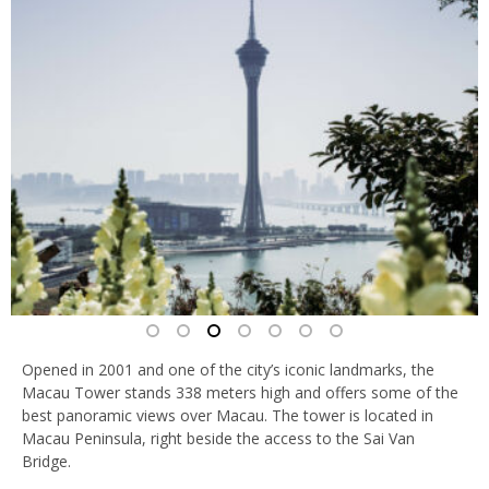
Opened in 2001 and one of the city’s iconic landmarks, the
Macau Tower stands 338 meters high and offers some of the
best panoramic views over Macau. The tower is located in
Macau Peninsula, right beside the access to the Sai Van
Bridge.