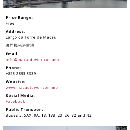
Price Range:
Free
Address:
Largo da Torre de Macau
澳門觀光塔前地
Email:
info@macautower.com.mo
Phone:
+853 2893 3339
Website:
www.macautower.com.mo
Social Media:
Facebook
Public Transport:
Buses 5, 5AX, 9A, 18, 18B, 23, 26, 32 and N2