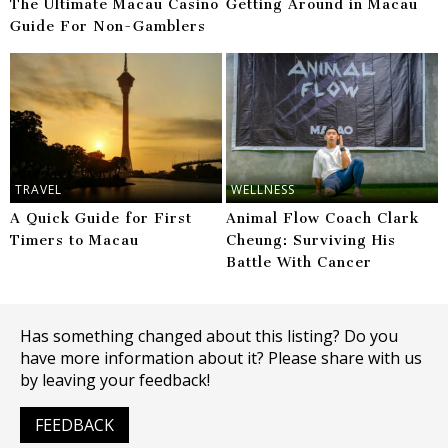
The Ultimate Macau Casino
Getting Around in Macau
Guide For Non-Gamblers
TRAVEL
WELLNESS
A Quick Guide for First
Animal Flow Coach Clark
Timers to Macau
Cheung: Surviving His
Battle With Cancer
Has something changed about this listing? Do you
have more information about it? Please share with us
by leaving your feedback!
FEEDBACK