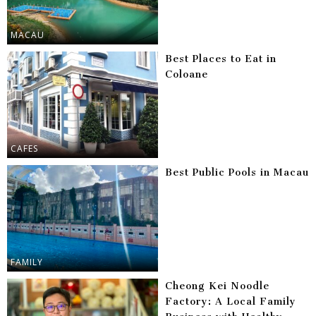
MACAU
Best Places to Eat in
Coloane
CAFES
Best Public Pools in Macau
FAMILY
Cheong Kei Noodle
Factory: A Local Family