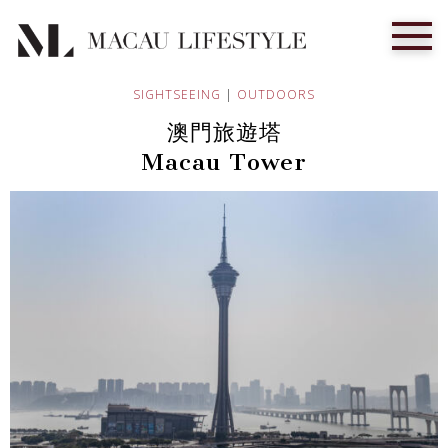
SIGHTSEEING
|
OUTDOORS
澳門旅遊塔
Macau Tower