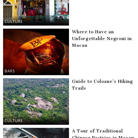
CULTURE
Where to Have an
Unforgettable Negroni in
Macau
BARS
Guide to Coloane’s Hiking
Trails
CULTURE
A Tour of Traditional
Chinese Pastries in Macau