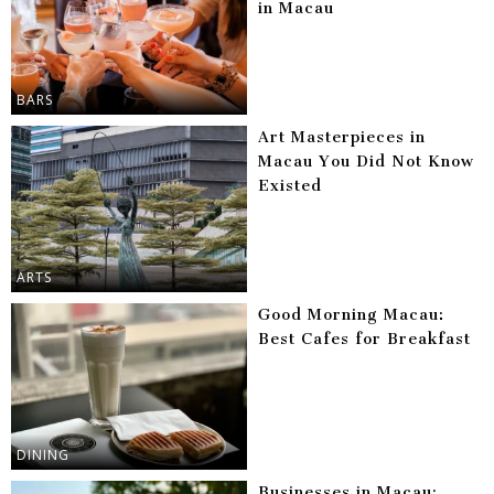
in Macau
BARS
Art Masterpieces in
Macau You Did Not Know
Existed
ARTS
Good Morning Macau:
Best Cafes for Breakfast
DINING
Businesses in Macau: