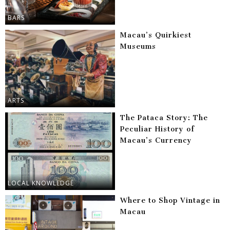
BARS
Macau’s Quirkiest
Museums
ARTS
The Pataca Story: The
Peculiar History of
Macau’s Currency
LOCAL KNOWLEDGE
Where to Shop Vintage in
Macau