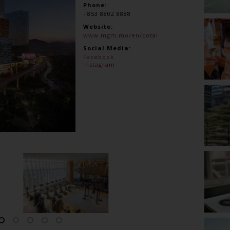
Phone:
+853 8802 8888
Website:
www.mgm.mo/en/cotai
Social Media:
Facebook
Instagram