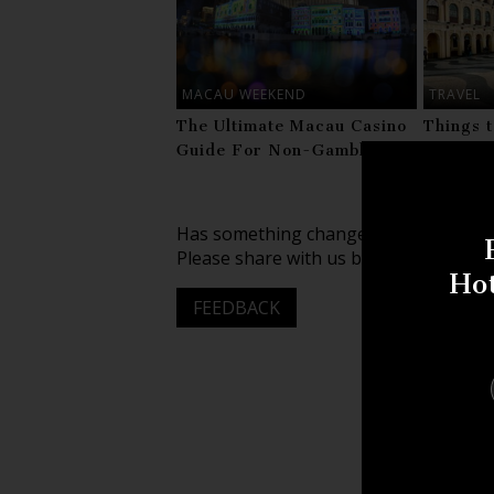
MACAU WEEKEND
TRAVEL
The Ultimate Macau Casino
Things 
Guide For Non-Gamblers
Visitin
Has something changed about this lis
Please share with us by leaving your f
Ho
FEEDBACK