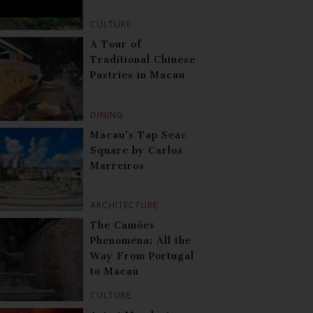
CULTURE
A Tour of
Traditional Chinese
Pastries in Macau
DINING
Macau’s Tap Seac
Square by Carlos
Marreiros
ARCHITECTURE
The Camões
Phenomena: All the
Way From Portugal
to Macau
CULTURE