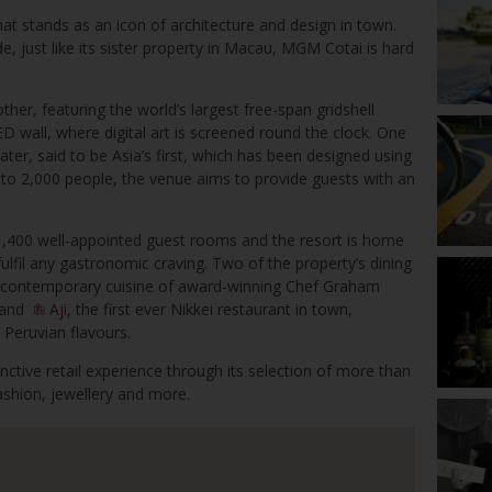
hat stands as an icon of architecture and design in town.
de, just like its sister property in Macau, MGM Cotai is hard
other, featuring the world’s largest free-span gridshell
 wall, where digital art is screened round the clock. One
eater, said to be Asia’s first, which has been designed using
 to 2,000 people, the venue aims to provide guests with an
,400 well-appointed guest rooms and the resort is home
ulfil any gastronomic craving. Two of the property’s dining
he contemporary cuisine of award-winning Chef Graham
, and
Aji,
the first ever Nikkei restaurant in town,
 Peruvian flavours.
inctive retail experience through its selection of more than
fashion, jewellery and more.