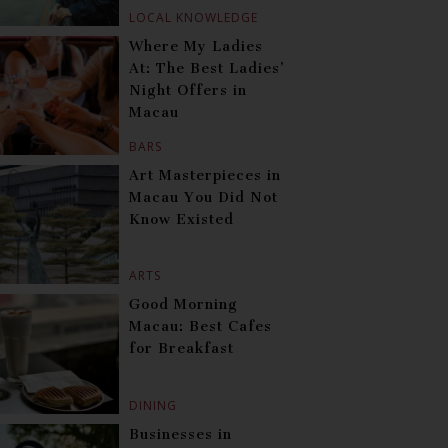
LOCAL KNOWLEDGE
Where My Ladies
At: The Best Ladies’
Night Offers in
Macau
BARS
Art Masterpieces in
Macau You Did Not
Know Existed
ARTS
Good Morning
Macau: Best Cafes
for Breakfast
DINING
Businesses in