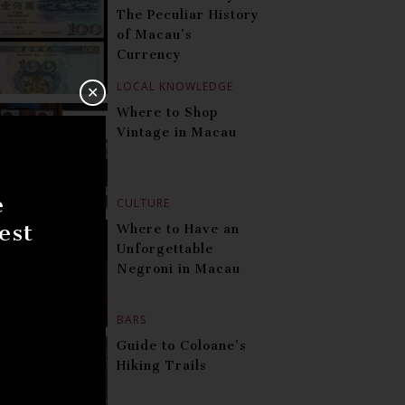
The Peculiar History
of Macau’s
Currency
LOCAL KNOWLEDGE
✕
Where to Shop
Vintage in Macau
e
CULTURE
est
Where to Have an
Unforgettable
Negroni in Macau
BARS
Guide to Coloane’s
Hiking Trails