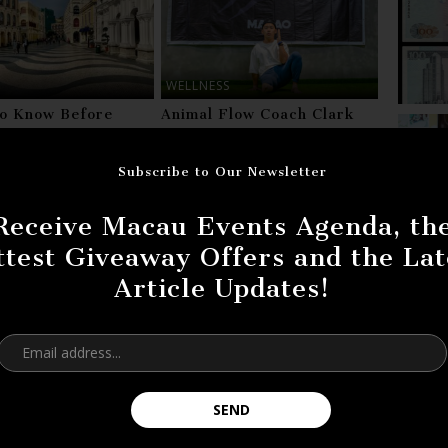
WELLNESS
to Know Before
Animal Flow Coach Clark
g Macau
Cheung: Surviving His
Battle With Cancer
Subscribe to Our Newsletter
ting? Do you have more information about it?
Receive Macau Events Agenda, th
eedback!
ttest Giveaway Offers and the Lat
Article Updates!