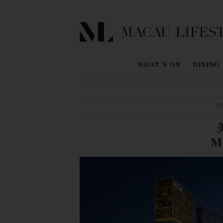
WHAT'S ON
DINING
H
M