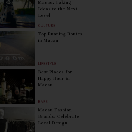
Macau: Taking
Ideas to the Next
Level
CULTURE
Top Running Routes
in Macau
LIFESTYLE
Best Places for
Happy Hour in
Macau
BARS
Macau Fashion
Brands: Celebrate
Local Design