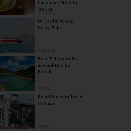
Luncheon Meat in
Macau
DINING
10 Useful Macau
Ferry Tips
CULTURE
Best Things to Do
around Hac Sa
Beach
MACAU
Best Places to Eat in
Coloane
CAFES