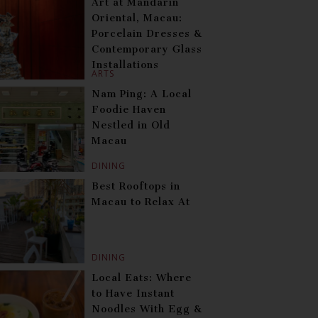
Art at Mandarin
Oriental, Macau:
Porcelain Dresses &
Contemporary Glass
Installations
ARTS
Nam Ping: A Local
Foodie Haven
Nestled in Old
Macau
DINING
Best Rooftops in
Macau to Relax At
DINING
Local Eats: Where
to Have Instant
Noodles With Egg &