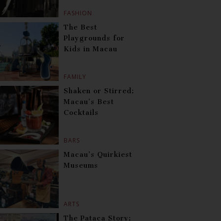
FASHION
The Best
Playgrounds for
Kids in Macau
FAMILY
Shaken or Stirred:
Macau’s Best
Cocktails
BARS
Macau’s Quirkiest
Museums
ARTS
The Pataca Story: