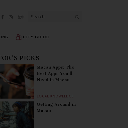
Search
繁中
for:
ONG
CITY GUIDE
TOR'S PICKS
Macau Apps: The
Best Apps You’ll
Need in Macau
LOCAL KNOWLEDGE
Getting Around in
Macau