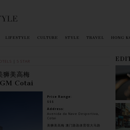
LIFESTYLE
CULTURE
STYLE
TRAVEL
HONG K
EDI
OTELS
|
5 STAR
美狮美高梅
GM Cotai
Price Range:
$$$
Address:
Avenida da Nave Desportiva,
Cotai
美狮美高梅 澳门路氹体育馆大马路