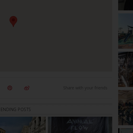
RENDING POSTS