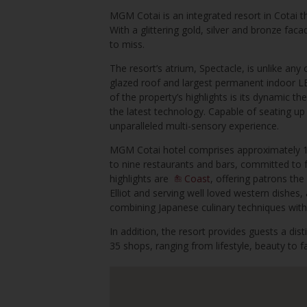
MGM Cotai is an integrated resort in Cotai t
With a glittering gold, silver and bronze faca
to miss.
The resort’s atrium, Spectacle, is unlike any 
glazed roof and largest permanent indoor LED
of the property’s highlights is its dynamic th
the latest technology. Capable of seating up
unparalleled multi-sensory experience.
MGM Cotai hotel comprises approximately 1
to nine restaurants and bars, committed to f
highlights are
Coast
, offering patrons t
Elliot and serving well loved western dishes
combining Japanese culinary techniques with
In addition, the resort provides guests a dist
35 shops, ranging from lifestyle, beauty to 