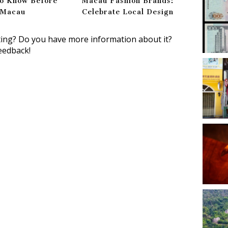
to Know Before
Macau Fashion Brands:
g Macau
Celebrate Local Design
ting? Do you have more information about it?
eedback!