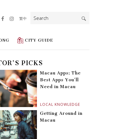
Search
繁中
for:
ONG
CITY GUIDE
TOR'S PICKS
Macau Apps: The
Best Apps You’ll
Need in Macau
LOCAL KNOWLEDGE
Getting Around in
Macau