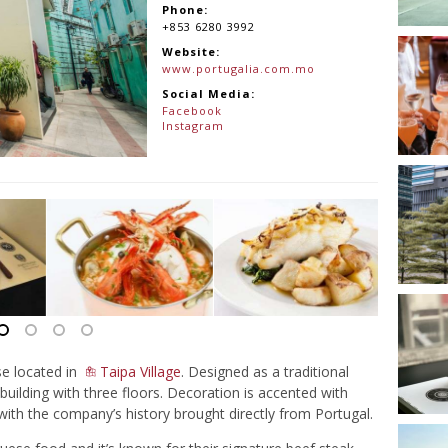
Phone:
+853 6280 3992
Website:
www.portugalia.com.mo
Social Media:
Facebook
Instagram
e located in
Taipa Village
. Designed as a traditional
 building with three floors. Decoration is accented with
 with the company’s history brought directly from Portugal.