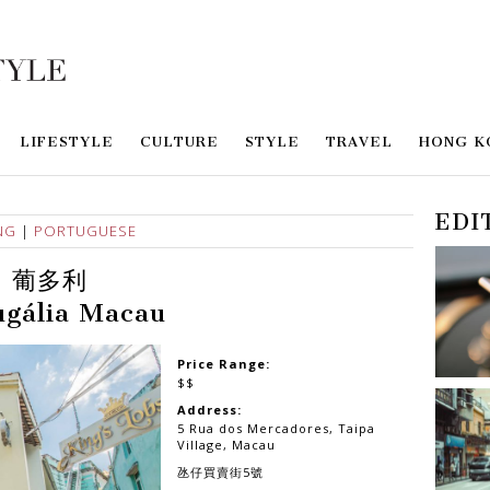
LIFESTYLE
CULTURE
STYLE
TRAVEL
HONG K
EDI
NG
|
PORTUGUESE
葡多利
ugália Macau
Price Range:
$$
Address:
5 Rua dos Mercadores, Taipa
Village, Macau
氹仔買賣街5號