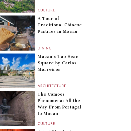
CULTURE
A Tour of
Traditional Chinese
Pastries in Macau
DINING
Macau’s Tap Seac
Square by Carlos
Marreiros
ARCHITECTURE
The Camões
Phenomena: All the
Way From Portugal
to Macau
CULTURE