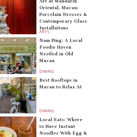
Art at Mandarin
Oriental, Macau:
Porcelain Dresses &
Contemporary Glass
Installations
ARTS
Nam Ping: A Local
Foodie Haven
Nestled in Old
Macau
DINING
Best Rooftops in
Macau to Relax At
DINING
Local Eats: Where
to Have Instant
Noodles With Egg &