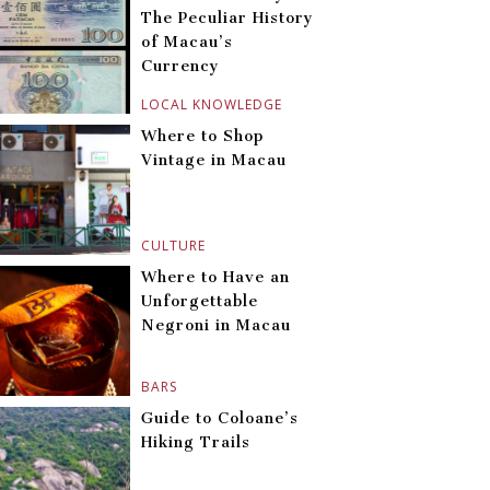
The Peculiar History
of Macau’s
Currency
LOCAL KNOWLEDGE
Where to Shop
Vintage in Macau
CULTURE
Where to Have an
Unforgettable
Negroni in Macau
BARS
Guide to Coloane’s
Hiking Trails