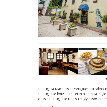
Portugália Macau is a Portuguese steakhous
Portuguese house, it’s set in a colonial-style
classic Portuguese tiles strongly associated