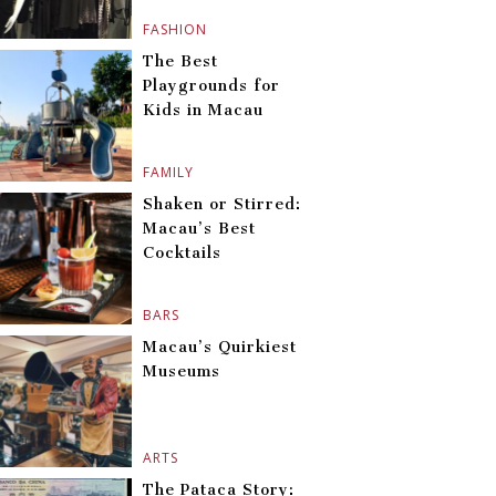
FASHION
The Best
Playgrounds for
Kids in Macau
FAMILY
Shaken or Stirred:
Macau’s Best
Cocktails
BARS
Macau’s Quirkiest
Museums
ARTS
The Pataca Story: