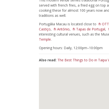
This modern venue serves traditional Portug
served with french fries, a fried egg on top
cooking these for almost 100 years now and 
traditions as well.
Portugália Macau is located close to
OTT
Castiço
,
António
,
Tapas de Portugal
,
interesting cultural venues, such as the Mu
Temple
.
Opening hours: Daily, 12:00pm–10:00pm
Also read:
The Best Things to Do in Taipa V