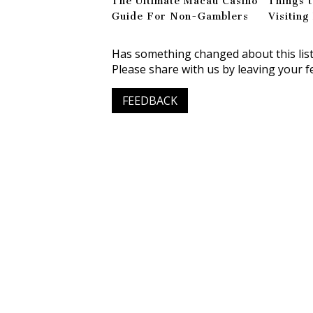
The Ultimate Macau Casino
Things 
Guide For Non-Gamblers
Visitin
Has something changed about this lis
Please share with us by leaving your f
FEEDBACK