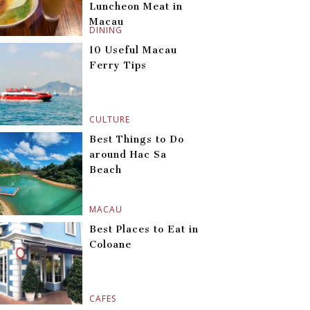
Luncheon Meat in
Macau
DINING
10 Useful Macau
Ferry Tips
CULTURE
Best Things to Do
around Hac Sa
Beach
MACAU
Best Places to Eat in
Coloane
CAFES