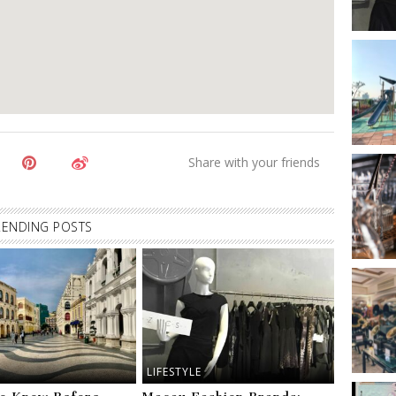
RENDING POSTS
LIFESTYLE