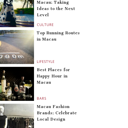
Macau: Taking
Ideas to the Next
Level
CULTURE
Top Running Routes
in Macau
LIFESTYLE
Best Places for
Happy Hour in
Macau
BARS
Macau Fashion
Brands: Celebrate
Local Design