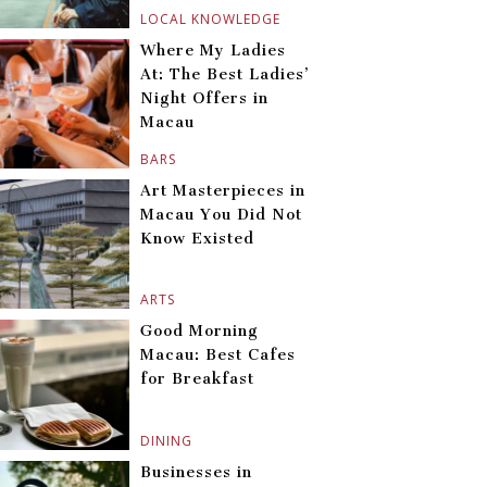
LOCAL KNOWLEDGE
Where My Ladies
At: The Best Ladies’
Night Offers in
Macau
BARS
Art Masterpieces in
Macau You Did Not
Know Existed
ARTS
Good Morning
Macau: Best Cafes
for Breakfast
DINING
Businesses in