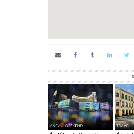
T
MACAU WEEKEND
TRAVEL