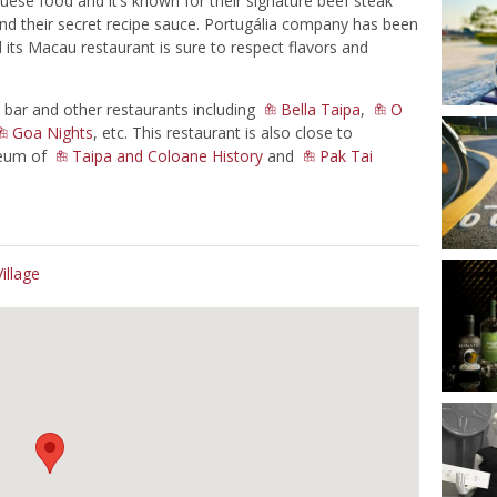
uese food and it’s known for their signature beef steak
 and their secret recipe sauce. Portugália company has been
its Macau restaurant is sure to respect flavors and
bar and other restaurants including
Bella Taipa
,
O
Goa Nights
, etc. This restaurant is also close to
seum of
Taipa and Coloane History
and
Pak Tai
illage