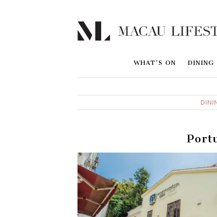
WHAT'S ON
DINING
DINI
Port