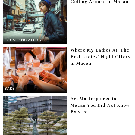
Getting Around in Macau
LOCAL KNOWLEDGE
Where My Ladies At: The
Best Ladies’ Night Offers
in Macau
BARS
Art Masterpieces in
Macau You Did Not Know
Existed