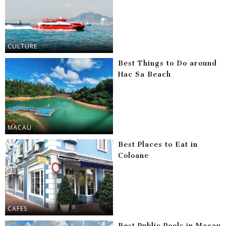
CULTURE
Best Things to Do around
Hac Sa Beach
MACAU
Best Places to Eat in
Coloane
CAFES
Best Public Pools in Macau