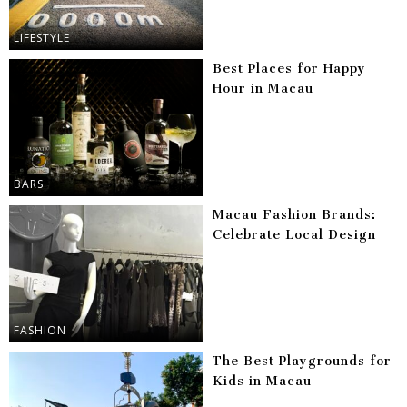
LIFESTYLE
Best Places for Happy
Hour in Macau
BARS
Macau Fashion Brands:
Celebrate Local Design
FASHION
The Best Playgrounds for
Kids in Macau