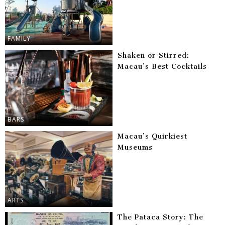
FAMILY
Shaken or Stirred:
Macau’s Best Cocktails
BARS
Macau’s Quirkiest
Museums
ARTS
The Pataca Story: The