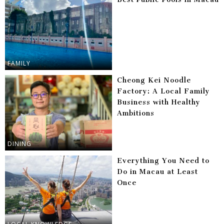
FAMILY
Cheong Kei Noodle
Factory: A Local Family
Business with Healthy
Ambitions
DINING
Everything You Need to
Do in Macau at Least
Once