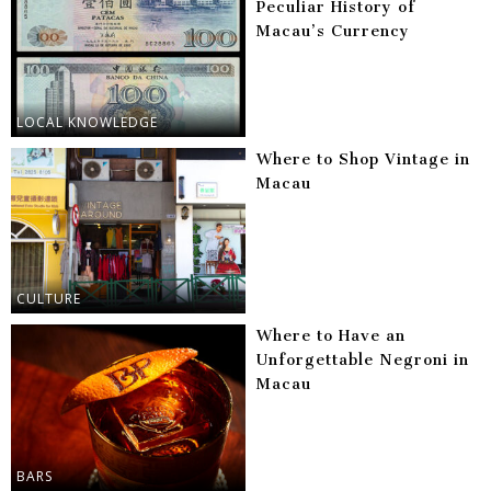
Peculiar History of
Macau’s Currency
LOCAL KNOWLEDGE
Where to Shop Vintage in
Macau
CULTURE
Where to Have an
Unforgettable Negroni in
Macau
BARS