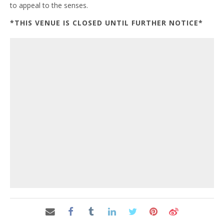
to appeal to the senses.
*THIS VENUE IS CLOSED UNTIL FURTHER NOTICE*