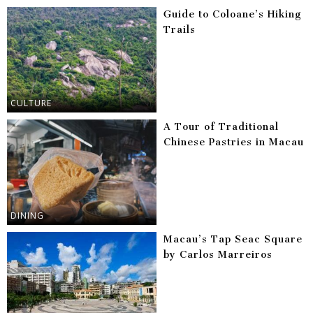
Guide to Coloane’s Hiking
Trails
CULTURE
A Tour of Traditional
Chinese Pastries in Macau
DINING
Macau’s Tap Seac Square
by Carlos Marreiros