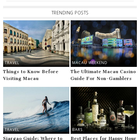
TRENDING POSTS
TRAVEL
MACAU WEEKEND
Things to Know Before
The Ultimate Macau Casino
Visiting Macau
Guide For Non-Gamblers
TRAVEL
BARS
Siargao Guide: Where to
Best Places for Happy Hour