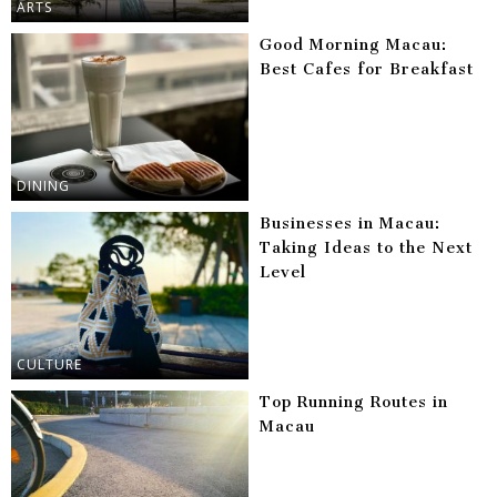
ARTS
Good Morning Macau:
Best Cafes for Breakfast
DINING
Businesses in Macau:
Taking Ideas to the Next
Level
CULTURE
Top Running Routes in
Macau