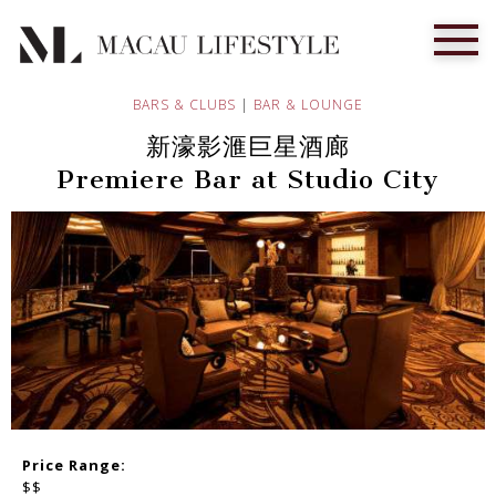
BARS & CLUBS
|
BAR & LOUNGE
新濠影滙巨星酒廊
Premiere Bar at Studio City
Price Range:
$$