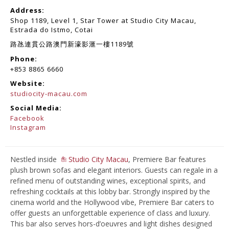
Address:
Shop 1189, Level 1, Star Tower at Studio City Macau,
Estrada do Istmo, Cotai
路氹連貫公路澳門新濠影滙一樓1189號
Phone:
+853 8865 6660
Website:
studiocity-macau.com
Social Media:
Facebook
Instagram
Nestled inside
Studio City Macau
, Premiere Bar features
plush brown sofas and elegant interiors. Guests can regale in a
refined menu of outstanding wines, exceptional spirits, and
refreshing cocktails at this lobby bar. Strongly inspired by the
cinema world and the Hollywood vibe, Premiere Bar caters to
offer guests an unforgettable experience of class and luxury.
This bar also serves hors-d’oeuvres and light dishes designed