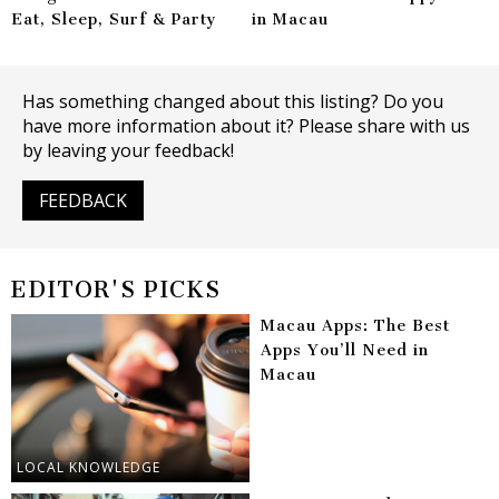
Eat, Sleep, Surf & Party
in Macau
Has something changed about this listing? Do you
have more information about it? Please share with us
by leaving your feedback!
FEEDBACK
EDITOR'S PICKS
Macau Apps: The Best
Apps You’ll Need in
Macau
LOCAL KNOWLEDGE