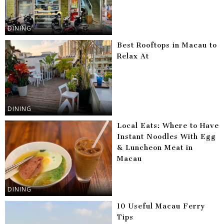
DINING
Best Rooftops in Macau to
Relax At
DINING
Local Eats: Where to Have
Instant Noodles With Egg
& Luncheon Meat in
Macau
DINING
10 Useful Macau Ferry
Tips