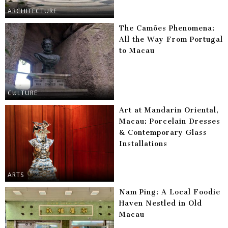
ARCHITECTURE
The Camões Phenomena:
All the Way From Portugal
to Macau
CULTURE
Art at Mandarin Oriental,
Macau: Porcelain Dresses
& Contemporary Glass
Installations
ARTS
Nam Ping: A Local Foodie
Haven Nestled in Old
Macau