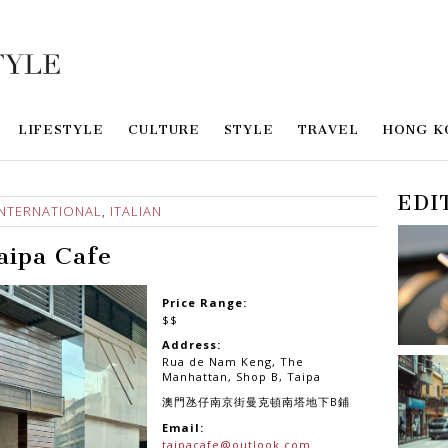
LIFESTYLE
CULTURE
STYLE
TRAVEL
HONG K
EDI
INTERNATIONAL
,
ITALIAN
aipa Cafe
Price Range:
$$
Address:
Rua de Nam Keng, The
Manhattan, Shop B, Taipa
澳門氹仔南京街曼克頓南塔地下B鋪
Email:
taipacafe@outlook.com