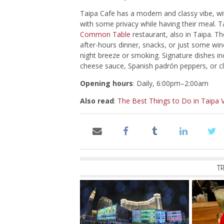
Taipa Cafe has a modern and classy vibe, wi
with some privacy while having their meal.
Common Table
restaurant, also in Taipa. Th
after-hours dinner, snacks, or just some win
night breeze or smoking. Signature dishes i
cheese sauce, Spanish padrón peppers, or cla
Opening hours
: Daily, 6:00pm–2:00am
Also read
:
The Best Things to Do in Taipa V
T