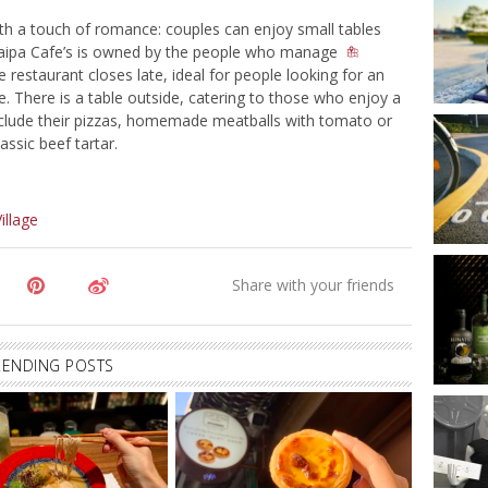
th a touch of romance: couples can enjoy small tables
 Taipa Cafe’s is owned by the people who manage
e restaurant closes late, ideal for people looking for an
e. There is a table outside, catering to those who enjoy a
nclude their pizzas, homemade meatballs with tomato or
ssic beef tartar.
illage
RENDING POSTS