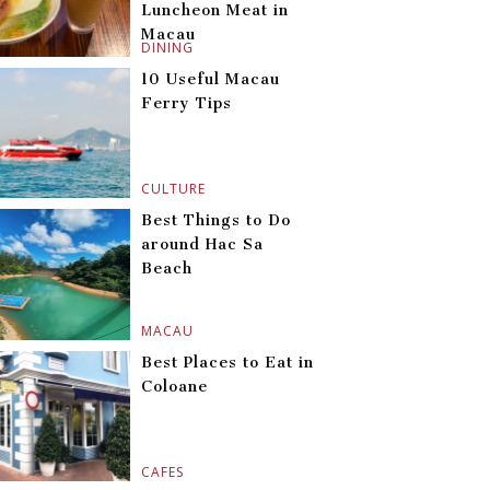
Luncheon Meat in
Macau
DINING
10 Useful Macau
Ferry Tips
CULTURE
Best Things to Do
around Hac Sa
Beach
MACAU
Best Places to Eat in
Coloane
CAFES