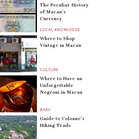
The Peculiar History
of Macau’s
Currency
LOCAL KNOWLEDGE
Where to Shop
Vintage in Macau
CULTURE
Where to Have an
Unforgettable
Negroni in Macau
BARS
Guide to Coloane’s
Hiking Trails