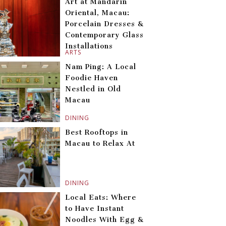
Art at Mandarin
Oriental, Macau:
Porcelain Dresses &
Contemporary Glass
Installations
ARTS
Nam Ping: A Local
Foodie Haven
Nestled in Old
Macau
DINING
Best Rooftops in
Macau to Relax At
DINING
Local Eats: Where
to Have Instant
Noodles With Egg &