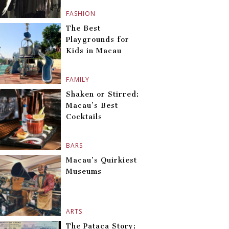
FASHION
The Best
Playgrounds for
Kids in Macau
FAMILY
Shaken or Stirred:
Macau’s Best
Cocktails
BARS
Macau’s Quirkiest
Museums
ARTS
The Pataca Story: