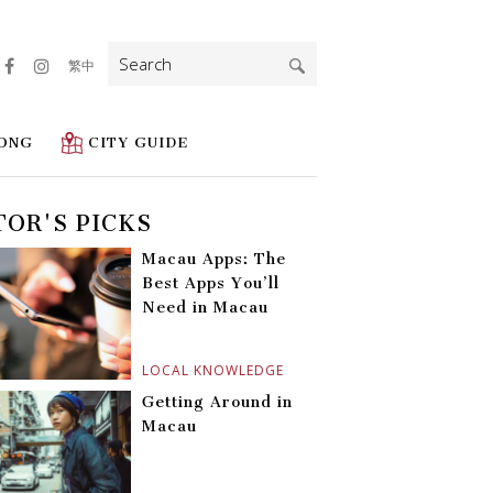
Search
繁中
for:
ONG
CITY GUIDE
TOR'S PICKS
Macau Apps: The
Best Apps You’ll
Need in Macau
LOCAL KNOWLEDGE
Getting Around in
Macau