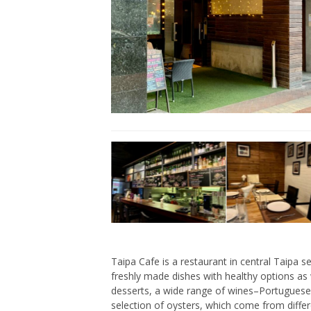
Taipa Cafe is a restaurant in central Taipa 
freshly made dishes with healthy options as 
desserts, a wide range of wines–Portuguese
selection of oysters, which come from differ