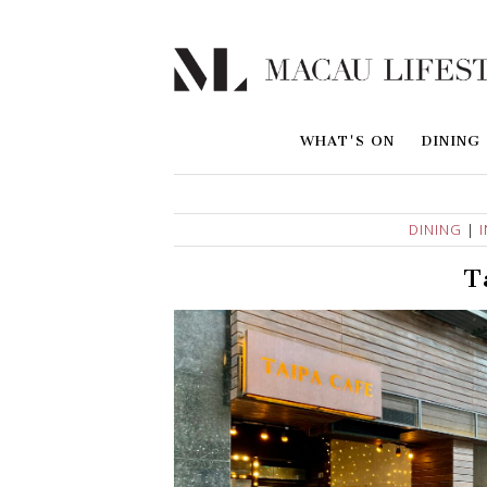
WHAT'S ON
DINING
DINING
|
T