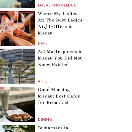
LOCAL KNOWLEDGE
Where My Ladies
At: The Best Ladies’
Night Offers in
Macau
BARS
Art Masterpieces in
Macau You Did Not
Know Existed
ARTS
Good Morning
Macau: Best Cafes
for Breakfast
DINING
Businesses in