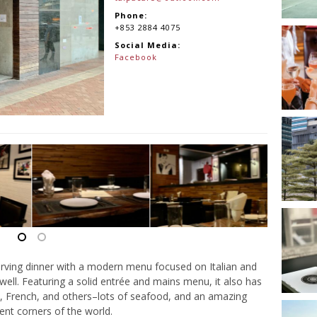
Phone:
+853 2884 4075
Social Media:
Facebook
serving dinner with a modern menu focused on Italian and
well. Featuring a solid entrée and mains menu, it also has
, French, and others–lots of seafood, and an amazing
ent corners of the world.