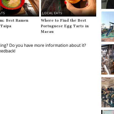
ATS
LOCAL EATS
m: Best Ramen
Where to Find the Best
 Taipa
Portuguese Egg Tarts in
Macau
ting? Do you have more information about it?
eedback!