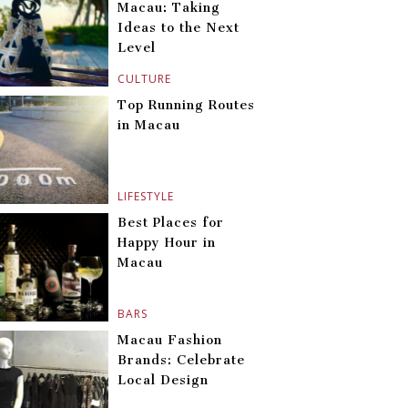
Macau: Taking
Ideas to the Next
Level
CULTURE
Top Running Routes
in Macau
LIFESTYLE
Best Places for
Happy Hour in
Macau
BARS
Macau Fashion
Brands: Celebrate
Local Design