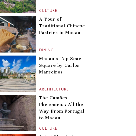
CULTURE
A Tour of
Traditional Chinese
Pastries in Macau
DINING
Macau’s Tap Seac
Square by Carlos
Marreiros
ARCHITECTURE
The Camões
Phenomena: All the
Way From Portugal
to Macau
CULTURE