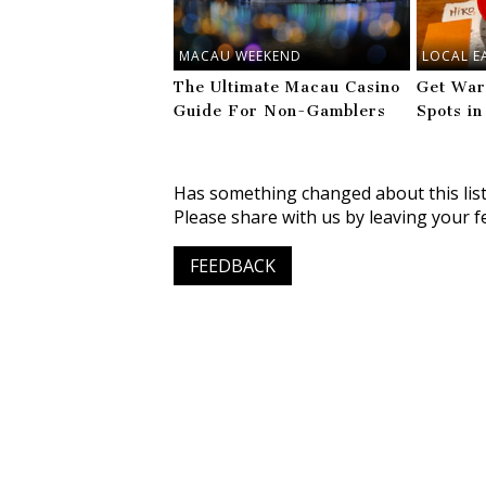
MACAU WEEKEND
LOCAL E
The Ultimate Macau Casino
Get War
Guide For Non-Gamblers
Spots in
Has something changed about this lis
Please share with us by leaving your f
FEEDBACK