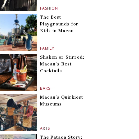
FASHION
The Best
Playgrounds for
Kids in Macau
FAMILY
Shaken or Stirred:
Macau’s Best
Cocktails
BARS
Macau’s Quirkiest
Museums
ARTS
The Pataca Story: