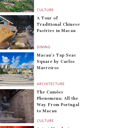
CULTURE
A Tour of
Traditional Chinese
Pastries in Macau
DINING
Macau’s Tap Seac
Square by Carlos
Marreiros
ARCHITECTURE
The Camões
Phenomena: All the
Way From Portugal
to Macau
CULTURE