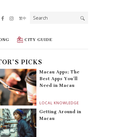
Search
繁中
for:
ONG
CITY GUIDE
TOR'S PICKS
Macau Apps: The
Best Apps You’ll
Need in Macau
LOCAL KNOWLEDGE
Getting Around in
Macau