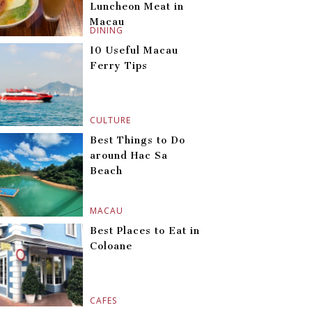
Luncheon Meat in
Macau
DINING
10 Useful Macau
Ferry Tips
CULTURE
Best Things to Do
around Hac Sa
Beach
MACAU
Best Places to Eat in
Coloane
CAFES