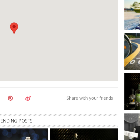
RENDING POSTS