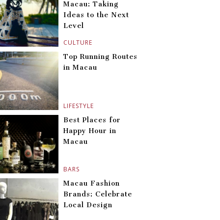
Macau: Taking
Ideas to the Next
Level
CULTURE
Top Running Routes
in Macau
LIFESTYLE
Best Places for
Happy Hour in
Macau
BARS
Macau Fashion
Brands: Celebrate
Local Design