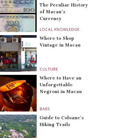
The Peculiar History
of Macau’s
Currency
LOCAL KNOWLEDGE
Where to Shop
Vintage in Macau
CULTURE
Where to Have an
Unforgettable
Negroni in Macau
BARS
Guide to Coloane’s
Hiking Trails