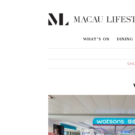
WHAT'S ON
DINING
SH