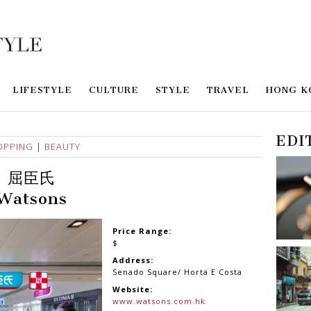
LIFESTYLE
CULTURE
STYLE
TRAVEL
HONG K
EDI
OPPING
|
BEAUTY
屈臣氏
Watsons
Price Range:
$
Address:
Senado Square/ Horta E Costa
Website:
www.watsons.com.hk