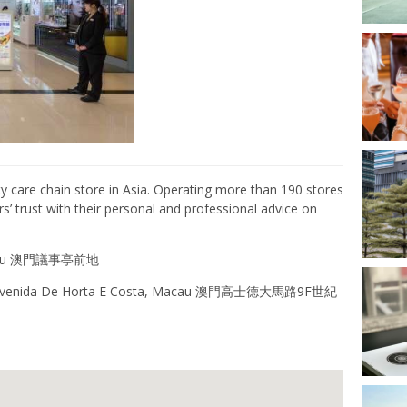
y care
chain store
in
Asia
. Operating
more than 190 stores
 trust with their personal and professional advice on
Macau 澳門議事亭前地
9F Avenida De Horta E Costa, Macau 澳門高士德大馬路9F世紀