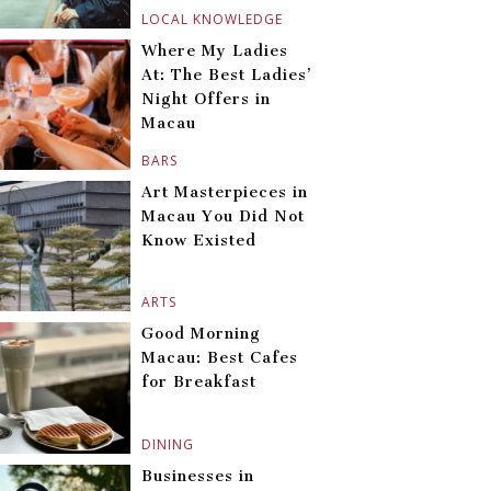
LOCAL KNOWLEDGE
Where My Ladies
At: The Best Ladies’
Night Offers in
Macau
BARS
Art Masterpieces in
Macau You Did Not
Know Existed
ARTS
Good Morning
Macau: Best Cafes
for Breakfast
DINING
Businesses in