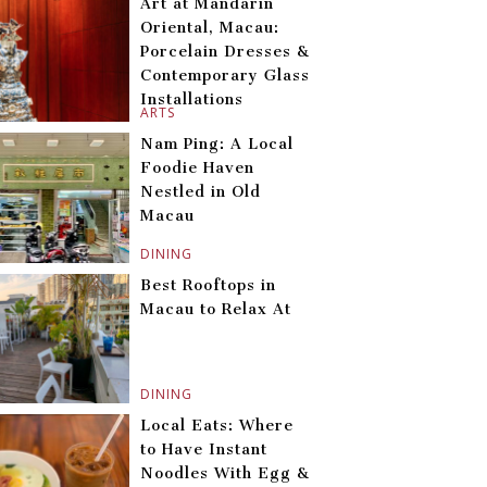
Art at Mandarin
Oriental, Macau:
Porcelain Dresses &
Contemporary Glass
Installations
ARTS
Nam Ping: A Local
Foodie Haven
Nestled in Old
Macau
DINING
Best Rooftops in
Macau to Relax At
DINING
Local Eats: Where
to Have Instant
Noodles With Egg &