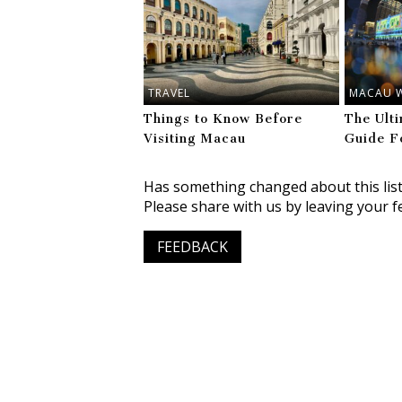
TRAVEL
MACAU 
Things to Know Before
The Ult
Visiting Macau
Guide F
Has something changed about this lis
Please share with us by leaving your f
FEEDBACK