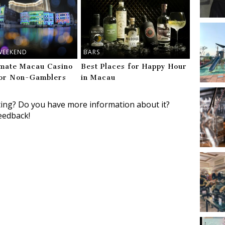
WEEKEND
BARS
imate Macau Casino
Best Places for Happy Hour
or Non-Gamblers
in Macau
ting? Do you have more information about it?
eedback!