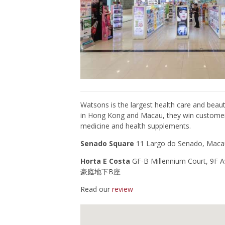
Watsons
is the largest
health care
and
beaut
in Hong Kong and Macau, they win customers’
medicine and health supplements.
Senado Square
11
Largo do Senado, 
Horta E Costa
GF-B Millennium Court, 
豪庭地下B座
Read our
review