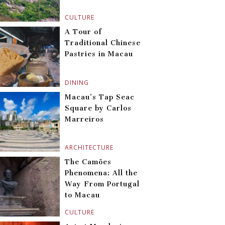
CULTURE
A Tour of
Traditional Chinese
Pastries in Macau
DINING
Macau’s Tap Seac
Square by Carlos
Marreiros
ARCHITECTURE
The Camões
Phenomena: All the
Way From Portugal
to Macau
CULTURE