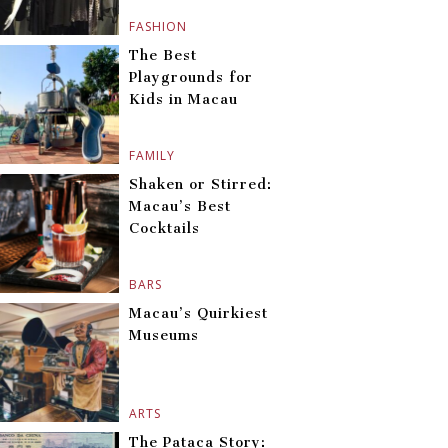
FASHION
The Best
Playgrounds for
Kids in Macau
FAMILY
Shaken or Stirred:
Macau’s Best
Cocktails
BARS
Macau’s Quirkiest
Museums
ARTS
The Pataca Story: