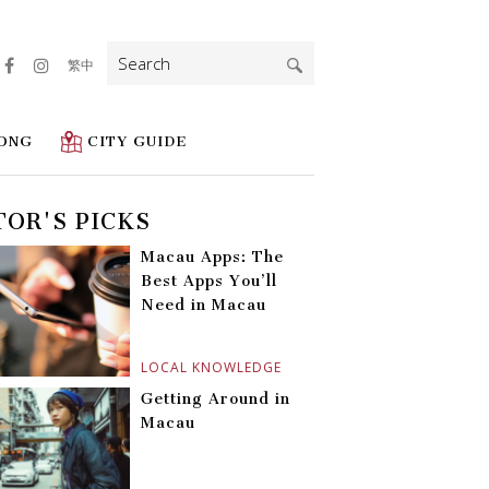
Search
繁中
for:
ONG
CITY GUIDE
TOR'S PICKS
Macau Apps: The
Best Apps You’ll
Need in Macau
LOCAL KNOWLEDGE
Getting Around in
Macau