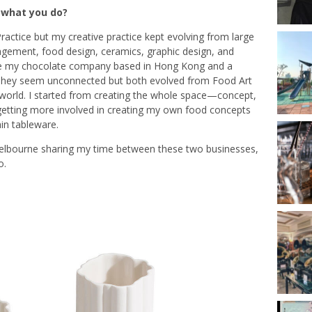
d what you do?
 Practice but my creative practice kept evolving
from large
nagement, food design, ceramics, graphic design, and
e my chocolate company based in Hong Kong and a
 They seem unconnected but both evolved from Food Art
e world. I started from creating the whole space—concept,
er getting more involved in creating my own food concepts
ain tableware.
bourne sharing my time between these two businesses,
o.