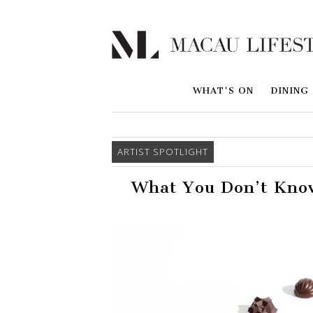
WHAT'S ON
DINING
ARTIST SPOTLIGHT
What You Don’t Know