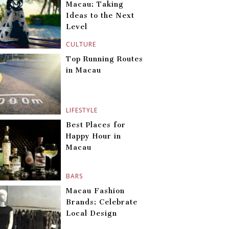
Macau: Taking
Ideas to the Next
Level
CULTURE
Top Running Routes
in Macau
LIFESTYLE
Best Places for
Happy Hour in
Macau
BARS
Macau Fashion
Brands: Celebrate
Local Design