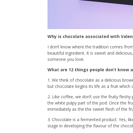
Why is chocolate associated with Valen
I don’t know where the tradition comes from
beautiful ingredient. It is sweet and delicio
someone you love.
What are 12 things people don’t know 
1. We think of chocolate as a delicious brown
but chocolate begins its life as a fruit whic
2. Like coffee, we don’t use the fruity fleshy
the white pulpy part of the pod. Once the fr
immediately as the the sweet flesh of the fru
3. Chocolate is a fermented product. Yes, li
stage in developing the flavour of the chocol