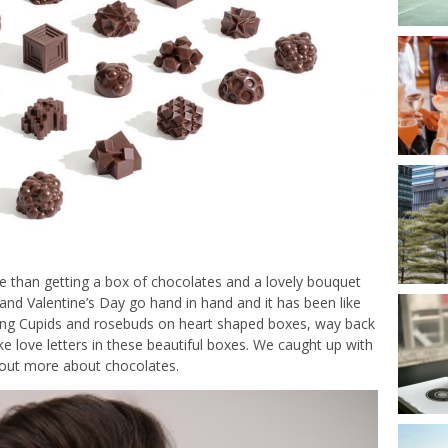
he than getting a box of chocolates and a lovely bouquet
nd Valentine’s Day go hand in hand and it has been like
tting Cupids and rosebuds on heart shaped boxes, way back
 love letters in these beautiful boxes. We caught up with
d out more about chocolates.