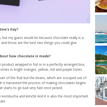
tine’s Day?
, but my guess would be because chocolate really is a
us, and those are the best two things you could give
about how chocolate is made?
 product wrapped in foil or in a perfectly arranged box,
h comes in bright oranges, yellow, red and purple tones.
 part of the fruit but the beans, which are scooped out of
uit is harvested the process of making chocolates begins
it starts to go bad very fast once picked.
ke kombucha and kimchi! And it is also the most important
ate.