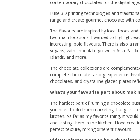
contemporary chocolates for the digital age.
I use 3D printing technologies and tradition
range and create gourmet chocolate with coo
The flavours are inspired by local foods an
two main locations. I wanted to highlight eac
interesting, bold flavours. There is also a ra
vegans, with chocolate grown in Asia Pacific
Islands, and more.
The chocolate collections are complemented 
complete chocolate tasting experience. Invo
chocolates, and crystalline glazed plates re
What’s your favourite part about maki
The hardest part of running a chocolate busines
you need to do from marketing, budgets to 
kitchen. As far as my favorite thing, it woul
and testing them in the kitchen.
I love creati
perfect texture, mixing different flavours