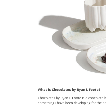
What is Chocolates by Ryan L Foote?
Chocolates by Ryan L Foote is a chocolate br
something I have been developing for the pas