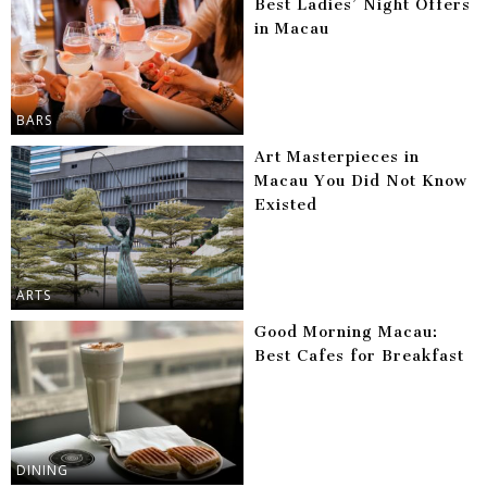
Best Ladies’ Night Offers
in Macau
BARS
Art Masterpieces in
Macau You Did Not Know
Existed
ARTS
Good Morning Macau:
Best Cafes for Breakfast
DINING