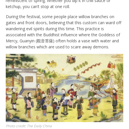
reminiscent of spring. Whether you dip it in chili sauce or
ketchup, you can’t stop at one roll.
During the festival, some people place willow branches on
gates and front doors, believing that this custom can ward off
wandering evil spirits during this time. This practice is
associated with the Buddhist influence where the Goddess of
Mercy, Guanyin (觀音菩薩) often holds a vase with water and
willow branches which are used to scare away demons.
Photo credit: The Daily China