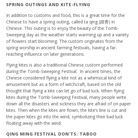
SPRING OUTINGS AND KITE-FLYING
In addition to customs and food, this is a great time for the
Chinese to have a spring outing, called ta qing (踏青) in
Chinese. This outing is to enjoy the beauty of the Tomb-
Sweeping day as the weather starts warming up and a variety
of flowers start blooming. The custom originates from the
spring worship in ancient farming festivals, having a far-
reaching influence on later generations.
Flying kites is also a traditional Chinese custom performed
during the Tomb-Sweeping Festival. In ancient times, the
Chinese considered flying a kite not as a whimsical kind of
amusement but as a form of witchcraft, based on the old
thought that flying a kite can let go of bad luck. When flying
kites during the Tomb-Sweeping Festival, many people write
down all the disasters and sickness they are afraid of on paper
kites. Then when the kites are flown, the kite’s line is cut and
the paper kites go into the wind, symbolizing their bad luck
floating away with the wind.
QING MING FESTIVAL DON’TS: TABOO