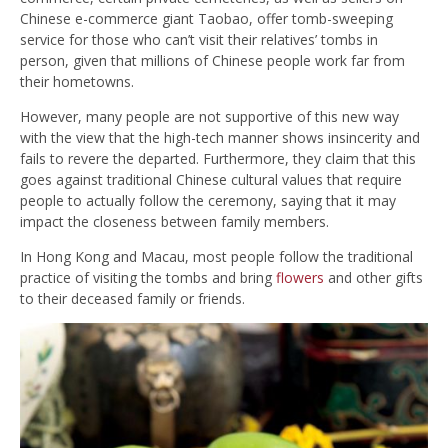
Chinese e-commerce giant Taobao, offer tomb-sweeping
service for those who can’t visit their relatives’ tombs in
person, given that millions of Chinese people work far from
their hometowns.
However, many people are not supportive of this new way
with the view that the high-tech manner shows insincerity and
fails to revere the departed. Furthermore, they claim that this
goes against traditional Chinese cultural values that require
people to actually follow the ceremony, saying that it may
impact the closeness between family members.
In Hong Kong and Macau, most people follow the traditional
practice of visiting the tombs and bring
flowers
and other gifts
to their deceased family or friends.