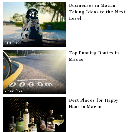
Businesses in Macau:
Taking Ideas to the Next
Level
CULTURE
Top Running Routes in
Macau
LIFESTYLE
Best Places for Happy
Hour in Macau