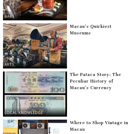
BARS
Macau’s Quirkiest
Museums
ARTS
The Pataca Story: The
Peculiar History of
Macau’s Currency
LOCAL KNOWLEDGE
Where to Shop Vintage in
Macau