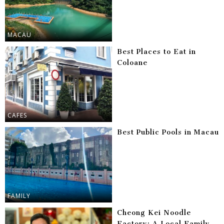
MACAU
Best Places to Eat in
Coloane
CAFES
Best Public Pools in Macau
FAMILY
Cheong Kei Noodle
Factory: A Local Family