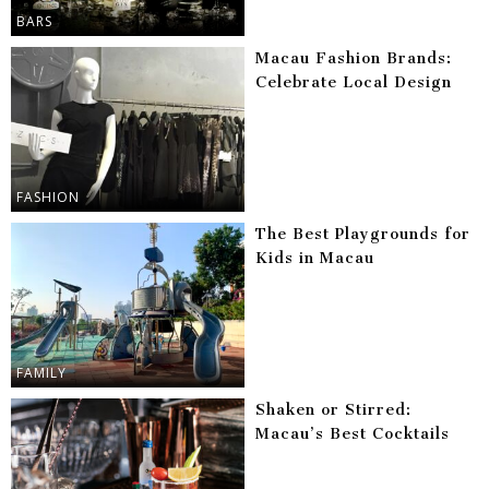
BARS
Macau Fashion Brands:
Celebrate Local Design
FASHION
The Best Playgrounds for
Kids in Macau
FAMILY
Shaken or Stirred:
Macau’s Best Cocktails