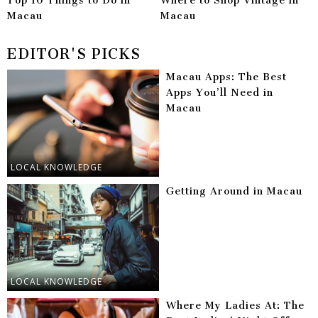
Top 10 Things to Do in
Where to Shop Vintage in
Macau
Macau
EDITOR'S PICKS
Macau Apps: The Best
Apps You’ll Need in
Macau
LOCAL KNOWLEDGE
Getting Around in Macau
LOCAL KNOWLEDGE
Where My Ladies At: The