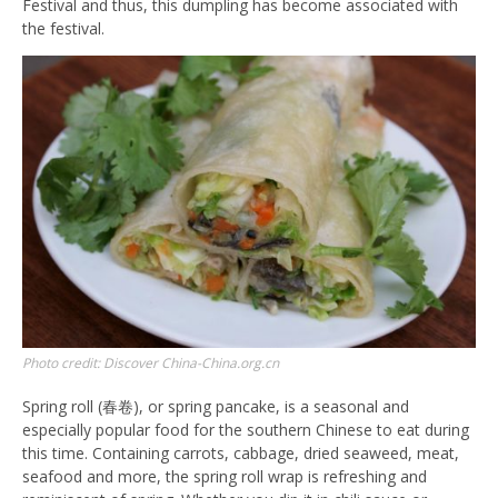
Festival and thus, this dumpling has become associated with
the festival.
Photo credit: Discover China-China.org.cn
Spring roll (春卷), or spring pancake, is a seasonal and
especially popular food for the southern Chinese to eat during
this time. Containing carrots, cabbage, dried seaweed, meat,
seafood and more, the spring roll wrap is refreshing and