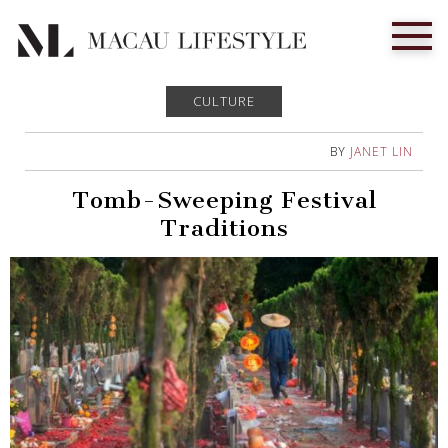
CULTURE
BY
JANET LIN
Tomb-Sweeping Festival
Traditions