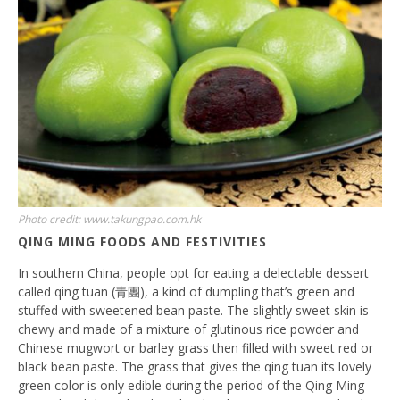
Photo credit: www.takungpao.com.hk
QING MING FOODS AND FESTIVITIES
In southern China, people opt for eating a delectable dessert
called qing tuan (青團), a kind of dumpling that’s green and
stuffed with sweetened bean paste. The slightly sweet skin is
chewy and made of a mixture of glutinous rice powder and
Chinese mugwort or barley grass then filled with sweet red or
black bean paste. The grass that gives the qing tuan its lovely
green color is only edible during the period of the Qing Ming