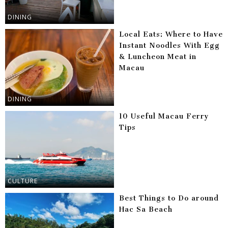
DINING
Local Eats: Where to Have
Instant Noodles With Egg
& Luncheon Meat in
Macau
DINING
10 Useful Macau Ferry
Tips
CULTURE
Best Things to Do around
Hac Sa Beach