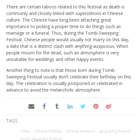
There are certain taboos related to this festival as death is
commonly and closely linked with superstitions in Chinese
culture. The Chinese have long been attaching great
importance to picking a proper time to do things such as
marriage or a funeral. Thus, during the Tomb-Sweeping
Festival, Chinese people would usually not marry on this day,
a date that is a distinct clash with anything auspicious. When
people mourn for the dead, such an atmosphere is very
unsuitable for weddings and other happy events.
Another thing to note is that those born during Tomb-
Sweeping Festival usually don’t celebrate their birthday on this
day. The celebration is usually postponed or celebrated in
advance to avoid the melancholic atmosphere.
TAGS
china
chinese festival
chinese tradition
qing ming festival
tomb-sweeping festival