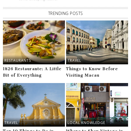
TRENDING POSTS
RESTAURANTS
TRAVEL
1826 Restaurante: A Little
Things to Know Before
Bit of Everything
Visiting Macau
TRAVEL
LOCAL KNOWLEDGE