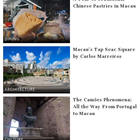
Chinese Pastries in Macau
DINING
Macau’s Tap Seac Square
by Carlos Marreiros
ARCHITECTURE
The Camões Phenomena:
All the Way From Portugal
to Macau
CULTURE