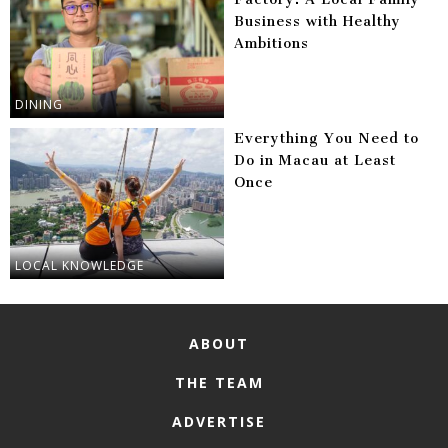
Business with Healthy
Ambitions
DINING
Everything You Need to
Do in Macau at Least
Once
LOCAL KNOWLEDGE
ABOUT
THE TEAM
ADVERTISE