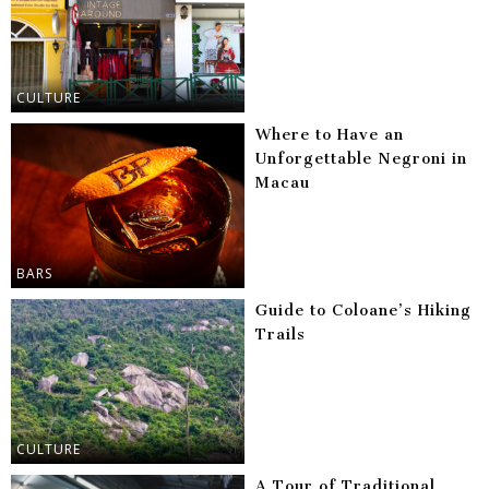
CULTURE
Where to Have an
Unforgettable Negroni in
Macau
BARS
Guide to Coloane’s Hiking
Trails
CULTURE
A Tour of Traditional