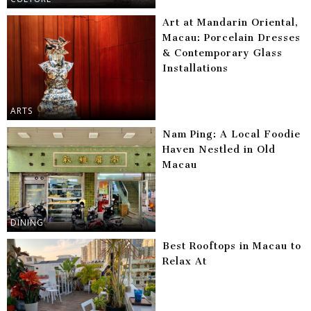
Art at Mandarin Oriental,
Macau: Porcelain Dresses
& Contemporary Glass
Installations
ARTS
Nam Ping: A Local Foodie
Haven Nestled in Old
Macau
DINING
Best Rooftops in Macau to
Relax At