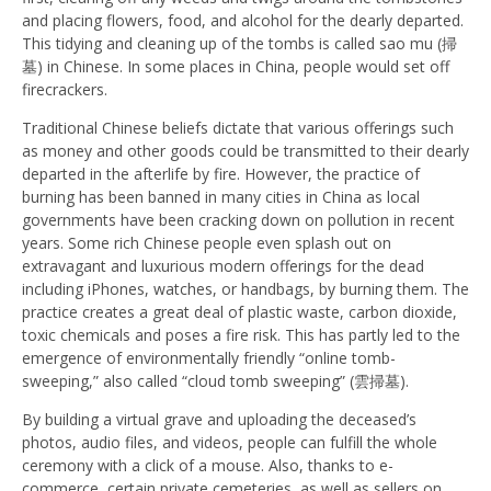
and placing flowers, food, and alcohol for the dearly departed.
This tidying and cleaning up of the tombs is called sao mu (掃
墓) in Chinese. In some places in China, people would set off
firecrackers.
Traditional Chinese beliefs dictate that various offerings such
as money and other goods could be transmitted to their dearly
departed in the afterlife by fire. However, the practice of
burning has been banned in many cities in China as local
governments have been cracking down on pollution in recent
years. Some rich Chinese people even splash out on
extravagant and luxurious modern offerings for the dead
including iPhones, watches, or handbags, by burning them. The
practice creates a great deal of plastic waste, carbon dioxide,
toxic chemicals and poses a fire risk. This has partly led to the
emergence of environmentally friendly “online tomb-
sweeping,” also called “cloud tomb sweeping” (雲掃墓).
By building a virtual grave and uploading the deceased’s
photos, audio files, and videos, people can fulfill the whole
ceremony with a click of a mouse. Also, thanks to e-
commerce, certain private cemeteries, as well as sellers on