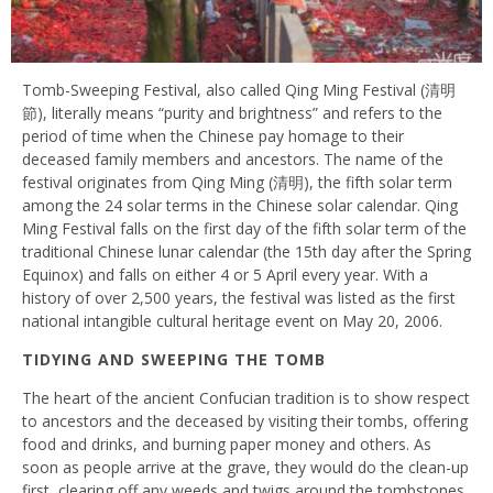
Tomb-Sweeping Festival, also called Qing Ming Festival (清明
節), literally means “purity and brightness” and refers to the
period of time when the Chinese pay homage to their
deceased family members and ancestors. The name of the
festival originates from Qing Ming (清明), the fifth solar term
among the 24 solar terms in the Chinese solar calendar. Qing
Ming Festival falls on the first day of the fifth solar term of the
traditional Chinese lunar calendar (the 15th day after the Spring
Equinox) and falls on either 4 or 5 April every year. With a
history of over 2,500 years, the festival was listed as the first
national intangible cultural heritage event on May 20, 2006.
TIDYING AND SWEEPING THE TOMB
The heart of the ancient Confucian tradition is to show respect
to ancestors and the deceased by visiting their tombs, offering
food and drinks, and burning paper money and others. As
soon as people arrive at the grave, they would do the clean-up
first, clearing off any weeds and twigs around the tombstones