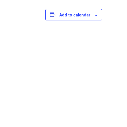
Add to calendar