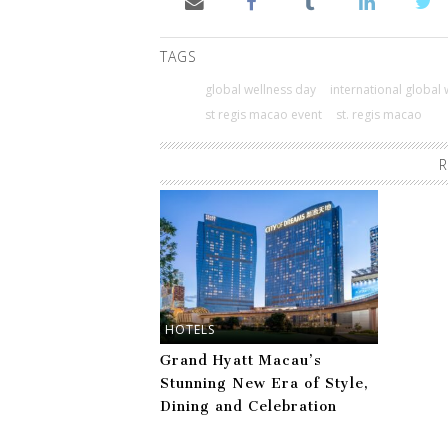
TAGS
global wellness day
international global
st regis macao event
st. regis macao
R
HOTELS
Grand Hyatt Macau’s
Stunning New Era of Style,
Dining and Celebration