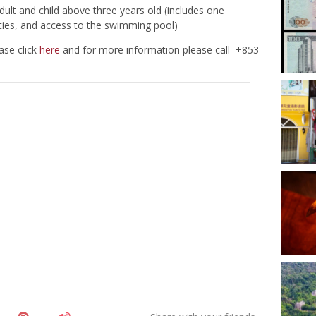
ult and child above three years old (includes one
ities, and access to the swimming pool)
ase click
here
and for more information please call +853