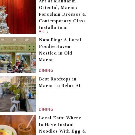
Art at Mandarin
Oriental, Macau:
Porcelain Dresses &
Contemporary Glass
Installations
ARTS
Nam Ping: A Local
Foodie Haven
Nestled in Old
Macau
DINING
Best Rooftops in
Macau to Relax At
DINING
Local Eats: Where
to Have Instant
Noodles With Egg &