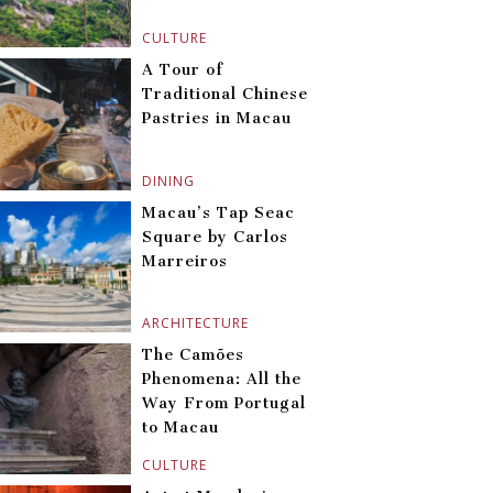
CULTURE
A Tour of
Traditional Chinese
Pastries in Macau
DINING
Macau’s Tap Seac
Square by Carlos
Marreiros
ARCHITECTURE
The Camões
Phenomena: All the
Way From Portugal
to Macau
CULTURE