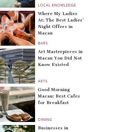
LOCAL KNOWLEDGE
Where My Ladies
At: The Best Ladies’
Night Offers in
Macau
BARS
Art Masterpieces in
Macau You Did Not
Know Existed
ARTS
Good Morning
Macau: Best Cafes
for Breakfast
DINING
Businesses in