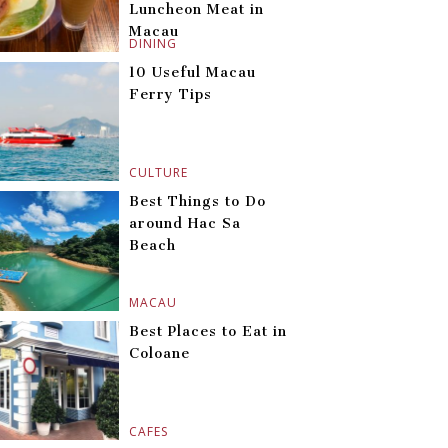
Luncheon Meat in
Macau
DINING
10 Useful Macau
Ferry Tips
CULTURE
Best Things to Do
around Hac Sa
Beach
MACAU
Best Places to Eat in
Coloane
CAFES