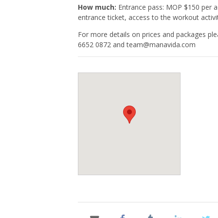
How much:
Entrance pass: MOP $150 per ad
entrance ticket, access to the workout activ
For more details on prices and packages ple
6652 0872 and
team@manavida.com