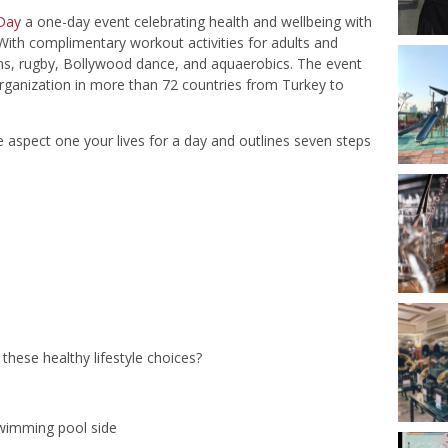
 Day
a one-day event celebrating health and wellbeing with
ith complimentary workout activities for adults and
ans, rugby, Bollywood dance, and aquaerobics. The event
rganization in more than 72 countries from Turkey to
aspect one your lives for a day and outlines seven steps
hese healthy lifestyle choices?
swimming pool side