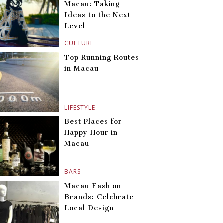
Macau: Taking
Ideas to the Next
Level
CULTURE
Top Running Routes
in Macau
LIFESTYLE
Best Places for
Happy Hour in
Macau
BARS
Macau Fashion
Brands: Celebrate
Local Design