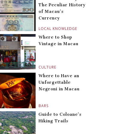
The Peculiar History
of Macau’s
Currency
LOCAL KNOWLEDGE
Where to Shop
Vintage in Macau
CULTURE
Where to Have an
Unforgettable
Negroni in Macau
BARS
Guide to Coloane’s
Hiking Trails