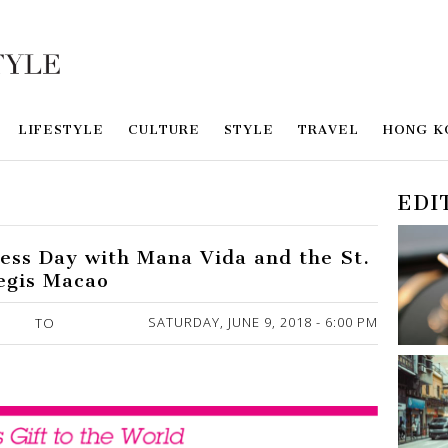
LIFESTYLE
CULTURE
STYLE
TRAVEL
HONG K
EDI
ness Day with Mana Vida and the St.
egis Macao
SATURDAY, JUNE 9, 2018 - 6:00 PM
TO