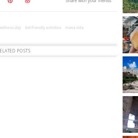
 wellness day
kid-friendly activities
mana vida
ELATED POSTS