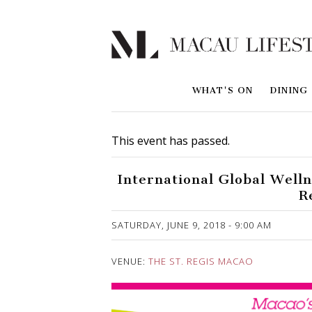
WHAT'S ON
DINING
This event has passed.
International Global Well
R
Published on 28 May, 2018
SATURDAY, JUNE 9, 2018 - 9:00 AM
VENUE:
THE ST. REGIS MACAO