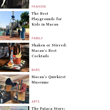
FASHION
The Best
Playgrounds for
Kids in Macau
FAMILY
Shaken or Stirred:
Macau’s Best
Cocktails
BARS
Macau’s Quirkiest
Museums
ARTS
The Pataca Story: