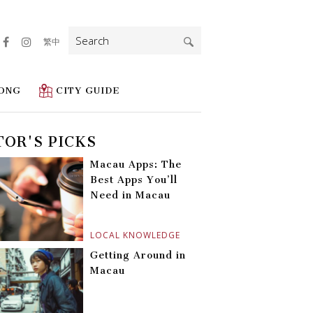
Search
繁中
for:
ONG
CITY GUIDE
TOR'S PICKS
Macau Apps: The
Best Apps You’ll
Need in Macau
LOCAL KNOWLEDGE
Getting Around in
Macau