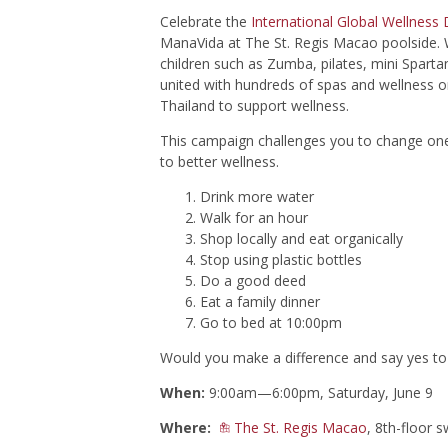
Celebrate the
International Global Wellness
ManaVida at The St. Regis Macao poolside. W
children such as Zumba, pilates, mini Spart
united with hundreds of spas and wellness o
Thailand to support wellness.
This campaign challenges you to change one 
to better wellness.
Drink more water
Walk for an hour
Shop locally and eat organically
Stop using plastic bottles
Do a good deed
Eat a family dinner
Go to bed at 10:00pm
Would you make a difference and say yes to t
When:
9:00am—6:00pm, Saturday, June 9
Where:
The St. Regis Macao
, 8th-floor 