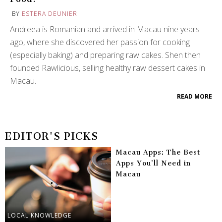
BY
ESTERA DEUNIER
Andreea is Romanian and arrived in Macau nine years
ago, where she discovered her passion for cooking
(especially baking) and preparing raw cakes. Shen then
founded Rawlicious, selling healthy raw dessert cakes in
Macau.
READ MORE
EDITOR'S PICKS
Macau Apps: The Best
Apps You’ll Need in
Macau
LOCAL KNOWLEDGE