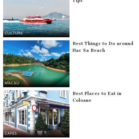
Tips
CULTURE
Best Things to Do around
Hac Sa Beach
MACAU
Best Places to Eat in
Coloane
CAFES