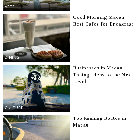
ARTS
Good Morning Macau:
Best Cafes for Breakfast
DINING
Businesses in Macau:
Taking Ideas to the Next
Level
CULTURE
Top Running Routes in
Macau