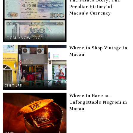
The Pataca Story: The
Peculiar History of
Macau’s Currency
LOCAL KNOWLEDGE
Where to Shop Vintage in
Macau
CULTURE
Where to Have an
Unforgettable Negroni in
Macau