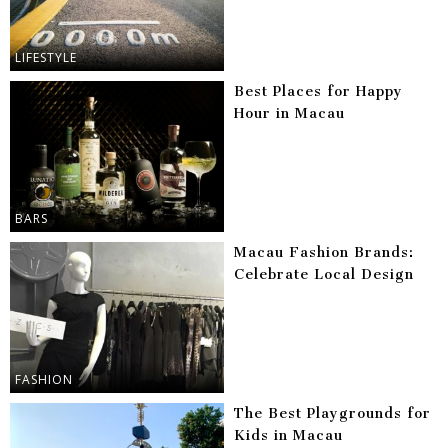
LIFESTYLE
Best Places for Happy
Hour in Macau
BARS
Macau Fashion Brands:
Celebrate Local Design
FASHION
The Best Playgrounds for
Kids in Macau