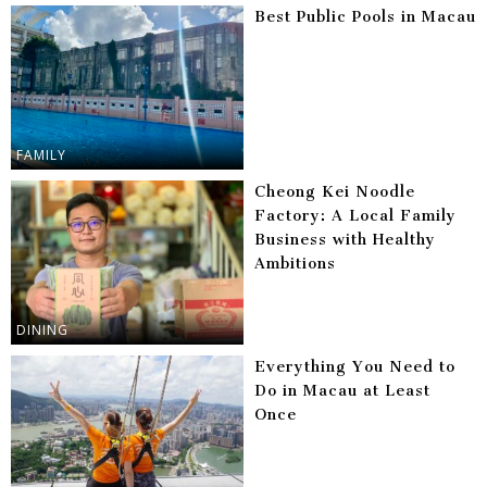
Best Public Pools in Macau
FAMILY
Cheong Kei Noodle
Factory: A Local Family
Business with Healthy
Ambitions
DINING
Everything You Need to
Do in Macau at Least
Once