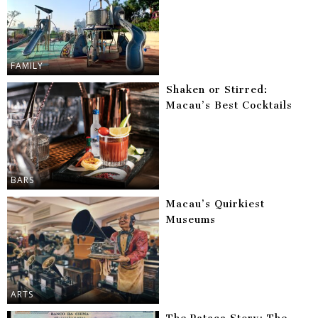
FAMILY
Shaken or Stirred:
Macau’s Best Cocktails
BARS
Macau’s Quirkiest
Museums
ARTS