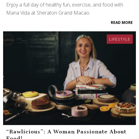
Enjoy a full day of healthy fun, exercise, and food with
Mana Vida at Sheraton Grand Macao.
READ MORE
LIFESTYLE
“Rawlicious”: A Woman Passionate About
Food!