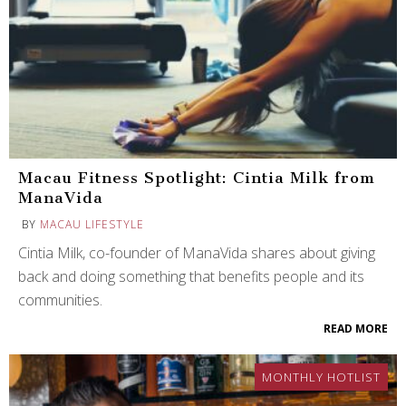
Macau Fitness Spotlight: Cintia Milk from
ManaVida
BY
MACAU LIFESTYLE
Cintia Milk, co-founder of ManaVida shares about giving
back and doing something that benefits people and its
communities.
READ MORE
MONTHLY HOTLIST