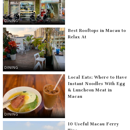
DINING
Best Rooftops in Macau to
Relax At
DINING
Local Eats: Where to Have
Instant Noodles With Egg
& Luncheon Meat in
Macau
DINING
10 Useful Macau Ferry