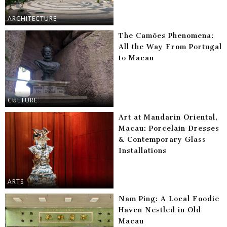
ARCHITECTURE
The Camões Phenomena:
All the Way From Portugal
to Macau
CULTURE
Art at Mandarin Oriental,
Macau: Porcelain Dresses
& Contemporary Glass
Installations
ARTS
Nam Ping: A Local Foodie
Haven Nestled in Old
Macau