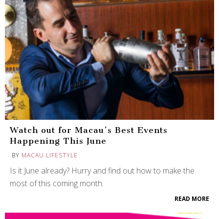
Watch out for Macau’s Best Events
Happening This June
BY
MACAU LIFESTYLE
Is it June already? Hurry and find out how to make the
most of this coming month.
READ MORE