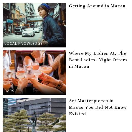
Getting Around in Macau
LOCAL KNOWLEDGE
Where My Ladies At: The
Best Ladies’ Night Offers
in Macau
BARS
Art Masterpieces in
Macau You Did Not Know
Existed