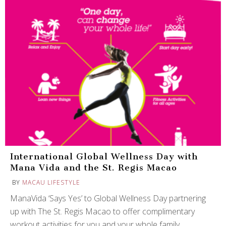
International Global Wellness Day with
Mana Vida and the St. Regis Macao
BY
MACAU LIFESTYLE
ManaVida ‘Says Yes’ to Global Wellness Day partnering
up with The St. Regis Macao to offer complimentary
workout activities for you and your whole family.