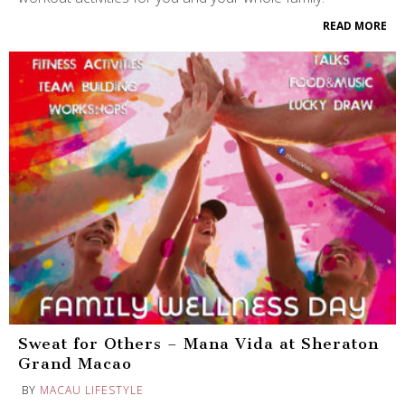
READ MORE
Sweat for Others – Mana Vida at Sheraton
Grand Macao
BY
MACAU LIFESTYLE