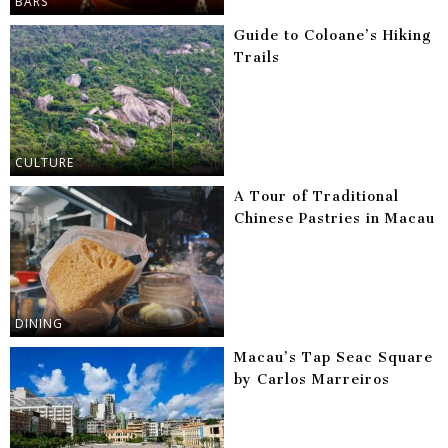
BARS
Guide to Coloane’s Hiking
Trails
CULTURE
A Tour of Traditional
Chinese Pastries in Macau
DINING
Macau’s Tap Seac Square
by Carlos Marreiros