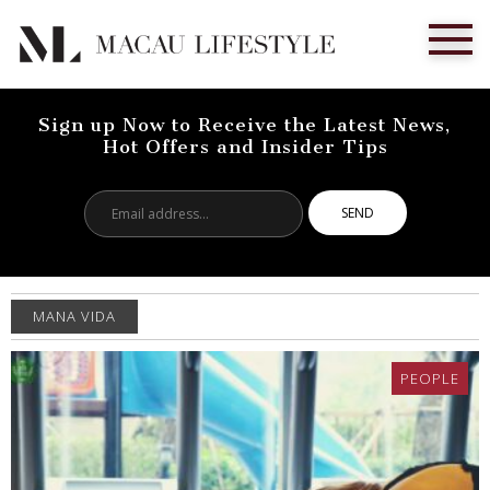
Sign up Now to Receive the Latest News,
Hot Offers and Insider Tips
Email
address...
MANA VIDA
PEOPLE