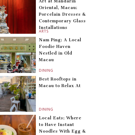
Art at Mandarin
Oriental, Macau:
Porcelain Dresses &
Contemporary Glass
Installations
ARTS
Nam Ping: A Local
Foodie Haven
Nestled in Old
Macau
DINING
Best Rooftops in
Macau to Relax At
DINING
Local Eats: Where
to Have Instant
Noodles With Egg &