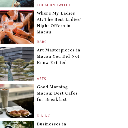
LOCAL KNOWLEDGE
Where My Ladies
At: The Best Ladies’
Night Offers in
Macau
BARS
Art Masterpieces in
Macau You Did Not
Know Existed
ARTS
Good Morning
Macau: Best Cafes
for Breakfast
DINING
Businesses in