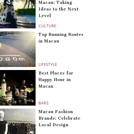
Macau: Taking
Ideas to the Next
Level
CULTURE
Top Running Routes
in Macau
LIFESTYLE
Best Places for
Happy Hour in
Macau
BARS
Macau Fashion
Brands: Celebrate
Local Design