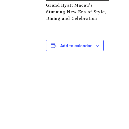
Grand Hyatt Macau’s
Stunning New Era of Style,
Dining and Celebration
Add to calendar