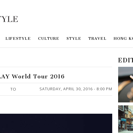
LIFESTYLE
CULTURE
STYLE
TRAVEL
HONG K
EDI
PLAY World Tour 2016
SATURDAY, APRIL 30, 2016 - 8:00 PM
TO