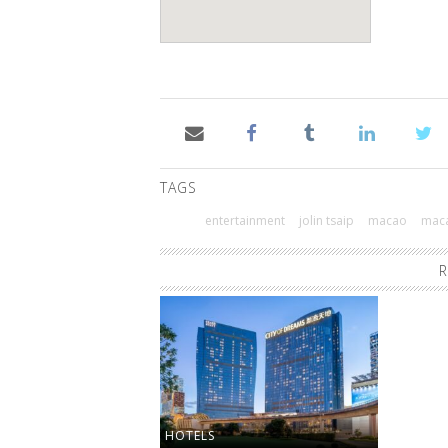
TAGS
entertainment
jolin tsaip
macao
maca
R
HOTELS