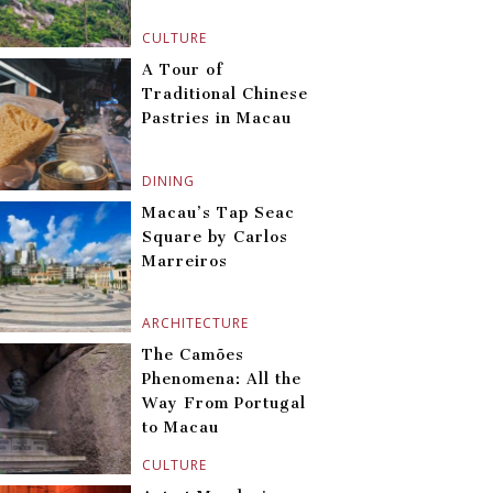
CULTURE
A Tour of
Traditional Chinese
Pastries in Macau
DINING
Macau’s Tap Seac
Square by Carlos
Marreiros
ARCHITECTURE
The Camões
Phenomena: All the
Way From Portugal
to Macau
CULTURE