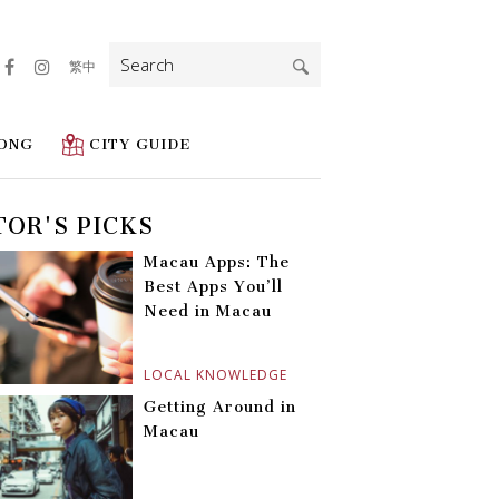
Search
繁中
for:
ONG
CITY GUIDE
TOR'S PICKS
Macau Apps: The
Best Apps You’ll
Need in Macau
LOCAL KNOWLEDGE
Getting Around in
Macau