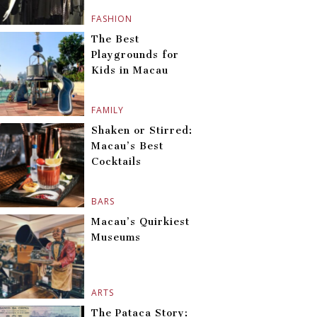
FASHION
The Best
Playgrounds for
Kids in Macau
FAMILY
Shaken or Stirred:
Macau’s Best
Cocktails
BARS
Macau’s Quirkiest
Museums
ARTS
The Pataca Story: