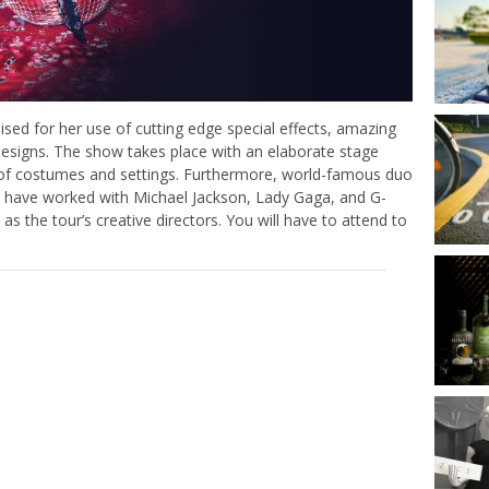
ed for her use of cutting edge special effects, amazing
esigns. The show takes place with an elaborate stage
 of costumes and settings. Furthermore, world-famous duo
o have worked with Michael Jackson, Lady Gaga, and G-
 the tour’s creative directors. You will have to attend to