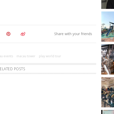
u events
macau tower
play world tour
ELATED POSTS