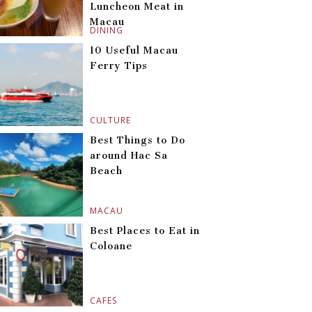
Luncheon Meat in
Macau
DINING
10 Useful Macau
Ferry Tips
CULTURE
Best Things to Do
around Hac Sa
Beach
MACAU
Best Places to Eat in
Coloane
CAFES