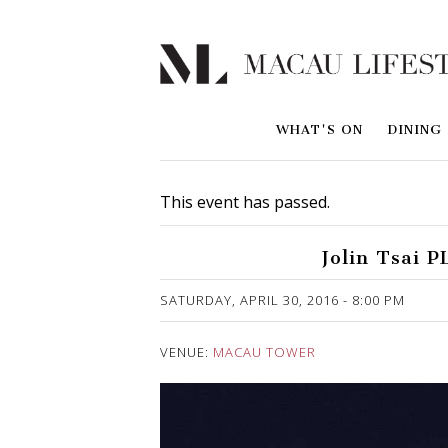
WHAT'S ON
DINING
This event has passed.
Jolin Tsai 
Published on 15 April, 2016
SATURDAY, APRIL 30, 2016 - 8:00 PM
VENUE:
MACAU TOWER