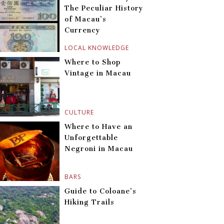
The Peculiar History
of Macau’s
Currency
LOCAL KNOWLEDGE
Where to Shop
Vintage in Macau
CULTURE
Where to Have an
Unforgettable
Negroni in Macau
BARS
Guide to Coloane’s
Hiking Trails