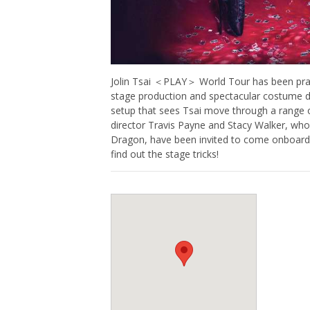
Jolin Tsai ＜PLAY＞ World Tour has been prais
stage production and spectacular costume d
setup that sees Tsai move through a range
director Travis Payne and Stacy Walker, wh
Dragon, have been invited to come onboard as
find out the stage tricks!