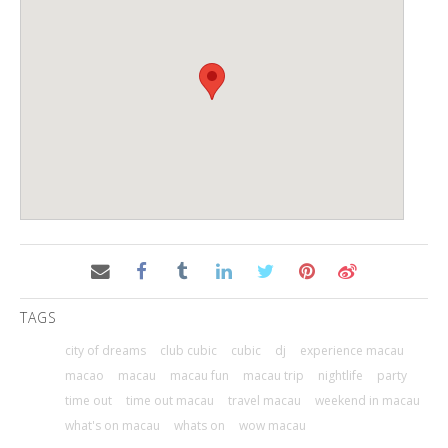
TAGS
city of dreams
club cubic
cubic
dj
experience macau
macao
macau
macau fun
macau trip
nightlife
party
time out
time out macau
travel macau
weekend in macau
what's on macau
whats on
wow macau