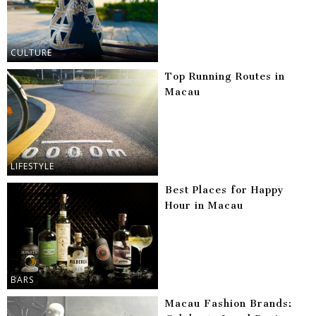
CULTURE
Top Running Routes in
Macau
LIFESTYLE
Best Places for Happy
Hour in Macau
BARS
Macau Fashion Brands: