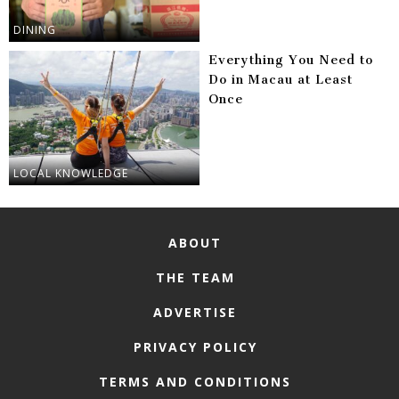
DINING
Everything You Need to
Do in Macau at Least
Once
LOCAL KNOWLEDGE
ABOUT
THE TEAM
ADVERTISE
PRIVACY POLICY
TERMS AND CONDITIONS