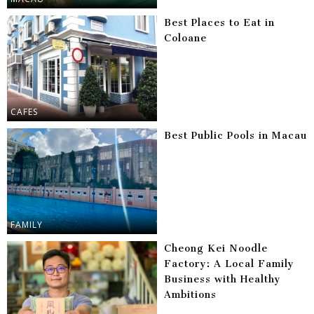
Best Places to Eat in
Coloane
CAFES
Best Public Pools in Macau
FAMILY
Cheong Kei Noodle
Factory: A Local Family
Business with Healthy
Ambitions