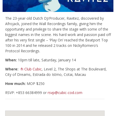
The 23-year-old Dutch DJ/Producer, Ravitez, discovered by
Afrojack, joined the Wall Recordings family, giving him the
opportunity and privilege to share the stage with some of the
biggest names in the scene. His hard work and passion paid off
after his very first single – ‘Play On’ reached the Beatport Top
100 in 2014 and he released 2 tracks on NickyRomero’s
Protocol Recordings.
When:
10pm till late, Saturday, January 14
Where:
Club Cubic
, Level 2, The Shops at The Boulevard,
City of Dreams, Estrada do Istmo, Cotai, Macau
How much:
MOP $250
RSVP: +853 66384999 or
rsvp@cubic-cod.com