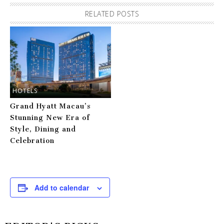
RELATED POSTS
HOTELS
Grand Hyatt Macau’s
Stunning New Era of
Style, Dining and
Celebration
Add to calendar