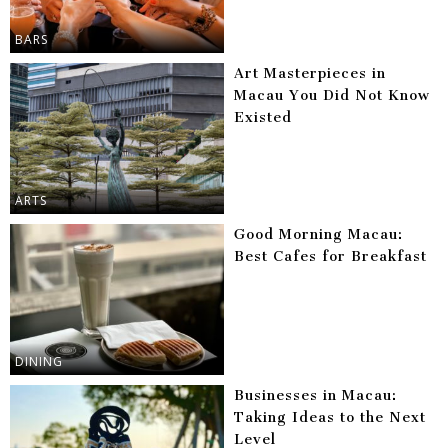
BARS
Art Masterpieces in
Macau You Did Not Know
Existed
ARTS
Good Morning Macau:
Best Cafes for Breakfast
DINING
Businesses in Macau:
Taking Ideas to the Next
Level