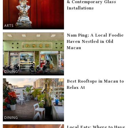
& Contemporary Glass
Installations
ARTS
Nam Ping: A Local Foodie
Haven Nestled in Old
Macau
DINING
Best Rooftops in Macau to
Relax At
DINING
Local Eats: Where to Have