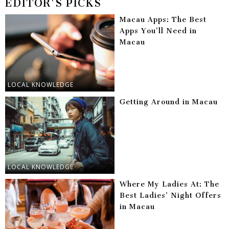
EDITOR'S PICKS
Macau Apps: The Best
Apps You’ll Need in
Macau
LOCAL KNOWLEDGE
Getting Around in Macau
LOCAL KNOWLEDGE
Where My Ladies At: The
Best Ladies’ Night Offers
in Macau