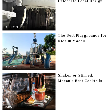
Celebrate Local Design
FASHION
The Best Playgrounds for
Kids in Macau
FAMILY
Shaken or Stirred:
Macau’s Best Cocktails
BARS