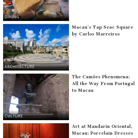
DINING
Macau’s Tap Seac Square
by Carlos Marreiros
ARCHITECTURE
The Camões Phenomena:
All the Way From Portugal
to Macau
CULTURE
Art at Mandarin Oriental,
Macau: Porcelain Dresses