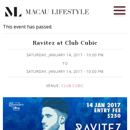
This event has passed.
Ravitez at Club Cubic
Published on 12 January, 2017
SATURDAY, JANUARY 14, 2017 - 10:00 PM
TO
SATURDAY, JANUARY 14, 2017 - 10:00 PM
VENUE:
CLUB CUBIC