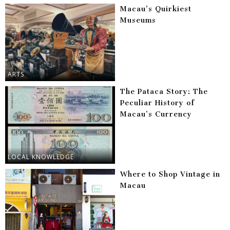
Macau’s Quirkiest
Museums
ARTS
The Pataca Story: The
Peculiar History of
Macau’s Currency
LOCAL KNOWLEDGE
Where to Shop Vintage in
Macau