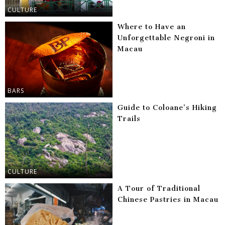
CULTURE
Where to Have an
Unforgettable Negroni in
Macau
BARS
Guide to Coloane’s Hiking
Trails
CULTURE
A Tour of Traditional
Chinese Pastries in Macau