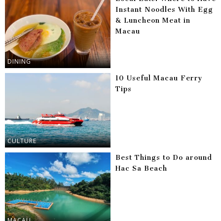
Instant Noodles With Egg
& Luncheon Meat in
Macau
DINING
10 Useful Macau Ferry
Tips
CULTURE
Best Things to Do around
Hac Sa Beach
MACAU