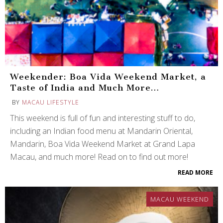
Weekender: Boa Vida Weekend Market, a
Taste of India and Much More…
BY
MACAU LIFESTYLE
This weekend is full of fun and interesting stuff to do,
including an Indian food menu at Mandarin Oriental,
Mandarin, Boa Vida Weekend Market at Grand Lapa
Macau, and much more! Read on to find out more!
READ MORE
MACAU WEEKEND