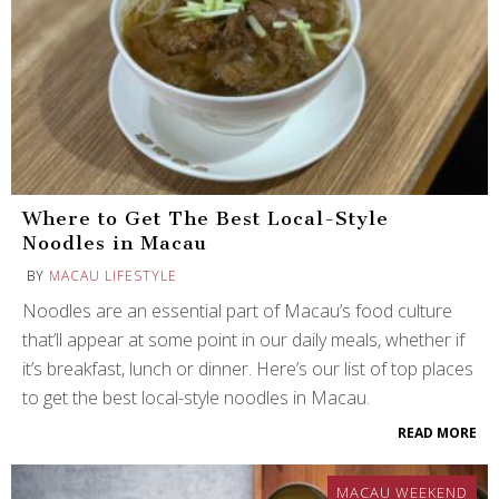
Where to Get The Best Local-Style
Noodles in Macau
BY
MACAU LIFESTYLE
Noodles are an essential part of Macau’s food culture
that’ll appear at some point in our daily meals, whether if
it’s breakfast, lunch or dinner. Here’s our list of top places
to get the best local-style noodles in Macau.
READ MORE
MACAU WEEKEND