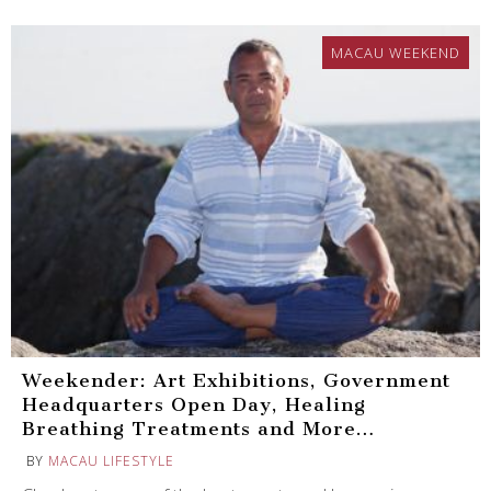
MACAU WEEKEND
Weekender: Art Exhibitions, Government
Headquarters Open Day, Healing
Breathing Treatments and More…
BY
MACAU LIFESTYLE