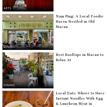
ARTS
Nam Ping: A Local Foodie
Haven Nestled in Old
Macau
DINING
Best Rooftops in Macau to
Relax At
DINING
Local Eats: Where to Have
Instant Noodles With Egg
& Luncheon Meat in