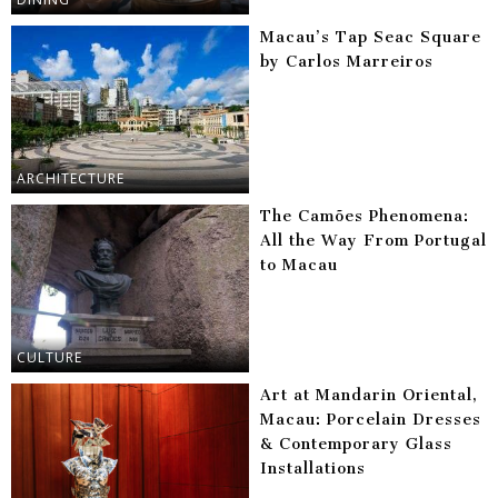
Macau’s Tap Seac Square
by Carlos Marreiros
ARCHITECTURE
The Camões Phenomena:
All the Way From Portugal
to Macau
CULTURE
Art at Mandarin Oriental,
Macau: Porcelain Dresses
& Contemporary Glass
Installations