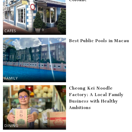
CAFES
Best Public Pools in Macau
FAMILY
Cheong Kei Noodle
Factory: A Local Family
Business with Healthy
Ambitions
DINING