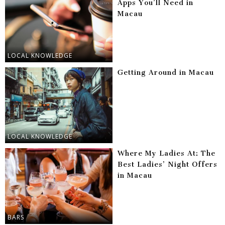
Apps You’ll Need in
Macau
LOCAL KNOWLEDGE
Getting Around in Macau
LOCAL KNOWLEDGE
Where My Ladies At: The
Best Ladies’ Night Offers
in Macau
BARS