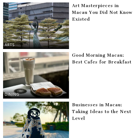
Art Masterpieces in
Macau You Did Not Know
Existed
ARTS
Good Morning Macau:
Best Cafes for Breakfast
DINING
Businesses in Macau:
Taking Ideas to the Next
Level