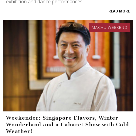
exhibition and dance performances!
READ MORE
MACAU WEEKEND
Weekender: Singapore Flavors, Winter
Wonderland and a Cabaret Show with Cold
Weather!