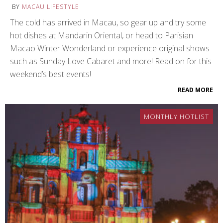
BY
MACAU LIFESTYLE
The cold has arrived in Macau, so gear up and try some
hot dishes at Mandarin Oriental, or head to Parisian
Macao Winter Wonderland or experience original shows
such as Sunday Love Cabaret and more! Read on for this
weekend’s best events!
READ MORE
MONTHLY HOTLIST