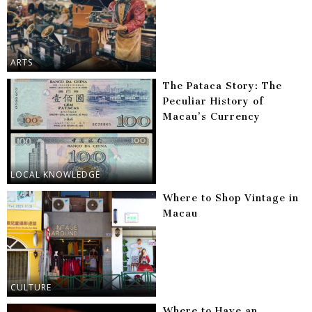
ARTS
The Pataca Story: The
Peculiar History of
Macau’s Currency
LOCAL KNOWLEDGE
Where to Shop Vintage in
Macau
CULTURE
Where to Have an