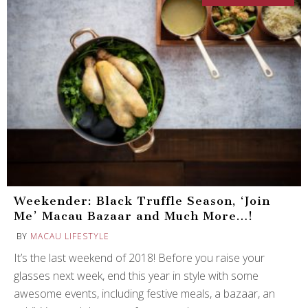
Weekender: Black Truffle Season, ‘Join
Me’ Macau Bazaar and Much More…!
BY
MACAU LIFESTYLE
It’s the last weekend of 2018! Before you raise your
glasses next week, end this year in style with some
awesome events, including festive meals, a bazaar, an