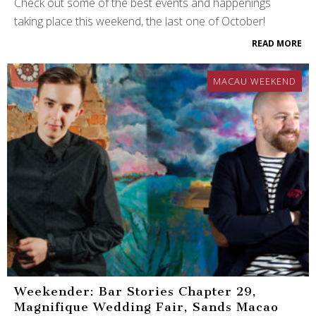
Check out some of the best events and happenings
taking place this weekend, the last one of October!
READ MORE
MACAU WEEKEND
Weekender: Bar Stories Chapter 29,
Magnifique Wedding Fair, Sands Macao