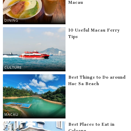
Macau
DINING
10 Useful Macau Ferry
Tips
CULTURE
Best Things to Do around
Hac Sa Beach
MACAU
Best Places to Eat in
Coloane