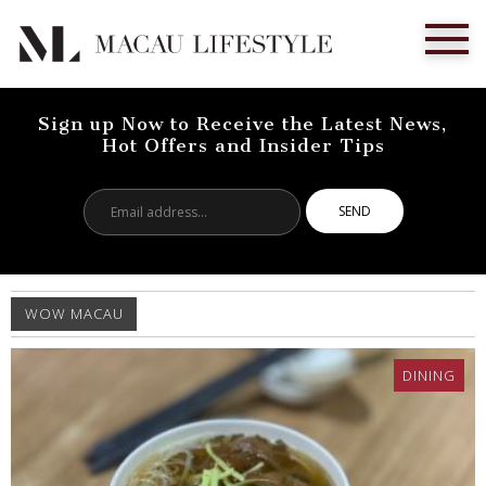
Sign up Now to Receive the Latest News,
Hot Offers and Insider Tips
Email
address...
WOW MACAU
DINING