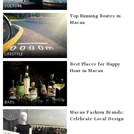
CULTURE
Top Running Routes in
Macau
LIFESTYLE
Best Places for Happy
Hour in Macau
BARS
Macau Fashion Brands:
Celebrate Local Design