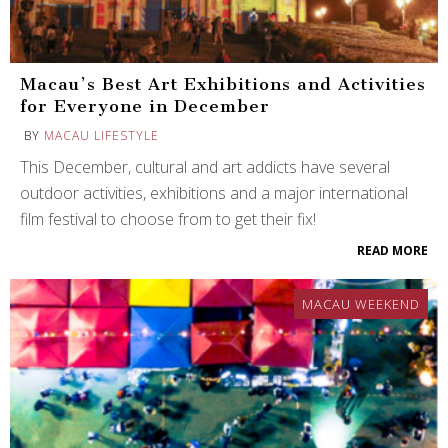
Macau’s Best Art Exhibitions and Activities
for Everyone in December
BY
MACAU LIFESTYLE
This December, cultural and art addicts have several
outdoor activities, exhibitions and a major international
film festival to choose from to get their fix!
READ MORE
MACAU WEEKEND