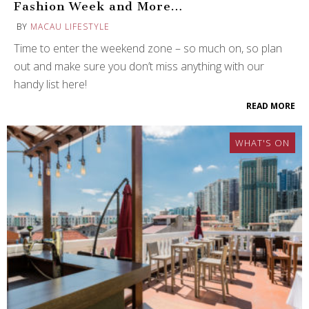
Fashion Week and More…
BY
MACAU LIFESTYLE
Time to enter the weekend zone – so much on, so plan
out and make sure you don’t miss anything with our
handy list here!
READ MORE
WHAT'S ON