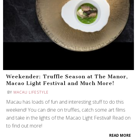
Weekender: Truffle Season at The Manor,
Macao Light Festival and Much More!
BY
MACAU LIFESTYLE
Macau has loads of fun and interesting stuff to do this
weekend! You can dine on truffles, catch some art films
and take in the lights of the Macao Light Festival! Read on
to find out more!
READ MORE