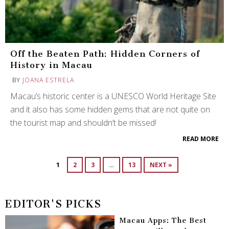
Off the Beaten Path: Hidden Corners of
History in Macau
BY
JOANA ESTRELA
Macau’s historic center is a UNESCO World Heritage Site
and it also has some hidden gems that are not quite on
the tourist map and shouldn’t be missed!
READ MORE
1
2
3
…
13
NEXT »
EDITOR'S PICKS
Macau Apps: The Best