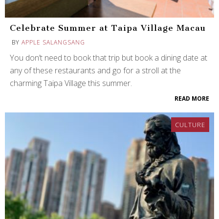
Celebrate Summer at Taipa Village Macau
BY
APPLE SALANGSANG
You don’t need to book that trip but book a dining date at
any of these restaurants and go for a stroll at the
charming Taipa Village this summer.
READ MORE
CULTURE