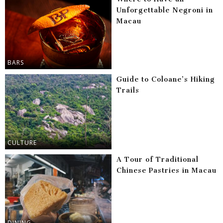
Unforgettable Negroni in
Macau
BARS
Guide to Coloane’s Hiking
Trails
CULTURE
A Tour of Traditional
Chinese Pastries in Macau
DINING