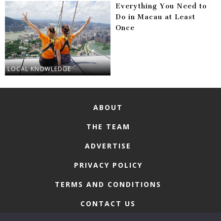
Everything You Need to
Do in Macau at Least
Once
LOCAL KNOWLEDGE
ABOUT
THE TEAM
ADVERTISE
PRIVACY POLICY
TERMS AND CONDITIONS
CONTACT US