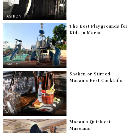
FASHION
The Best Playgrounds for
Kids in Macau
FAMILY
Shaken or Stirred:
Macau’s Best Cocktails
BARS
Macau’s Quirkiest
Museums