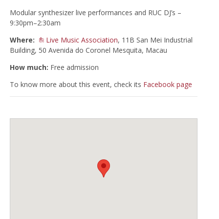
Modular synthesizer live performances and RUC DJ’s –
9:30pm–2:30am
Where:
Live Music Association
, 11B San Mei Industrial
Building, 50 Avenida do Coronel Mesquita, Macau
How much:
Free admission
To know more about this event, check its
Facebook page