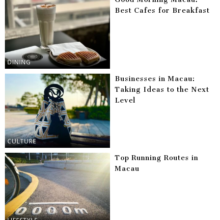
Best Cafes for Breakfast
DINING
Businesses in Macau:
Taking Ideas to the Next
Level
CULTURE
Top Running Routes in
Macau