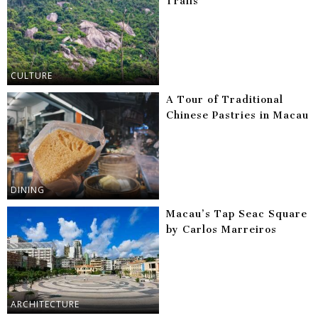
Trails
CULTURE
A Tour of Traditional
Chinese Pastries in Macau
DINING
Macau’s Tap Seac Square
by Carlos Marreiros
ARCHITECTURE