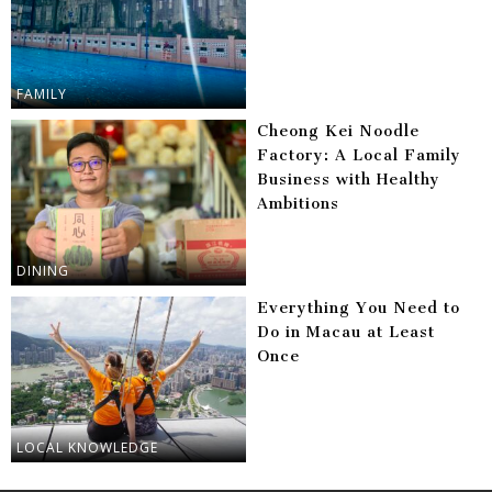
FAMILY
Cheong Kei Noodle
Factory: A Local Family
Business with Healthy
Ambitions
DINING
Everything You Need to
Do in Macau at Least
Once
LOCAL KNOWLEDGE