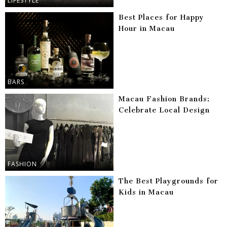
LIFESTYLE
Best Places for Happy
Hour in Macau
BARS
Macau Fashion Brands:
Celebrate Local Design
FASHION
The Best Playgrounds for
Kids in Macau