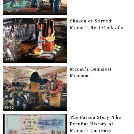
FAMILY
Shaken or Stirred:
Macau’s Best Cocktails
BARS
Macau’s Quirkiest
Museums
ARTS
The Pataca Story: The
Peculiar History of
Macau’s Currency