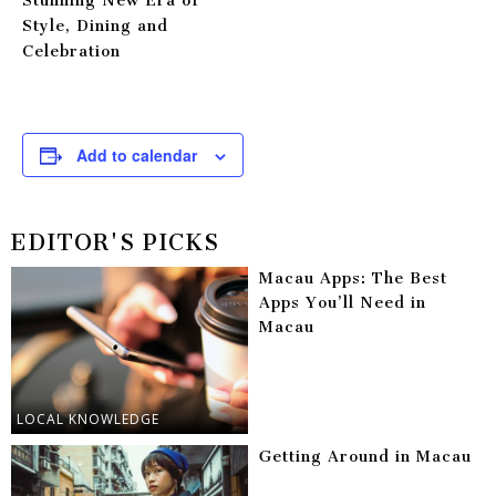
Stunning New Era of
Style, Dining and
Celebration
Add to calendar
EDITOR'S PICKS
Macau Apps: The Best
Apps You’ll Need in
Macau
LOCAL KNOWLEDGE
Getting Around in Macau