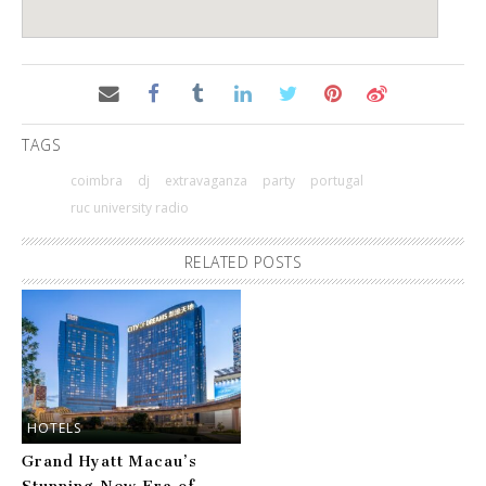
TAGS
coimbra
dj
extravaganza
party
portugal
ruc university radio
RELATED POSTS
HOTELS
Grand Hyatt Macau’s