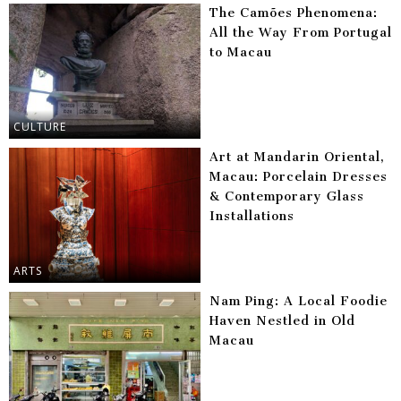
The Camões Phenomena:
All the Way From Portugal
to Macau
CULTURE
Art at Mandarin Oriental,
Macau: Porcelain Dresses
& Contemporary Glass
Installations
ARTS
Nam Ping: A Local Foodie
Haven Nestled in Old
Macau