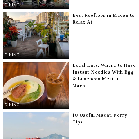
DINING
Best Rooftops in Macau to
Relax At
DINING
Local Eats: Where to Have
Instant Noodles With Egg
& Luncheon Meat in
Macau
DINING
10 Useful Macau Ferry
Tips