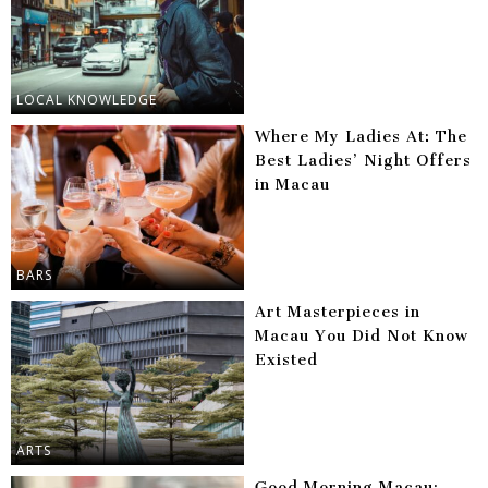
LOCAL KNOWLEDGE
Where My Ladies At: The
Best Ladies’ Night Offers
in Macau
BARS
Art Masterpieces in
Macau You Did Not Know
Existed
ARTS
Good Morning Macau: