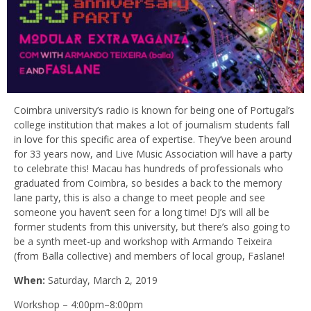
Coimbra university’s radio is known for being one of Portugal’s
college institution that makes a lot of journalism students fall
in love for this specific area of expertise. They’ve been around
for 33 years now, and Live Music Association will have a party
to celebrate this! Macau has hundreds of professionals who
graduated from Coimbra, so besides a back to the memory
lane party, this is also a change to meet people and see
someone you haven’t seen for a long time! DJ’s will all be
former students from this university, but there’s also going to
be a synth meet-up and workshop with Armando Teixeira
(from Balla collective) and members of local group, Faslane!
When:
Saturday, March 2, 2019
Workshop – 4:00pm–8:00pm