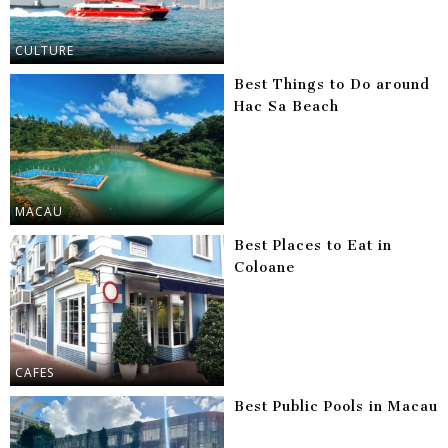
CULTURE
Best Things to Do around
Hac Sa Beach
MACAU
Best Places to Eat in
Coloane
CAFES
Best Public Pools in Macau