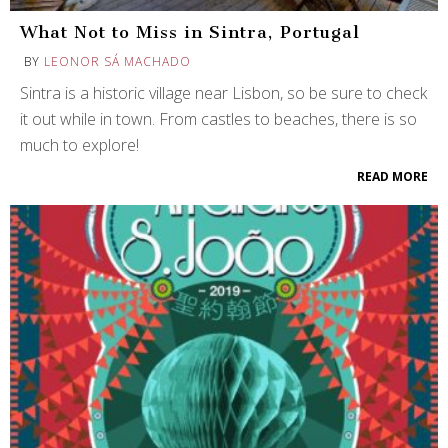
What Not to Miss in Sintra, Portugal
BY
LEONOR SÁ MACHADO
Sintra is a historic village near Lisbon, so be sure to check
it out while in town. From castles to beaches, there is so
much to explore!
READ MORE