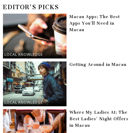
EDITOR'S PICKS
Macau Apps: The Best
Apps You’ll Need in
Macau
LOCAL KNOWLEDGE
Getting Around in Macau
LOCAL KNOWLEDGE
Where My Ladies At: The
Best Ladies’ Night Offers
in Macau