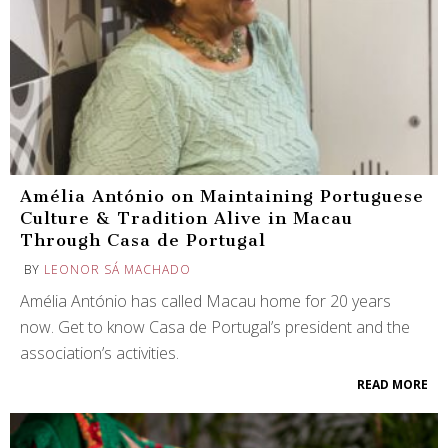
Amélia António on Maintaining Portuguese
Culture & Tradition Alive in Macau
Through Casa de Portugal
BY
LEONOR SÁ MACHADO
Amélia António has called Macau home for 20 years
now. Get to know Casa de Portugal’s president and the
association’s activities.
READ MORE