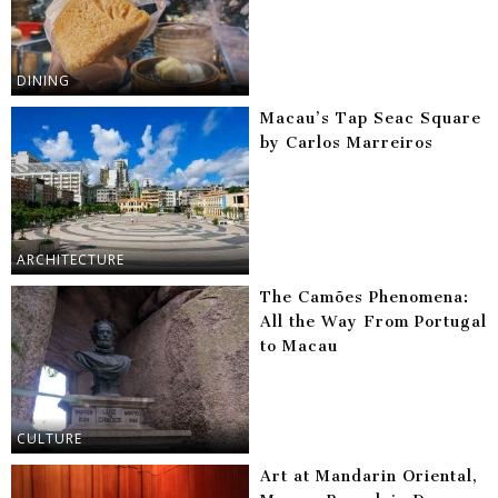
DINING
Macau’s Tap Seac Square
by Carlos Marreiros
ARCHITECTURE
The Camões Phenomena:
All the Way From Portugal
to Macau
CULTURE
Art at Mandarin Oriental,