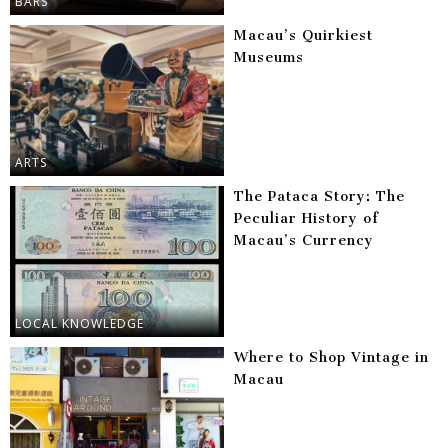
BARS
Macau’s Quirkiest
Museums
ARTS
The Pataca Story: The
Peculiar History of
Macau’s Currency
LOCAL KNOWLEDGE
Where to Shop Vintage in
Macau