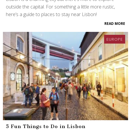
outside the capital. For something a little more rustic,
here’s a guide to places to stay near Lisbon!
READ MORE
EUROPE
5 Fun Things to Do in Lisbon