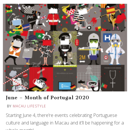
June – Month of Portugal 2020
BY
MACAU LIFESTYLE
Starting June 4, there’re events celebrating Portuguese
culture and language in Macau and it’ll be happening for a