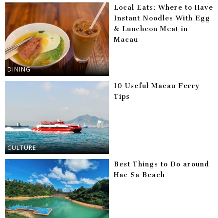
Local Eats: Where to Have
Instant Noodles With Egg
& Luncheon Meat in
Macau
DINING
10 Useful Macau Ferry
Tips
CULTURE
Best Things to Do around
Hac Sa Beach