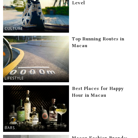
Level
CULTURE
Top Running Routes in
Macau
LIFESTYLE
Best Places for Happy
Hour in Macau
BARS