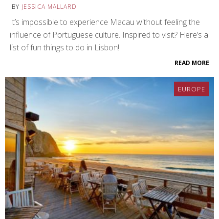
BY
JESSICA MALLARD
It’s impossible to experience Macau without feeling the
influence of Portuguese culture. Inspired to visit? Here’s a
list of fun things to do in Lisbon!
READ MORE
EUROPE