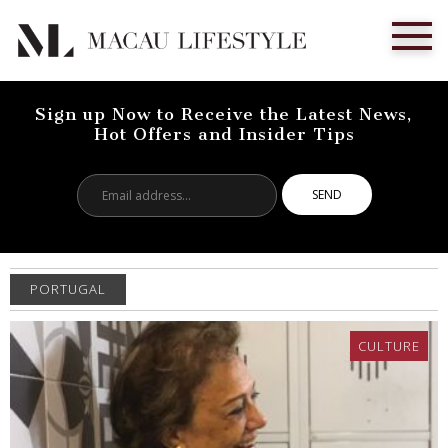
Sign up Now to Receive the Latest News,
Hot Offers and Insider Tips
Email
address...
PORTUGAL
CULTURE