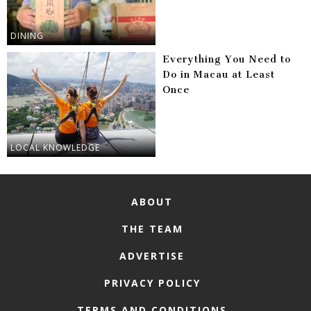
DINING
Everything You Need to
Do in Macau at Least
Once
LOCAL KNOWLEDGE
ABOUT
THE TEAM
ADVERTISE
PRIVACY POLICY
TERMS AND CONDITIONS