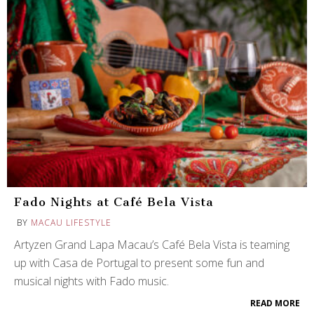
Fado Nights at Café Bela Vista
BY
MACAU LIFESTYLE
Artyzen Grand Lapa Macau’s Café Bela Vista is teaming
up with Casa de Portugal to present some fun and
musical nights with Fado music.
READ MORE