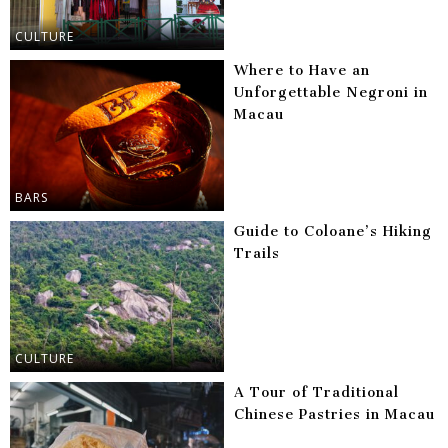
CULTURE
Where to Have an
Unforgettable Negroni in
Macau
BARS
Guide to Coloane’s Hiking
Trails
CULTURE
A Tour of Traditional
Chinese Pastries in Macau