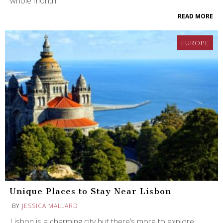
whole month!
READ MORE
EUROPE
Unique Places to Stay Near Lisbon
BY
JESSICA MALLARD
Lisbon is a charming city but there’s more to explore