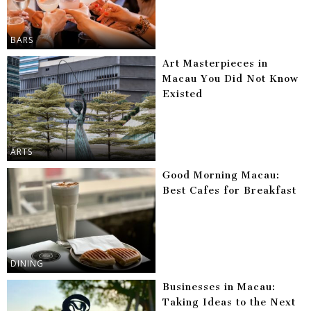
BARS
Art Masterpieces in
Macau You Did Not Know
Existed
ARTS
Good Morning Macau:
Best Cafes for Breakfast
DINING
Businesses in Macau:
Taking Ideas to the Next