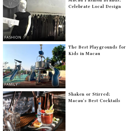
Macau Fashion Brands:
Celebrate Local Design
FASHION
The Best Playgrounds for
Kids in Macau
FAMILY
Shaken or Stirred:
Macau’s Best Cocktails