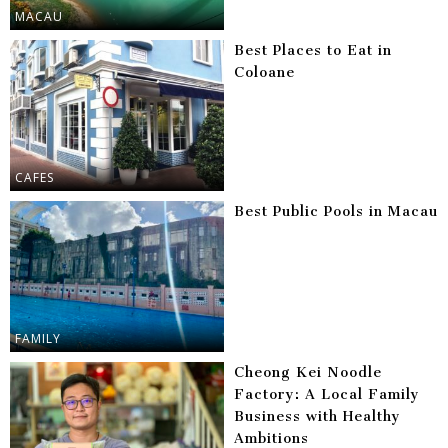
MACAU
Best Places to Eat in
Coloane
CAFES
Best Public Pools in Macau
FAMILY
Cheong Kei Noodle
Factory: A Local Family
Business with Healthy
Ambitions