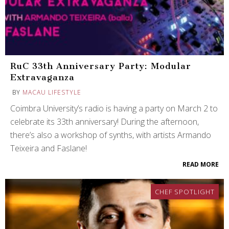
RuC 33th Anniversary Party: Modular
Extravaganza
BY
MACAU LIFESTYLE
Coimbra University’s radio is having a party on March 2 to
celebrate its 33th anniversary! During the afternoon,
there’s also a workshop of synths, with artists Armando
Teixeira and Faslane!
READ MORE
CHEF SPOTLIGHT