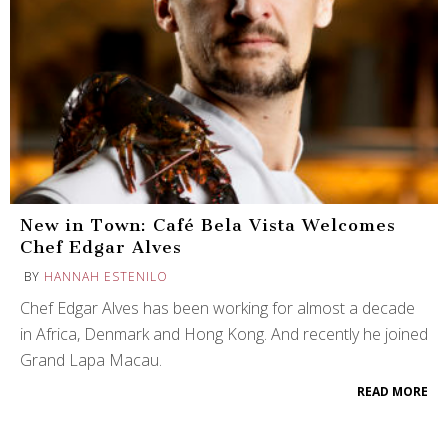
New in Town: Café Bela Vista Welcomes
Chef Edgar Alves
BY
HANNAH ESTENILO
Chef Edgar Alves has been working for almost a decade
in Africa, Denmark and Hong Kong. And recently he joined
Grand Lapa Macau.
READ MORE