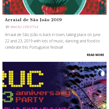
Arraial de São João 2019
BY
MACAU LIFESTYLE
Arraial de São João is back in town, taking place on June
22 and 23, 2019 with lots of music, dancing and food to
celebrate this Portuguese festival!
READ MORE