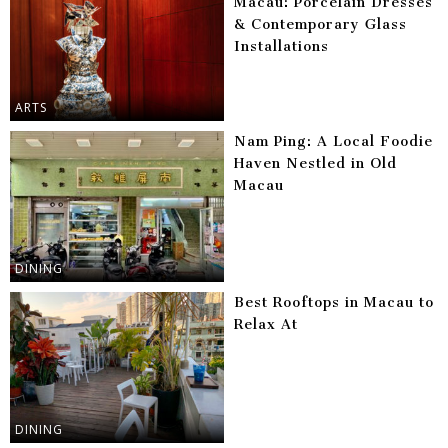
Macau: Porcelain Dresses
& Contemporary Glass
Installations
ARTS
Nam Ping: A Local Foodie
Haven Nestled in Old
Macau
DINING
Best Rooftops in Macau to
Relax At
DINING