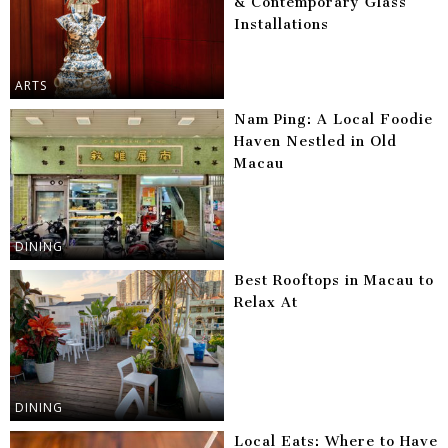
& Contemporary Glass
Installations
ARTS
Nam Ping: A Local Foodie
Haven Nestled in Old
Macau
DINING
Best Rooftops in Macau to
Relax At
DINING
Local Eats: Where to Have