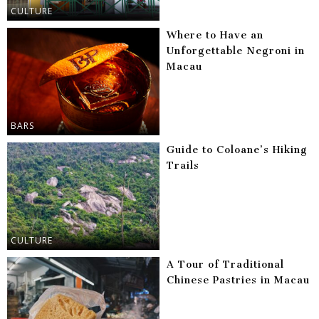
CULTURE
Where to Have an
Unforgettable Negroni in
Macau
BARS
Guide to Coloane’s Hiking
Trails
CULTURE
A Tour of Traditional
Chinese Pastries in Macau