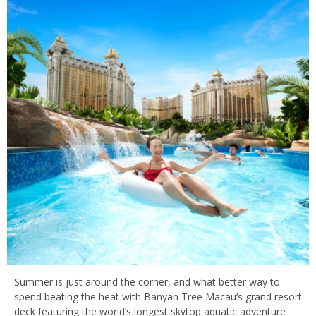
Summer is just around the corner, and what better way to
spend beating the heat with Banyan Tree Macau’s grand resort
deck featuring the world’s longest skytop aquatic adventure