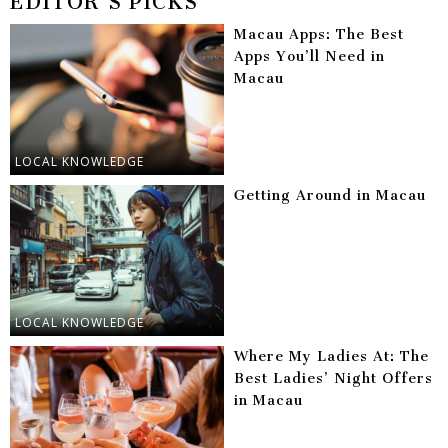
EDITOR'S PICKS
Macau Apps: The Best
Apps You’ll Need in
Macau
LOCAL KNOWLEDGE
Getting Around in Macau
LOCAL KNOWLEDGE
Where My Ladies At: The
Best Ladies’ Night Offers
in Macau