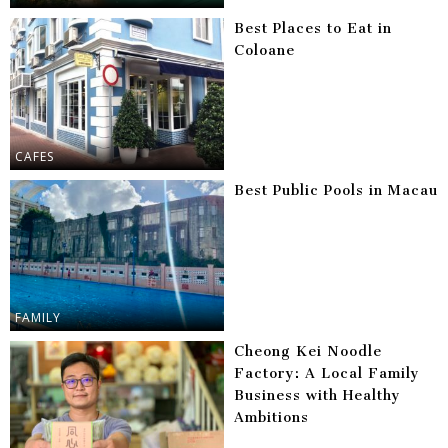
Best Places to Eat in
Coloane
CAFES
Best Public Pools in Macau
FAMILY
Cheong Kei Noodle
Factory: A Local Family
Business with Healthy
Ambitions