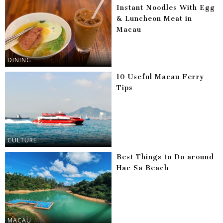
Instant Noodles With Egg
& Luncheon Meat in
Macau
DINING
10 Useful Macau Ferry
Tips
CULTURE
Best Things to Do around
Hac Sa Beach
MACAU