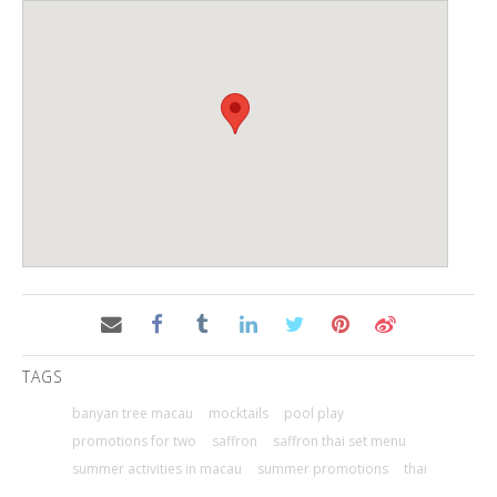
TAGS
banyan tree macau
mocktails
pool play
promotions for two
saffron
saffron thai set menu
summer activities in macau
summer promotions
thai