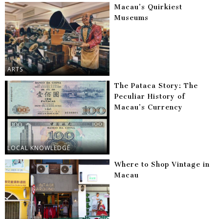
Macau’s Quirkiest
Museums
ARTS
The Pataca Story: The
Peculiar History of
Macau’s Currency
LOCAL KNOWLEDGE
Where to Shop Vintage in
Macau