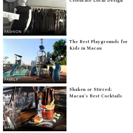
Celebrate Local Design
FASHION
The Best Playgrounds for
Kids in Macau
FAMILY
Shaken or Stirred:
Macau’s Best Cocktails
BARS