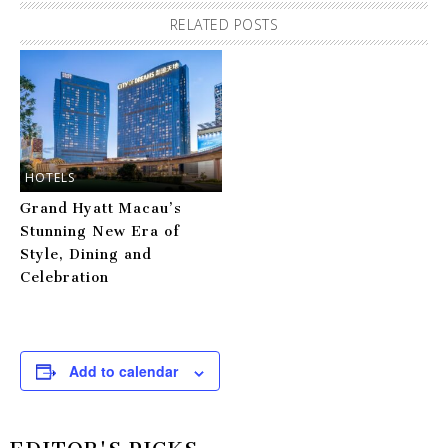
RELATED POSTS
HOTELS
Grand Hyatt Macau’s
Stunning New Era of
Style, Dining and
Celebration
Add to calendar