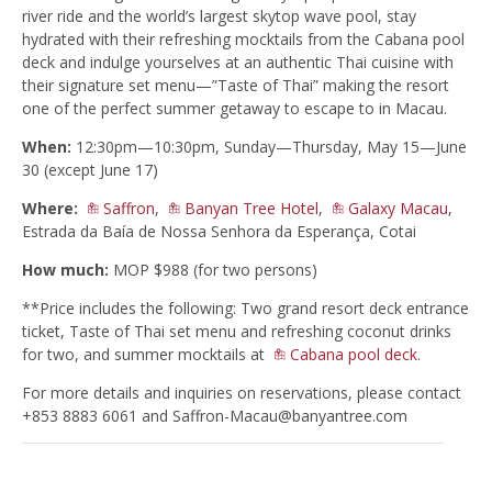
river ride and the world’s largest skytop wave pool, stay
hydrated with their refreshing mocktails from the Cabana pool
deck and indulge yourselves at an authentic Thai cuisine with
their signature set menu—”Taste of Thai” making the resort
one of the perfect summer getaway to escape to in Macau.
When:
12:30pm—10:30pm, Sunday—Thursday, May 15—June
30 (except June 17)
Where:
Saffron
,
Banyan Tree Hotel
,
Galaxy Macau
,
Estrada da Baía de Nossa Senhora da Esperança, Cotai
How much:
MOP $988 (for two persons)
**Price includes the following: Two grand resort deck entrance
ticket, Taste of Thai set menu and refreshing coconut drinks
for two, and summer mocktails at
Cabana pool deck
.
For more details and inquiries on reservations, please contact
+853 8883 6061 and
Saffron-Macau@banyantree.com