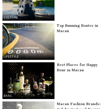
CULTURE
Top Running Routes in
Macau
LIFESTYLE
Best Places for Happy
Hour in Macau
BARS
Macau Fashion Brands: