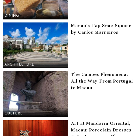
DINING
Macau’s Tap Seac Square
by Carlos Marreiros
ARCHITECTURE
The Camões Phenomena:
All the Way From Portugal
to Macau
CULTURE
Art at Mandarin Oriental,
Macau: Porcelain Dresses