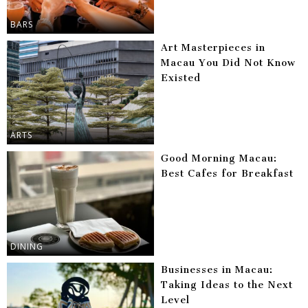
BARS
Art Masterpieces in
Macau You Did Not Know
Existed
ARTS
Good Morning Macau:
Best Cafes for Breakfast
DINING
Businesses in Macau:
Taking Ideas to the Next
Level