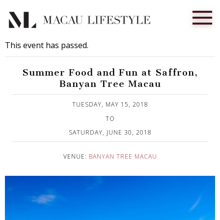
This event has passed.
Summer Food and Fun at Saffron,
Banyan Tree Macau
Published on 16 May, 2018
TUESDAY, MAY 15, 2018
TO
SATURDAY, JUNE 30, 2018
VENUE:
BANYAN TREE MACAU