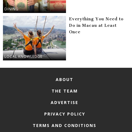
DINING
Everything You Need to
Do in Macau at Least
Once
LOCAL KNOWLEDGE
ABOUT
THE TEAM
ADVERTISE
PRIVACY POLICY
TERMS AND CONDITIONS