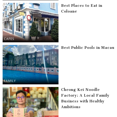
Best Places to Eat in
Coloane
CAFES
Best Public Pools in Macau
FAMILY
Cheong Kei Noodle
Factory: A Local Family
Business with Healthy
Ambitions