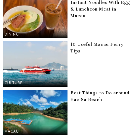
Instant Noodles With Egg
& Luncheon Meat in
Macau
DINING
10 Useful Macau Ferry
Tips
CULTURE
Best Things to Do around
Hac Sa Beach
MACAU