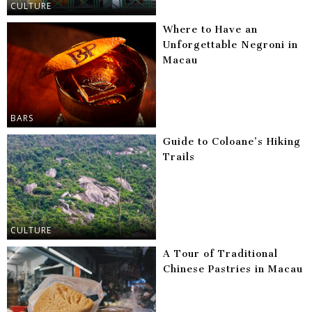
CULTURE
Where to Have an
Unforgettable Negroni in
Macau
BARS
Guide to Coloane’s Hiking
Trails
CULTURE
A Tour of Traditional
Chinese Pastries in Macau