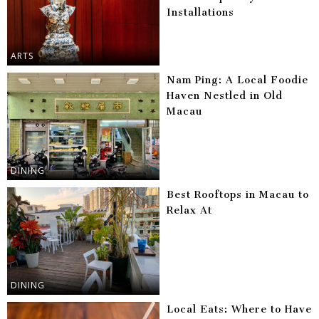
Installations
ARTS
Nam Ping: A Local Foodie
Haven Nestled in Old
Macau
DINING
Best Rooftops in Macau to
Relax At
DINING
Local Eats: Where to Have