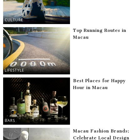
CULTURE
Top Running Routes in
Macau
LIFESTYLE
Best Places for Happy
Hour in Macau
BARS
Macau Fashion Brands:
Celebrate Local Design