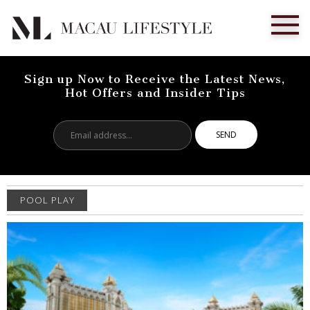
Sign up Now to Receive the Latest News,
Hot Offers and Insider Tips
Email
address...
POOL PLAY