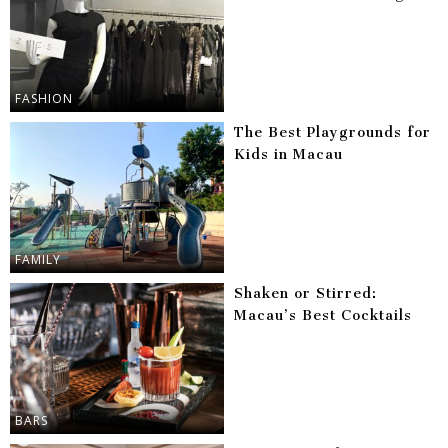
FASHION
The Best Playgrounds for
Kids in Macau
FAMILY
Shaken or Stirred:
Macau’s Best Cocktails
BARS