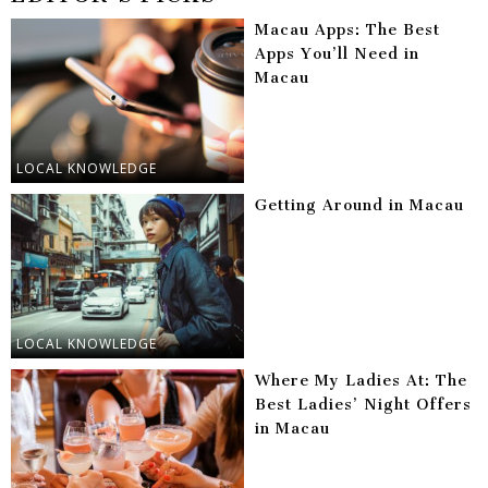
Macau Apps: The Best
Apps You’ll Need in
Macau
LOCAL KNOWLEDGE
Getting Around in Macau
LOCAL KNOWLEDGE
Where My Ladies At: The
Best Ladies’ Night Offers
in Macau