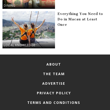
DINING
Everything You Need to
Do in Macau at Least
Once
LOCAL KNOWLEDGE
ABOUT
THE TEAM
ADVERTISE
PRIVACY POLICY
TERMS AND CONDITIONS