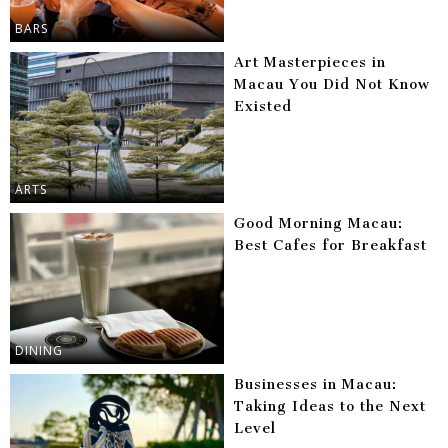
BARS
Art Masterpieces in
Macau You Did Not Know
Existed
ARTS
Good Morning Macau:
Best Cafes for Breakfast
DINING
Businesses in Macau:
Taking Ideas to the Next
Level