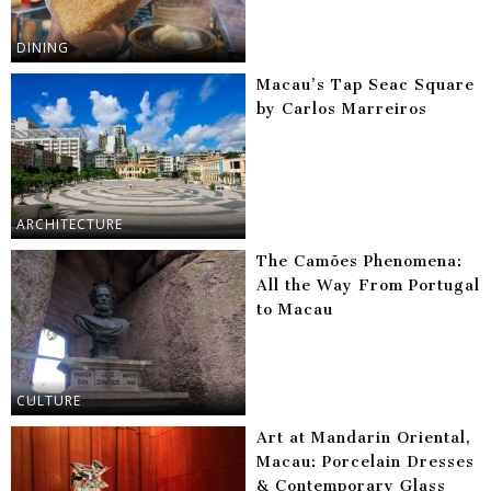
DINING
Macau’s Tap Seac Square
by Carlos Marreiros
ARCHITECTURE
The Camões Phenomena:
All the Way From Portugal
to Macau
CULTURE
Art at Mandarin Oriental,
Macau: Porcelain Dresses
& Contemporary Glass