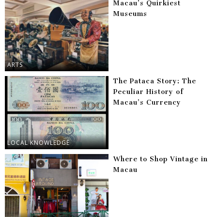
Macau’s Quirkiest
Museums
ARTS
The Pataca Story: The
Peculiar History of
Macau’s Currency
LOCAL KNOWLEDGE
Where to Shop Vintage in
Macau