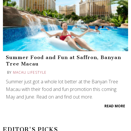
Summer Food and Fun at Saffron, Banyan
Tree Macau
BY
MACAU LIFESTYLE
Summer just got a whole lot better at the Banyan Tree
Macau with their food and fun promotion this coming
May and June. Read on and find out more.
READ MORE
EDITOR'S PICKS