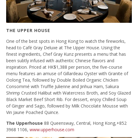
THE UPPER HOUSE
One of the best spots in Hong Kong to watch the fireworks,
head to Café Gray Deluxe at The Upper House. Using the
finest ingredients, Chef Gray Kunz presents a menu that has
been subtly infused with authentic Chinese flavors and
inspiration. Priced at HK$1,388 per person, the five-course
menu features an amuse of Gillardeau Oyster with Granite of
Oolong Tea, followed by Double Boiled Organic Chicken
Consommé with Truffle Julienne and Jinhua Ham, Sakura
Shrimp Crusted Halibut with Watercress Broth, and Soy Glazed
Black Market Beef Short Rib. For dessert, enjoy Chilled Soup
of Ginger and Sago, followed by Milk Chocolate Mousse with
Vin Jaune Poached Quince.
The Upperhouse
88 Queensway, Central, Hong Kong,+852
3968 1106,
www.upperhouse.com