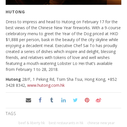
HUTONG
Dress to impress and head to Hutong on February 17 for the
best views of the Chinese New Year fireworks. With a 9-course
celebratory menu to greet the Year of the Dog priced at HKD
$1,888 per person, bask in the beauty of the city skyline while
enjoying a decadent meal. Executive Chef Sai To has proudly
created a series of dishes which inspire and delight, blessing
friends, and relatives with tokens of love and well wishes
featuring a mouth-watering Lobster Lo Hei that’s available
from February 1 to 28, 2018.
Hutong
28/F, 1 Peking Rd, Tsim Sha Tsui, Hong Kong, +852
3428 8342,
www.hutong.com.hk
TAGS
beef & liberty hk
best restaurants in hk
chinese new year