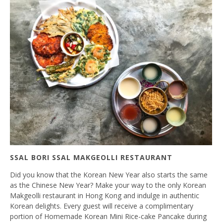
SSAL BORI SSAL MAKGEOLLI RESTAURANT
Did you know that the Korean New Year also starts the same
as the Chinese New Year? Make your way to the only Korean
Makgeolli restaurant in Hong Kong and indulge in authentic
Korean delights. Every guest will receive a complimentary
portion of Homemade Korean Mini Rice-cake Pancake during