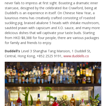
never fails to impress at first sight. Boasting a dramatic inner
staircase, designed by the celebrated Ilse Crawford, being at
Duddell’s is an experience in itself. On Chinese New Year, a
luxurious menu has creatively crafted consisting of roasted
suckling pig, braised abalone 5 heads with shitake mushroom,
sautéed prawn with capsicum and X.O. sauce, and many more
delicious dishes that will captivate your taste buds. Starting
from HKD $8,388 for four people, there are various packages
for family and friends to enjoy.
Duddell’s
Level 3 Shanghai Tang Mansion, 1 Duddell St,
Central, Hong Kong, +852 2525 9191,
www.duddells.co