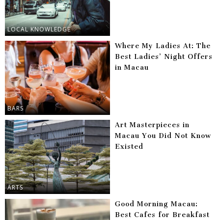
LOCAL KNOWLEDGE
Where My Ladies At: The
Best Ladies’ Night Offers
in Macau
BARS
Art Masterpieces in
Macau You Did Not Know
Existed
ARTS
Good Morning Macau:
Best Cafes for Breakfast