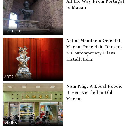
All the Way From Portugal
to Macau
CULTURE
Art at Mandarin Oriental,
Macau: Porcelain Dresses
& Contemporary Glass
Installations
ARTS
Nam Ping: A Local Foodie
Haven Nestled in Old
Macau
DINING