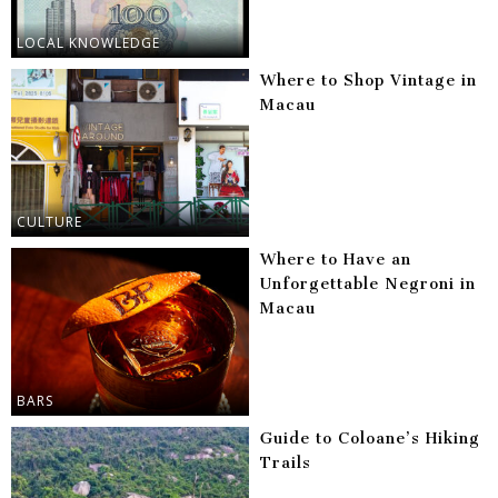
LOCAL KNOWLEDGE
Where to Shop Vintage in
Macau
CULTURE
Where to Have an
Unforgettable Negroni in
Macau
BARS
Guide to Coloane’s Hiking
Trails