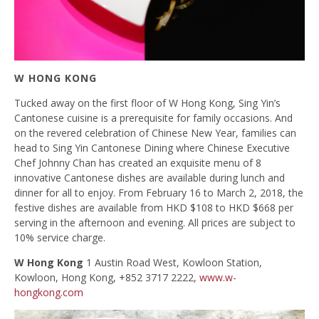
W HONG KONG
Tucked away on the first floor of W Hong Kong, Sing Yin’s
Cantonese cuisine is a prerequisite for family occasions. And
on the revered celebration of Chinese New Year, families can
head to Sing Yin Cantonese Dining where Chinese Executive
Chef Johnny Chan has created an exquisite menu of 8
innovative Cantonese dishes are available during lunch and
dinner for all to enjoy. From February 16 to March 2, 2018, the
festive dishes are available from HKD $108 to HKD $668 per
serving in the afternoon and evening. All prices are subject to
10% service charge.
W Hong Kong
1 Austin Road West, Kowloon Station,
Kowloon, Hong Kong, +852 3717 2222,
www.w-
hongkong.com