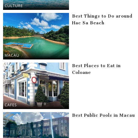
CULTURE
Best Things to Do around
Hac Sa Beach
MACAU
Best Places to Eat in
Coloane
CAFES
Best Public Pools in Macau