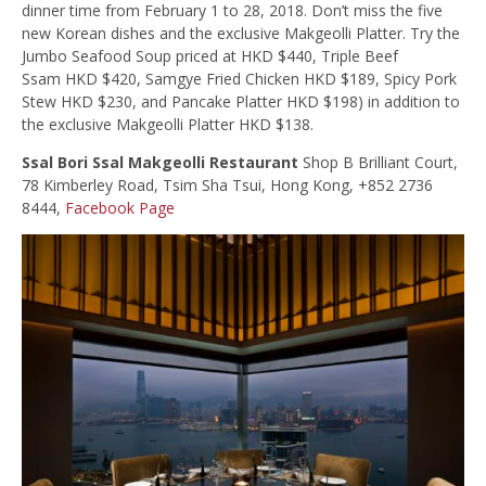
dinner time from February 1 to 28, 2018. Don’t miss the five
new Korean dishes and the exclusive Makgeolli Platter. Try the
Jumbo Seafood Soup priced at HKD $440, Triple Beef
Ssam HKD $420, Samgye Fried Chicken HKD $189, Spicy Pork
Stew HKD $230, and Pancake Platter HKD $198) in addition to
the exclusive Makgeolli Platter HKD $138.
Ssal Bori Ssal Makgeolli Restaurant
Shop B Brilliant Court,
78 Kimberley Road, Tsim Sha Tsui, Hong Kong, +852 2736
8444,
Facebook Page