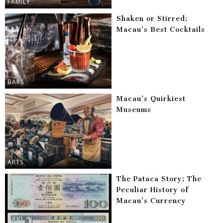
FAMILY
Shaken or Stirred:
Macau’s Best Cocktails
BARS
Macau’s Quirkiest
Museums
ARTS
The Pataca Story: The
Peculiar History of
Macau’s Currency