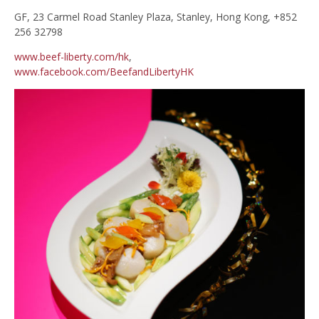
GF, 23 Carmel Road Stanley Plaza, Stanley, Hong Kong, +852
256 32798
www.beef-liberty.com/hk
,
www.facebook.com/BeefandLibertyHK