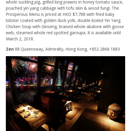
whole suckling pig, grilled king prawns in honey tomato sauce,
poached yin yang cabbage with tofu skin & wood fungi. The
Prosperous Menu is priced at HKD $7,788 with fried baby
lobster coated with golden duck yolk, double-boiled Yin Yang
Chicken Soup with Ginseng, braised whole abalone with goose
web, steamed whole red spotted garoupa. It is available until
March 2, 2018.
Zen
88 Queensway, Admiralty, Hong Kong, +852 2868 1883