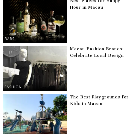
Best Places for Happy
Hour in Macau
BARS
Macau Fashion Brands:
Celebrate Local Design
FASHION
The Best Playgrounds for
Kids in Macau