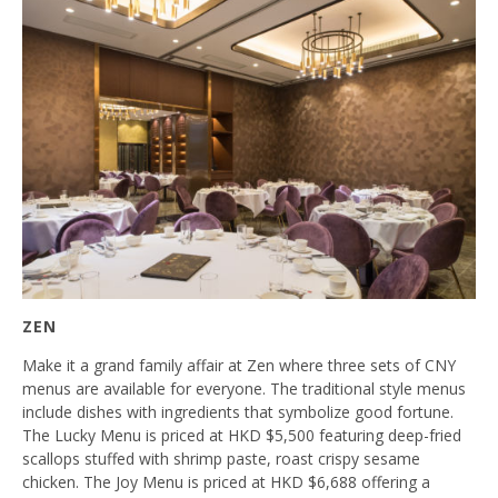
ZEN
Make it a grand family affair at Zen where three sets of CNY
menus are available for everyone. The traditional style menus
include dishes with ingredients that symbolize good fortune.
The Lucky Menu is priced at HKD $5,500 featuring deep-fried
scallops stuffed with shrimp paste, roast crispy sesame
chicken. The Joy Menu is priced at HKD $6,688 offering a