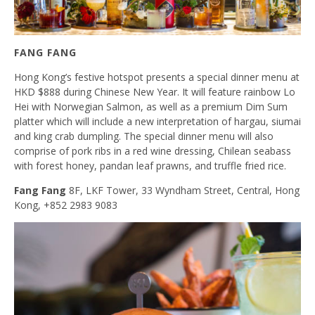
FANG FANG
Hong Kong’s festive hotspot presents a special dinner menu at
HKD $888 during Chinese New Year. It will feature rainbow Lo
Hei with Norwegian Salmon, as well as a premium Dim Sum
platter which will include a new interpretation of hargau, siumai
and king crab dumpling. The special dinner menu will also
comprise of pork ribs in a red wine dressing, Chilean seabass
with forest honey, pandan leaf prawns, and truffle fried rice.
Fang Fang
8F, LKF Tower, 33 Wyndham Street, Central, Hong
Kong, +852 2983 9083