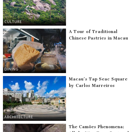
CULTURE
A Tour of Traditional
Chinese Pastries in Macau
DINING
Macau’s Tap Seac Square
by Carlos Marreiros
ARCHITECTURE
The Camões Phenomena: