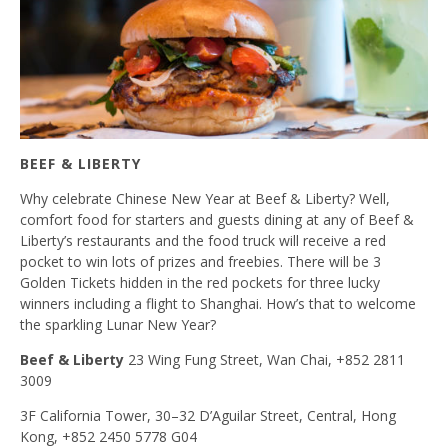
BEEF & LIBERTY
Why celebrate Chinese New Year at Beef & Liberty? Well,
comfort food for starters and guests dining at any of Beef &
Liberty’s restaurants and the food truck will receive a red
pocket to win lots of prizes and freebies. There will be 3
Golden Tickets hidden in the red pockets for three lucky
winners including a flight to Shanghai. How’s that to welcome
the sparkling Lunar New Year?
Beef & Liberty
23 Wing Fung Street, Wan Chai, +852 2811
3009
3F California Tower, 30–32 D’Aguilar Street, Central, Hong
Kong, +852 2450 5778 G04