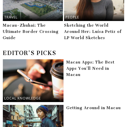
TRAVEL
PEOPLE
Macau–Zhuhai: The
Sketching the World
Ultimate Border Crossing
Around Her: Luísa Petiz of
Guide
LP World Sketches
EDITOR'S PICKS
Macau Apps: The Best
Apps You’ll Need in
Macau
LOCAL KNOWLEDGE
Getting Around in Macau