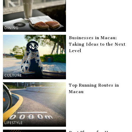
DINING
Businesses in Macau:
Taking Ideas to the Next
Level
CULTURE
Top Running Routes in
Macau
LIFESTYLE