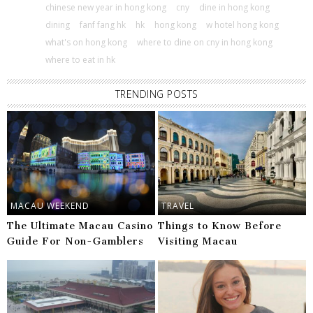
chinese new year in hong kong
cny
dine in hong kong
dining
fanf fang hk
hk
hong kong
w hotel hong kong
what's on hong kong
where to dine on cny in hong kong
where to eat in hk
TRENDING POSTS
MACAU WEEKEND
TRAVEL
The Ultimate Macau Casino
Things to Know Before
Guide For Non-Gamblers
Visiting Macau