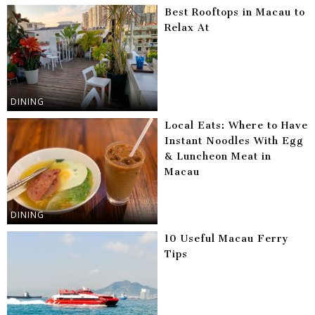
Best Rooftops in Macau to
Relax At
DINING
Local Eats: Where to Have
Instant Noodles With Egg
& Luncheon Meat in
Macau
DINING
10 Useful Macau Ferry
Tips