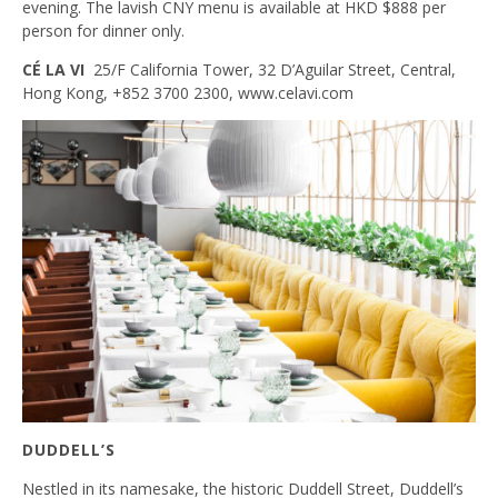
evening. The lavish CNY menu is available at HKD $888 per
person for dinner only.
CÉ LA VI
25/F California Tower, 32 D’Aguilar Street, Central,
Hong Kong, +852 3700 2300, www.celavi.com
DUDDELL’S
Nestled in its namesake, the historic Duddell Street, Duddell’s