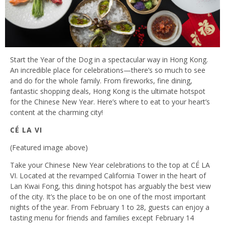
Start the Year of the Dog in a spectacular way in Hong Kong.
An incredible place for celebrations—there’s so much to see
and do for the whole family. From fireworks, fine dining,
fantastic shopping deals, Hong Kong is the ultimate hotspot
for the Chinese New Year. Here’s where to eat to your heart’s
content at the charming city!
CÉ LA VI
(Featured image above)
Take your Chinese New Year celebrations to the top at CÉ LA
VI. Located at the revamped California Tower in the heart of
Lan Kwai Fong, this dining hotspot has arguably the best view
of the city. It’s the place to be on one of the most important
nights of the year. From February 1 to 28, guests can enjoy a
tasting menu for friends and families except February 14