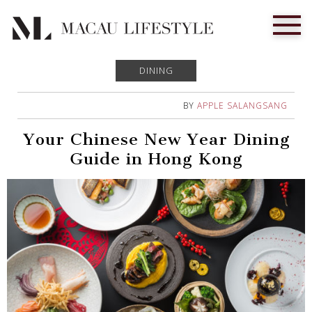
DINING
BY
APPLE SALANGSANG
Your Chinese New Year Dining
Guide in Hong Kong