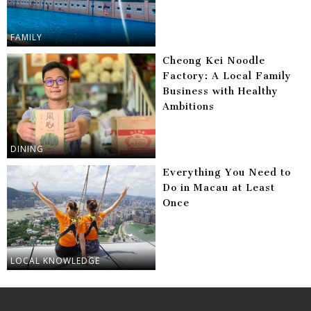
FAMILY
Cheong Kei Noodle
Factory: A Local Family
Business with Healthy
Ambitions
DINING
Everything You Need to
Do in Macau at Least
Once
LOCAL KNOWLEDGE