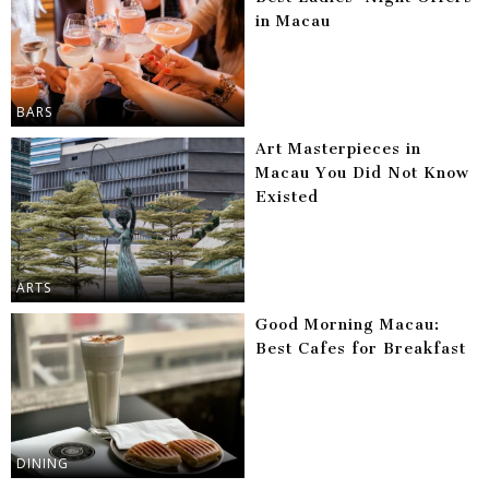
in Macau
BARS
Art Masterpieces in
Macau You Did Not Know
Existed
ARTS
Good Morning Macau:
Best Cafes for Breakfast
DINING