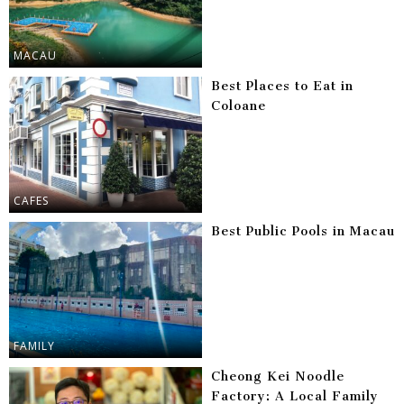
MACAU
Best Places to Eat in
Coloane
CAFES
Best Public Pools in Macau
FAMILY
Cheong Kei Noodle
Factory: A Local Family