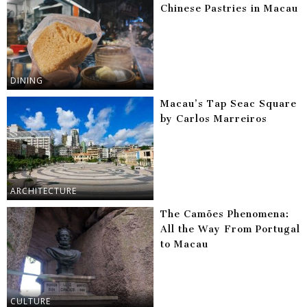
Chinese Pastries in Macau
DINING
Macau’s Tap Seac Square
by Carlos Marreiros
ARCHITECTURE
The Camões Phenomena:
All the Way From Portugal
to Macau
CULTURE