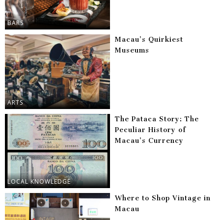
BARS
Macau’s Quirkiest
Museums
ARTS
The Pataca Story: The
Peculiar History of
Macau’s Currency
LOCAL KNOWLEDGE
Where to Shop Vintage in
Macau