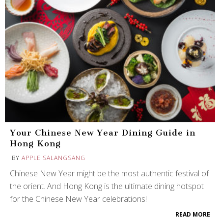
Your Chinese New Year Dining Guide in
Hong Kong
BY
APPLE SALANGSANG
Chinese New Year might be the most authentic festival of
the orient. And Hong Kong is the ultimate dining hotspot
for the Chinese New Year celebrations!
READ MORE