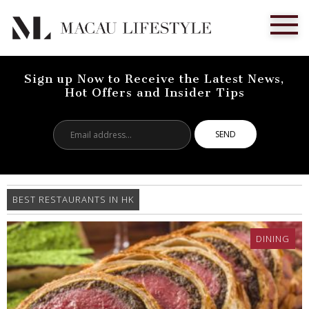
Sign up Now to Receive the Latest News,
Hot Offers and Insider Tips
Email
address...
BEST RESTAURANTS IN HK
DINING