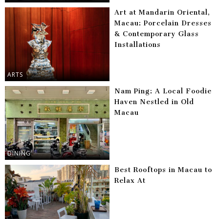
Art at Mandarin Oriental,
Macau: Porcelain Dresses
& Contemporary Glass
Installations
ARTS
Nam Ping: A Local Foodie
Haven Nestled in Old
Macau
DINING
Best Rooftops in Macau to
Relax At