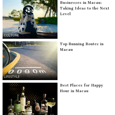
Businesses in Macau:
Taking Ideas to the Next
Level
CULTURE
Top Running Routes in
Macau
LIFESTYLE
Best Places for Happy
Hour in Macau