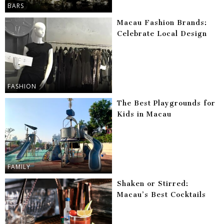
BARS
Macau Fashion Brands:
Celebrate Local Design
FASHION
The Best Playgrounds for
Kids in Macau
FAMILY
Shaken or Stirred:
Macau’s Best Cocktails