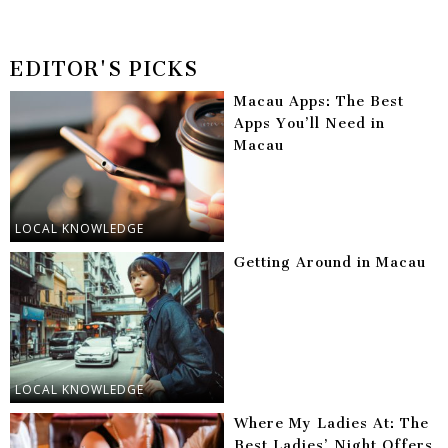
EDITOR'S PICKS
Macau Apps: The Best
Apps You’ll Need in
Macau
LOCAL KNOWLEDGE
Getting Around in Macau
LOCAL KNOWLEDGE
Where My Ladies At: The
Best Ladies’ Night Offers