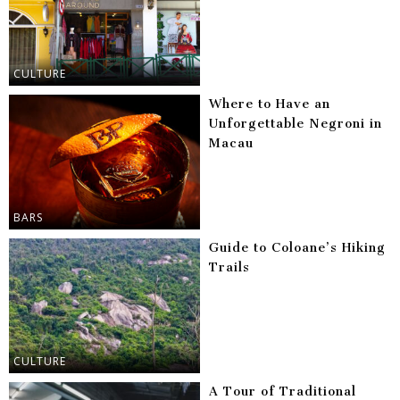
CULTURE
Where to Have an
Unforgettable Negroni in
Macau
BARS
Guide to Coloane’s Hiking
Trails
CULTURE
A Tour of Traditional