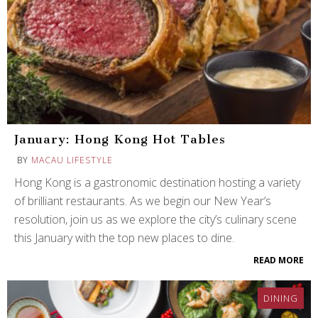
January: Hong Kong Hot Tables
BY
MACAU LIFESTYLE
Hong Kong is a gastronomic destination hosting a variety
of brilliant restaurants. As we begin our New Year’s
resolution, join us as we explore the city’s culinary scene
this January with the top new places to dine.
READ MORE
DINING