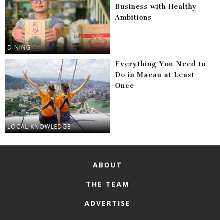
Business with Healthy
Ambitions
DINING
Everything You Need to
Do in Macau at Least
Once
LOCAL KNOWLEDGE
ABOUT
THE TEAM
ADVERTISE