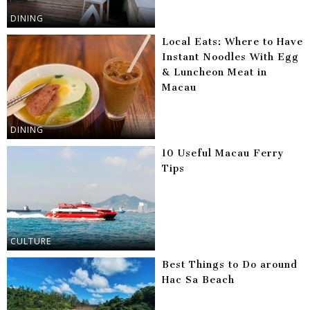
DINING
Local Eats: Where to Have
Instant Noodles With Egg
& Luncheon Meat in
Macau
DINING
10 Useful Macau Ferry
Tips
CULTURE
Best Things to Do around
Hac Sa Beach